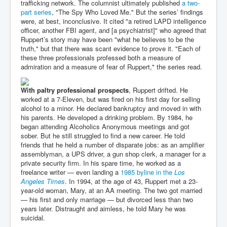
trafficking network. The columnist ultimately published
a two-
part series
, "The Spy Who Loved Me." But the series’ findings
were, at best, inconclusive. It cited "a retired LAPD intelligence
officer, another FBI agent, and [a psychiatrist]" who agreed that
Ruppert’s story may have been "what he believes to be the
truth," but that there was scant evidence to prove it. "Each of
these three professionals professed both a measure of
admiration and a measure of fear of Ruppert," the series read.
With paltry professional prospects
, Ruppert drifted. He
worked at a 7-Eleven, but was fired on his first day for selling
alcohol to a minor. He declared bankruptcy and moved in with
his parents. He developed a drinking problem. By 1984, he
began attending Alcoholics Anonymous meetings and got
sober. But he still struggled to find a new career. He told
friends that he held a number of disparate jobs: as an amplifier
assemblyman, a UPS driver, a gun shop clerk, a manager for a
private security firm. In his spare time, he worked as a
freelance writer — even landing a
1985 byline in the
Los
Angeles Times
. In 1994, at the age of 43, Ruppert met a 23-
year-old woman, Mary, at an AA meeting. The two got married
— his first and only marriage — but divorced less than two
years later. Distraught and aimless, he told Mary he was
suicidal.