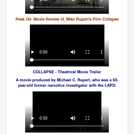
JohnMcAfee Murder or Suicide
INLtvHomePage
Peak Oil- Movie Review of_Mike Rupert's Film Collapse
CovidScamdemic
TruthAboutVaccines
GreatPerthMintSwindle
JulianAssangeTravestyOfJustice
PoliceCriminalBehaviour
COLLAPSE - Theatrical Movie Trailer
A movie produced by Michael C. Rupert, who was a 63-
EpsteinMaxwell-TheFullShockingStory
year-old former narcotics investigator with the LAPD.
BobDylansInfluenceOnRockFolkMusicHistory
ClaremontSerialKillings
Is-Celtic-Ireland-Under-Threat-Of-Extinction?
Directed-Energy-Weapons-Illegal-Use
Shop-Harassed-Over-Masks