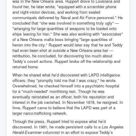
was in the New Orleans area. Ruppert drove to Louisiana and
found her, he later wrote, "equipped with a scrambler phone
and night-vision devices, and working from sealed
communiqués delivered by Naval and Air Force personnel." He
concluded that "she was involved in something truly ugly" —
"arranging for large quantities of weapons to be loaded onto
ships leaving for Iran." She was also working with "associates"
of a New Orleans mafia boss bringing "large quantities of
heroin into the city." Ruppert would later say that he and Teddy
had even been shot at outside a New Orleans-area bar —
retribution, he concluded, for discovering too much about
Teddy’s covert actions. Ruppert broke off the relationship and
returned home.
When he shared what he’d discovered with LAPD intelligence
officers, they "promptly told me that I was crazy," he wrote.
Overwhelmed, he checked himself into a psychiatric hospital
for a "much-needed" monthlong rest. Though he was
eventually reinstated as an officer, both his reputation and
interest in the job vanished. In November 1978, he resigned. In
time, Ruppert came to believe that the LAPD was part of a
larger narco-trafficking network.
Through the press, Ruppert tried to expose what he’d
discovered. In 1981, he made persistent calls to a
Los Angeles
Herald-Examiner
columnist in an effort to expose Teddy’s