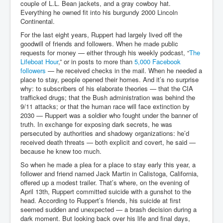
couple of L.L. Bean jackets, and a gray cowboy hat.
Everything he owned fit into his burgundy 2000 Lincoln
Continental.
For the last eight years, Ruppert had largely lived off the
goodwill of friends and followers. When he made public
requests for money — either through his weekly podcast, “
The
Lifeboat Hour
,” or in posts to more than
5,000 Facebook
followers
— he received checks in the mail. When he needed a
place to stay, people opened their homes. And it’s no surprise
why: to subscribers of his elaborate theories — that the CIA
trafficked drugs; that the Bush administration was behind the
9/11 attacks; or that the human race will face extinction by
2030 — Ruppert was a soldier who fought under the banner of
truth. In exchange for exposing dark secrets, he was
persecuted by authorities and shadowy organizations: he’d
received death threats — both explicit and covert, he said —
because he knew too much.
So when he made a plea for a place to stay early this year, a
follower and friend named Jack Martin in Calistoga, California,
offered up a modest trailer. That’s where, on the evening of
April 13th, Ruppert committed suicide with a gunshot to the
head. According to Ruppert’s friends, his suicide at first
seemed sudden and unexpected — a brash decision during a
dark moment. But looking back over his life and final days,