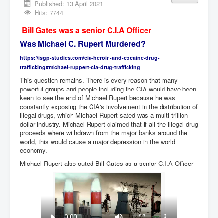
Vaccines Revealed Del Bigtree-Hirewire
Published: 13 April 2021
Hits: 7744
Vaccines Revealed Dr Zach Bush
Bill Gates was a senior C.I.A Officer
Vaccines Revealed Dr Rachid Buttar
Was Michael C. Rupert Murdered?
Vaccines Revealed Dr Andrew Wakefield
https://isgp-studies.com/cia-heroin-and-cocaine-drug-
COVID-19 Lockdown Protests Ireland
trafficking#michael-ruppert-cia-drug-trafficking
This question remains. There is every reason that many
PCRTests Fake or Real
powerful groups and people including the CIA would have been
keen to see the end of Michael Rupert because he was
Survival In The New World
constantly exposing the CIA's involvement in the distribution of
illegal drugs, which Michael Rupert sated was a multi trillion
DrBhakdi CovidVaccines Criminal Human Experiment
dollar industry. Michael Rupert claimed that if all the illegal drug
proceeds where withdrawn from the major banks around the
CIA Illegal Activities Exposed
world, this would cause a major depression in the world
Unfriendly Wow Burger
economy.
Michael Rupert also outed Bill Gates as a senior C.I.A Officer
Home Page
Shop harassment over masks
COVIDVaccine Tied to Powerful Eugenics Groups
EndGameP1