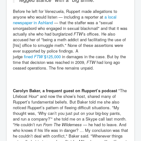
Before he left for Venezuela, Ruppert made allegations to
anyone who would listen — including a reporter at
a local
newspaper in Ashland
— that the staffer was a "sexual
smorgasbord who engaged in sexual blackmail" and that it was
actually she who had burglarized
FTW
’s offices. He also
accused her of "being a meth addict and facilitating the use of
[his] office to smuggle meth." None of these assertions were
ever supported by police findings. A
judge
fined
FTW
$125,000
in damages in the case. But by the
time that decision was reached in 2009,
FTW
had long ago
ceased operations. The fine remains unpaid.
Carolyn Baker, a frequent guest on Ruppert’s podcast
"The
Lifeboat Hour" and now the show’s host, shared many of
Ruppert’s fundamental beliefs. But Baker told me she also
noticed Ruppert’s pattern of fleeing difficult situations. "My
thought was, ‘Why can’t you just put on your big-boy pants,
and run a company?’" she told me on a Skype call last month.
"He couldn’t run
From The Wilderness
— he had to leave. And
who knows if his life was in danger? … My conclusion was that
he couldn’t deal with conflict," Baker said. "Whenever things