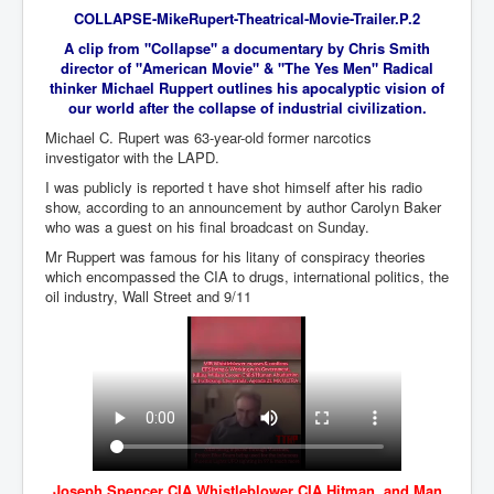
COLLAPSE-MikeRupert-Theatrical-Movie-Trailer.P.2
An-Unfriendly-Wow-Burger
A clip from "Collapse" a documentary by Chris Smith
Wikipedia.orgTryingToDestroyWikipediaExposed.org
director of "American Movie" & "The Yes Men" Radical
thinker Michael Ruppert outlines his apocalyptic vision of
WhoIsLookingAtWikipediaExposedOrg
our world after the collapse of industrial civilization.
Michael C. Rupert was 63-year-old former narcotics
WikipediaExposed.org_HomePage12thNov2022
investigator with the LAPD.
FacebookZuckerberg_NewsCorpMurdoch_Twitter_CIA
I was publicly is reported t have shot himself after his radio
_FBI_MI6_MKUltra_Drug&ChildTrafficking
show, according to an announcement by author Carolyn Baker
who was a guest on his final broadcast on Sunday.
CIAOperationMindControl-MKUltra
Mr Ruppert was famous for his litany of conspiracy theories
EyesWideOpen_TheTruthExposed
which encompassed the CIA to drugs, international politics, the
oil industry, Wall Street and 9/11
USAHiddenHistory
TheSecretTeam
RupertMurdochsEndlessPower
TranceFormationOfAmerica
AmiWinehouse
Joseph Spencer CIA Whistleblower CIA Hitman and Man
AtTheRaces