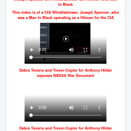
In Black
JanisJoplin
This video is of a CIA Whistleblower, Joseph Spencer ,who
was a Man In Black operating as a Hitman for the CIA
ArtificialIntelligence(AI)AndHumanity
USAfedcontrolofusbankaccounts
TinaTurner
Australia'sRealEstateIndustry'sDeceptiveTactics
Daniel Cregg Exposes Irish Independent Newspaper
Breaking EU Law
Debra Tevaris and Trevor-Copler for Anthony Hilder
Rupert Murdoch Rothschild News Corp Fraud Against
exposes NASSA War Document
INLNews Group
Why They're Killing Children In Gaza
INLTV.co.uk VideosP1
INLTV.co.uk VideosP2
INLTV.co.uk HomePage 23rdMay2024
INLTV.co.uk The Covid Scamdemic
Debra Tevaris and Trevor-Copler for Anthony Hilder