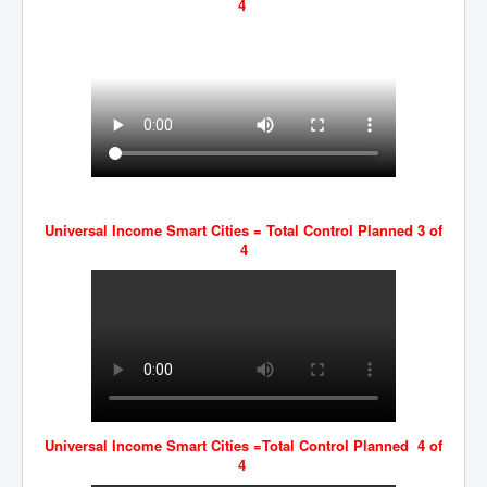
4
Universal Income Smart Cities = Total Control Planned 3 of
4
Universal Income Smart Cities =Total Control Planned 4 of
4