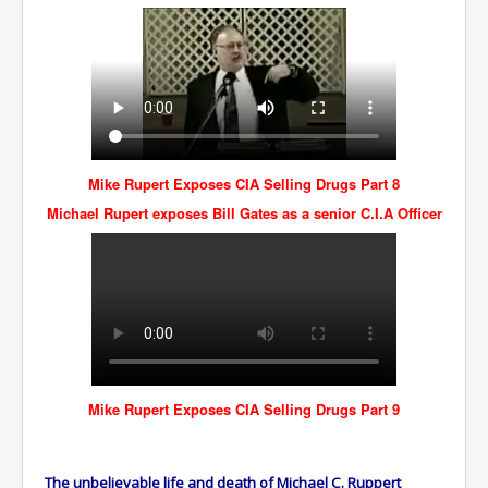
Mike Rupert Exposes CIA Selling Drugs Part 8
Michael Rupert exposes Bill Gates as a senior C.I.A Officer
Mike Rupert Exposes CIA Selling Drugs Part 9
The unbelievable life and death of Michael C. Ruppert