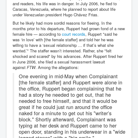
and readers, his life was in danger. In July 2006, he fled to
Caracas, Venezuela, where he planned to report about life
under Venezuelan president Hugo Chávez Frias.
But he likely had more sordid reasons for fleeing. In the
months prior to his departure, Ruppert had grown fond of a new
female hire — according to
court records
, Ruppert "said he
was ‘in love’ with [the female staffer] and told her he was
willing to have a ‘sexual relationship … if that’s what she
wanted.’" The staffer wasn’t interested. Rather, she "felt
shocked and scared" by his advances. After Ruppert fired her
in June 2006, she filed a sexual harassment lawsuit
against
FTW
. Among the allegations:
One evening in mid-May when Complainant
[the female staffer] and Ruppert were alone in
the office, Ruppert began complaining that he
had a story he needed to get out, that he
needed to free himself, and that it would be
great if he could just run around the office
naked for a minute to get out his "writer’s
block." Shortly afterward, Complainant was
typing at her desk and Ruppert came to her
open door, standing in his underwear in a "wide
legged stance" with a "big smile."