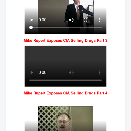
Mike Rupert Exposes CIA Selling Drugs Part 3
Mike Rupert Exposes CIA Selling Drugs Part 4