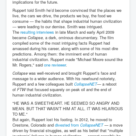
implications for the future.
Ruppert told Smith he’d become convinced that the places we
live, the cars we drive, the products we buy, the food we
consume — the habits that shape industrial human civilization
— were leading to our demise. Smith was intrigued.
The
resulting interviews
in late March and early April 2009
became
Collapse,
a dark, ominous documentary. The film
compiled some of the most intriguing facts Ruppert had
amassed during his career, along with some of his most dire
predictions. Among them: the imminent end of human
industrial civilization. Ruppert made "Michael Moore sound like
Mr. Rogers," said
one reviewer
.
Collapse
was well-received and brought Ruppert’s face and
message to a wider audience. With his newfound notoriety,
Ruppert and a few colleagues built
CollapseNET
— a reboot
of
FTW
that focused squarely on peak oil and the end of
human industrial civilization.
"HE WAS A SWEETHEART. HE SEEMED SO ANGRY AND
MEAN. BUT THAT WASN’T HIM AT ALL. IT WAS HILARIOUS
TO ME."
But again, Ruppert lost his footing. In 2012, he moved to
Crestone, Colorado and
divested from
CollapseNET
— a move
driven by financial struggles, as well as his belief that "multiple
‘systemic’ failures in human civilization … cannot possibly be