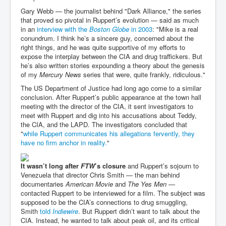
Gary Webb — the journalist behind "Dark Alliance," the series
that proved so pivotal in Ruppert’s evolution — said as much
in an
interview with the
Boston Globe
in 2003
: "Mike is a real
conundrum. I think he’s a sincere guy, concerned about the
right things, and he was quite supportive of my efforts to
expose the interplay between the CIA and drug traffickers. But
he’s also written stories expounding a theory about the genesis
of my
Mercury News
series that were, quite frankly, ridiculous."
The US Department of Justice had long ago come to a similar
conclusion. After Ruppert’s public appearance at the town hall
meeting with the director of the CIA, it sent investigators to
meet with Ruppert and dig into his accusations about Teddy,
the CIA, and the LAPD. The investigators concluded that
"
while Ruppert communicates his allegations fervently, they
have no firm anchor in reality.
"
It wasn’t long after
FTW
’s closure
and Ruppert’s sojourn to
Venezuela that director Chris Smith — the man behind
documentaries
American Movie
and
The Yes Men
—
contacted Ruppert to be interviewed for a film. The subject was
supposed to be the CIA’s connections to drug smuggling,
Smith
told
Indiewire
. But Ruppert didn’t want to talk about the
CIA. Instead, he wanted to talk about peak oil, and its critical