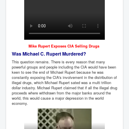
Mike Rupert Exposes CIA Selling Drugs
Was Michael C. Rupert Murdered?
This question remains. There is every reason that many
powerful groups and people including the CIA would have been
keen to see the end of Michael Rupert because he was
constantly exposing the CIA's involvement in the distribution of
illegal drugs, which Michael Rupert sated was a multi trillion
dollar industry. Michael Rupert claimed that if all the illegal drug
proceeds where withdrawn from the major banks around the
world, this would cause a major depression in the world
economy.