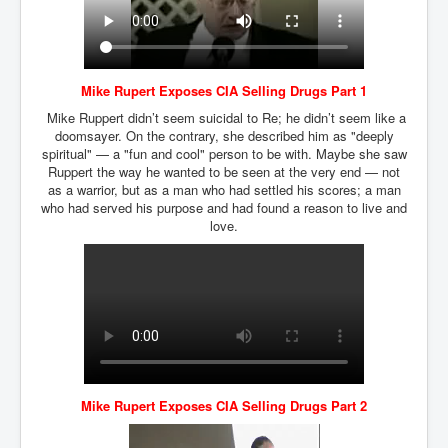
Mike Rupert Exposes CIA Selling Drugs Part 1
Mike Ruppert didn’t seem suicidal to Re; he didn’t seem like a
doomsayer. On the contrary, she described him as "deeply
spiritual" — a "fun and cool" person to be with. Maybe she saw
Ruppert the way he wanted to be seen at the very end — not
as a warrior, but as a man who had settled his scores; a man
who had served his purpose and had found a reason to live and
love.
Mike Rupert Exposes CIA Selling Drugs Part 2