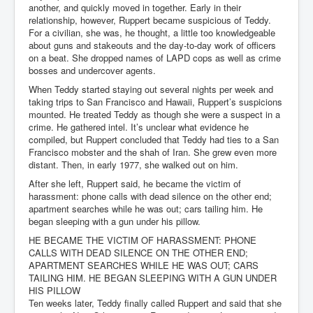
another, and quickly moved in together. Early in their
relationship, however, Ruppert became suspicious of Teddy.
For a civilian, she was, he thought, a little too knowledgeable
about guns and stakeouts and the day-to-day work of officers
on a beat. She dropped names of LAPD cops as well as crime
bosses and undercover agents.
When Teddy started staying out several nights per week and
taking trips to San Francisco and Hawaii, Ruppert’s suspicions
mounted. He treated Teddy as though she were a suspect in a
crime. He gathered intel. It’s unclear what evidence he
compiled, but Ruppert concluded that Teddy had ties to a San
Francisco mobster and the shah of Iran. She grew even more
distant. Then, in early 1977, she walked out on him.
After she left, Ruppert said, he became the victim of
harassment: phone calls with dead silence on the other end;
apartment searches while he was out; cars tailing him. He
began sleeping with a gun under his pillow.
HE BECAME THE VICTIM OF HARASSMENT: PHONE
CALLS WITH DEAD SILENCE ON THE OTHER END;
APARTMENT SEARCHES WHILE HE WAS OUT; CARS
TAILING HIM. HE BEGAN SLEEPING WITH A GUN UNDER
HIS PILLOW
Ten weeks later, Teddy finally called Ruppert and said that she