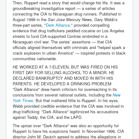
Then, Ruppert read a story that would change his life. It was a
groundbreaking investigative report — a series of articles
connecting the CIA to Nicaraguan drug runners. Published in
August 1996 in the
San Jose Mercury News,
Gary Webb’s
three-part series, "
Dark Alliance
," provided compelling
evidence that drug traffickers peddled cocaine on Los Angeles
streets to fund CIA-supported Contras embroiled in a
Nicaraguan civil war. The series’ assertions — that CIA
officials aligned themselves with criminals and "helped spark a
crack explosion in urban America" — inspired protests in black
communities nationwide.
HE WORKED AT A 7-ELEVEN, BUT WAS FIRED ON HIS
FIRST DAY FOR SELLING ALCOHOL TO A MINOR. HE
DECLARED BANKRUPTCY AND MOVED IN WITH HIS
PARENTS. HE DEVELOPED A DRINKING PROBLEM
"Dark Alliance" drew harsh criticism for overreaching in its
conclusions from several national outlets, including the
New
York Times
. But that mattered little to Ruppert. In his eyes,
Webb provided credible evidence that the CIA was involved in
drug trafficking: "Dark Alliance" legitimized his accusations
against Teddy, the CIA, and the LAPD.
The uproar over "Dark Alliance" was also an opportunity for
Ruppert to have his suspicions heard. In November 1996, CIA
director John M. Deutch agreed to address the allegations in