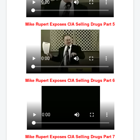
Mike Rupert Exposes CIA Selling Drugs Part 5
Mike Rupert Exposes CIA Selling Drugs Part 6
Mike Rupert Exposes CIA Selling Drugs Part 7