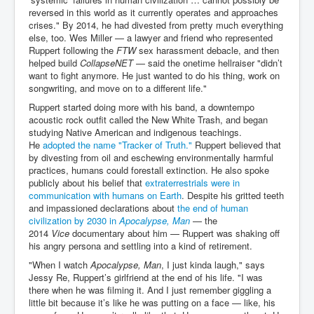
reversed in this world as it currently operates and approaches
crises." By 2014, he had divested from pretty much everything
else, too. Wes Miller — a lawyer and friend who represented
Ruppert following the
FTW
sex harassment debacle, and then
helped build
CollapseNET
— said the onetime hellraiser "didn’t
want to fight anymore. He just wanted to do his thing, work on
songwriting, and move on to a different life."
Ruppert started doing more with his band, a downtempo
acoustic rock outfit called the New White Trash, and began
studying Native American and indigenous teachings.
He
adopted the name "Tracker of Truth."
Ruppert believed that
by divesting from oil and eschewing environmentally harmful
practices, humans could forestall extinction. He also spoke
publicly about his belief that
extraterrestrials were in
communication with humans on Earth
. Despite his gritted teeth
and impassioned declarations about
the end of human
civilization by 2030 in
Apocalypse, Man
— the
2014
Vice
documentary about him — Ruppert was shaking off
his angry persona and settling into a kind of retirement.
"When I watch
Apocalypse, Man
, I just kinda laugh," says
Jessy Re, Ruppert’s girlfriend at the end of his life. "I was
there when he was filming it. And I just remember giggling a
little bit because it’s like he was putting on a face — like, his