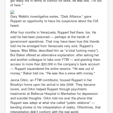
got really hot in terms of conflict for Mike, he was like, ‘I’m out
of here.’"
Gary Webb's investigative series, "Dark Alliance," gave
Ruppert an opportunity to have his suspicions about the CIA
heard.
After four months in Venezuela, Ruppert fled there, too. He
said he had been poisoned — perhaps at the hands of
government operatives. That may have been true (his friends
told me he emerged from Venezuela very sick; Ruppert’s
lawyer, Wes Miller, described him as "a total fucking mess").
But Baker offered an alternative explanation: after asking her
and another colleague to take over
FTW
— and granting them
access to more than $20,000 in the company’s bank account
— Ruppert squandered the entire reserve. "He was out of
money," Baker told me. "He was like a sieve with money."
Jenna Orkin, an
FTW
contributor, housed Ruppert in her
Brooklyn home upon his arrival in late 2006. They became
lovers, and Orkin helped Ruppert through psychiatric
treatments at Bellevue Hospital in Manhattan for depression
and suicidal thoughts. Orkin told me over the phone that
Ruppert was adept at what she called "public relations" —
bending stories to his interpretation of reality. Oftentimes, that
interpretation didn’t conform with the real world.