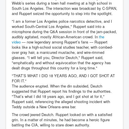
Webb’s series during a town hall meeting at a high school in
South Los Angeles. The interaction was broadcast by C-SPAN,
and Ruppert seized the opportunity to step into the spotlight.
"I am a former Los Angeles police narcotics detective, and I
worked South-Central Los Angeles," Ruppert said into a
microphone during the Q&A session in front of the jam-packed,
audibly agitated, mostly African-American crowd. In
the
video
— now legendary among Ruppert’s fans — Ruppert
looks like a high-school social studies teacher, with combed-
over gray hair, a manicured mustache, and wire-rimmed
glasses. "I will tell you, Director Deutch," Ruppert said,
"emphatically and without equivocation that the agency has
dealt drugs throughout this country for a long time."
"THAT’S WHAT I DID 18 YEARS AGO, AND I GOT SHOT AT
FOR IT."
The audience erupted. When the din subsided, Deutch
suggested that Ruppert report his findings to the authorities.
"That’s what I did 18 years ago, and I got shot at for it,"
Ruppert said, referencing the alleged shooting incident with
Teddy outside a New Orleans-area bar.
The crowd jeered Deutch. Ruppert looked on with a satisfied
grin. In a matter of minutes, he had become a heroic figure
battling the CIA, willing to stare down authority.