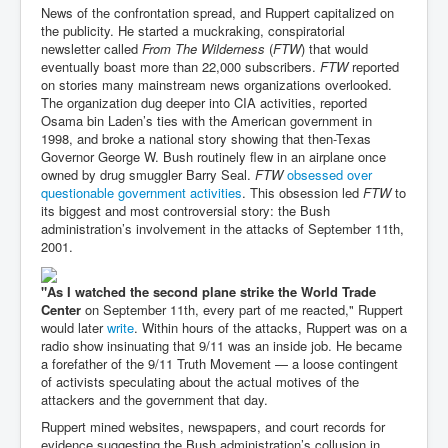
News of the confrontation spread, and Ruppert capitalized on
the publicity. He started a muckraking, conspiratorial
newsletter called
From The Wilderness
(
FTW
) that would
eventually boast more than 22,000 subscribers.
FTW
reported
on stories many mainstream news organizations overlooked.
The organization dug deeper into CIA activities, reported
Osama bin Laden’s ties with the American government in
1998, and broke a national story showing that then-Texas
Governor George W. Bush routinely flew in an airplane once
owned by drug smuggler Barry Seal.
FTW
obsessed over
questionable government activities
. This obsession led
FTW
to
its biggest and most controversial story: the Bush
administration’s involvement in the attacks of September 11th,
2001.
"As I watched the second plane strike the World Trade
Center
on September 11th, every part of me reacted," Ruppert
would later
write
. Within hours of the attacks, Ruppert was on a
radio show insinuating that 9/11 was an inside job. He became
a forefather of the 9/11 Truth Movement — a loose contingent
of activists speculating about the actual motives of the
attackers and the government that day.
Ruppert mined websites, newspapers, and court records for
evidence suggesting the Bush administration’s collusion in