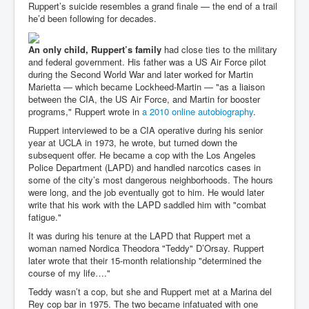
Ruppert’s suicide resembles a grand finale — the end of a trail
he’d been following for decades.
An only child, Ruppert’s family
had close ties to the military
and federal government. His father was a US Air Force pilot
during the Second World War and later worked for Martin
Marietta — which became Lockheed-Martin — "as a liaison
between the CIA, the US Air Force, and Martin for booster
programs," Ruppert wrote in
a 2010 online autobiography
.
Ruppert interviewed to be a CIA operative during his senior
year at UCLA in 1973, he wrote, but turned down the
subsequent offer. He became a cop with the Los Angeles
Police Department (LAPD) and handled narcotics cases in
some of the city’s most dangerous neighborhoods. The hours
were long, and the job eventually got to him. He would later
write that his work with the LAPD saddled him with "combat
fatigue."
It was during his tenure at the LAPD that Ruppert met a
woman named Nordica Theodora "Teddy" D’Orsay. Ruppert
later wrote that their 15-month relationship "determined the
course of my life…."
Teddy wasn’t a cop, but she and Ruppert met at a Marina del
Rey cop bar in 1975. The two became infatuated with one