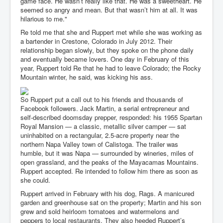
game face. He wasn’t really like that. He was a sweetheart. He
seemed so angry and mean. But that wasn’t him at all. It was
hilarious to me."
Re told me that she and Ruppert met while she was working as
a bartender in Crestone, Colorado in July 2012. Their
relationship began slowly, but they spoke on the phone daily
and eventually became lovers. One day in February of this
year, Ruppert told Re that he had to leave Colorado; the Rocky
Mountain winter, he said, was kicking his ass.
So Ruppert put a call out to his friends and thousands of
Facebook followers. Jack Martin, a serial entrepreneur and
self-described doomsday prepper, responded: his 1955 Spartan
Royal Mansion — a classic, metallic silver camper — sat
uninhabited on a rectangular, 2.5-acre property near the
northern Napa Valley town of Calistoga. The trailer was
humble, but it was Napa — surrounded by wineries, miles of
open grassland, and the peaks of the Mayacamas Mountains.
Ruppert accepted. Re intended to follow him there as soon as
she could.
Ruppert arrived in February with his dog, Rags. A manicured
garden and greenhouse sat on the property; Martin and his son
grew and sold heirloom tomatoes and watermelons and
peppers to local restaurants. They also heeded Ruppert’s