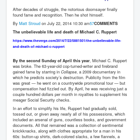
After decades of struggle, the notorious doomsayer finally
found fame and recognition. Then he shot himself.
By
Matt Stroud
on
July 22, 2014 10:30 am
57
COMMENTS
The unbelievable life and death of Michael C. Ruppert
https://www.theverge.com/2014/7/22/5881501/the-unbelievable-life-
and-death-of-michael-c-ruppert
By the second Sunday of April this year
, Michael C. Ruppert
was broke. The 63-year-old cop-turned-writer and firebrand
gained fame by starring in
Collapse
, a 2009 documentary in
which he predicts society’s destruction. Publicity from the film
was great — he went on a countrywide promotional tour — but
compensation had fizzled out. By April, he was receiving just a
couple hundred dollars per month in royalties to supplement his
meager Social Security checks.
In an effort to simplify his life, Ruppert had gradually sold,
tossed out, or given away nearly all of his possessions, which
included an arsenal of guns, countless books, and government
documents. All that remained was a collection of sentimental
knickknacks, along with clothes appropriate for a man in his
60s: button-up shirts, dark-colored slacks, a few flannels, a