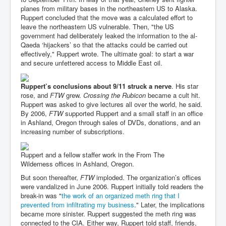
planes from military bases in the northeastern US to Alaska.
Ruppert concluded that the move was a calculated effort to
leave the northeastern US vulnerable. Then, "the US
government had deliberately leaked the information to the al-
Qaeda ‘hijackers’ so that the attacks could be carried out
effectively," Ruppert wrote. The ultimate goal: to start a war
and secure unfettered access to Middle East oil.
Ruppert’s conclusions about 9/11 struck a nerve
. His star
rose, and
FTW
grew.
Crossing the Rubicon
became a cult hit.
Ruppert was asked to give lectures all over the world, he said.
By 2006,
FTW
supported Ruppert and a small staff in an office
in Ashland, Oregon through sales of DVDs, donations, and an
increasing number of subscriptions.
Ruppert and a fellow staffer work in the From The
Wilderness offices in Ashland, Oregon.
But soon thereafter,
FTW
imploded. The organization’s offices
were vandalized in June 2006. Ruppert initially told readers the
break-in was "
the work of an organized meth ring that I
prevented from infiltrating my business
." Later, the implications
became more sinister. Ruppert suggested the meth ring was
connected to the CIA. Either way, Ruppert told staff, friends,