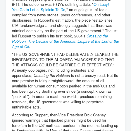
9/11. The outcome was
FTW
’s defining article, "
Oh Lucy! —
You Gotta Lotta ‘Splainin To Do
," an ongoing list of facts
compiled from news stories, press conferences, and other
disclosures. In Ruppert’s estimation, the piece "establishes
CIA foreknowledge ... and strongly suggests that there was
criminal complicity on the part of the US government." The list
led Ruppert to publish his first book, 2004’s
Crossing the
Rubicon: The Decline of the American Empire at the End of the
Age of Oil
.
"THE US GOVERNMENT HAD DELIBERATELY LEAKED THE
INFORMATION TO THE AL-QAEDA 'HIJACKERS' SO THAT
THE ATTACKS COULD BE CARRIED OUT EFFECTIVELY."
At nearly 600 pages, not including endnotes and
appendixes,
Crossing the Rubicon
is not a breezy read. But its
core premise is fairly straightforward: the amount of oil
available for human consumption peaked in the mid-’60s and
has been quickly declining ever since (a concept known as
"peak oil"). In order to reach the world’s precious remaining
reserves, the US government was willing to perpetrate
unthinkable acts.
According to Ruppert, then-Vice President Dick Cheney
ignored warnings that hijacked planes might be used for
terrorism in the US’ northeast corridor in the months leading up
to September 11th. In May of that year, Cheney sent fighter