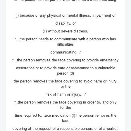
inltv.co.uk WeWork Adam Neumann Rise and Fall
Nov23
(i) because of any physical or mental illness, impairment or
inltv.co.uk News Corporation SEC Filing New News
disability, or
Corporation LLC
(ii) without severe distress,
inltv.co.uk Fox News November 2023
“...the person needs to communicate with a person who has
INLTV.co.uk Wall Street Journal November 2023
difficulties
communicating...”
INLTV.co.uk NYT New York Times November 2023
“...the person removes the face covering to provide emergency
INLTV.co.uk BBC News Nov 23
assistance or to provide care or assistance to a vulnerable
person,(d)
INLTV.co.uk Israel Palestine Conflict History And
Ethics
the person removes the face covering to avoid harm or injury,
or the
Seamus “Banty” McEnaney GAA boss received €200
million to house Irish homeless and asylum seekers
risk of harm or injury,...”
Israel's Mossad Created ISIS
“..the person removes the face covering in order to, and only
for the
GoogleExposed.com HomePage
time required to, take medication,(f) the person removes the
face
GoogleExposed.com About Page
covering at the request of a responsible person, or of a worker,