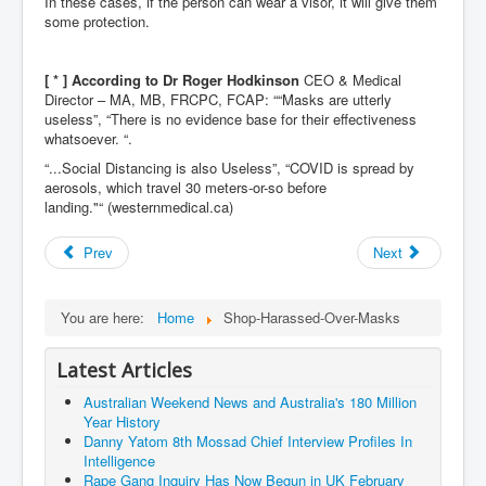
In these cases, if the person can wear a visor, it will give them
Dr Cora Stack Speaks Out On High Court Of Ireland
some protection.
Justices Possibly Being Influenced By The Ruling
Elite Of Ireland
Elderly Man Died Dec2025 Of Anti Psychotic Drugs &
[ * ] According t
o
Dr Roger Hodkinson
CEO & Medical
Mistreatment In Mayo University Hospital Ireland
Director – MA, MB, FRCPC, FCAP: ““Masks are utterly
useless”, “There is no evidence base for their effectiveness
One secret about the Vatican that would completely
whatsoever. “.
shock the public
“...Social Distancing is also Useless”, “COVID is spread by
Rape Gang Inquiry Has Now Begun in UK February
aerosols, which travel 30 meters-or-so before
2026
landing."“ (westernmedical.ca)
Danny Yatom 8th Mossad Chief Interview Proﬁles In
Intelligence
Prev
Next
Australian Weekend News and Australia's 180 Million
Year History
You are here:
Home
Shop-Harassed-Over-Masks
Latest Articles
Australian Weekend News and Australia's 180 Million
Year History
Danny Yatom 8th Mossad Chief Interview Proﬁles In
Intelligence
Rape Gang Inquiry Has Now Begun in UK February