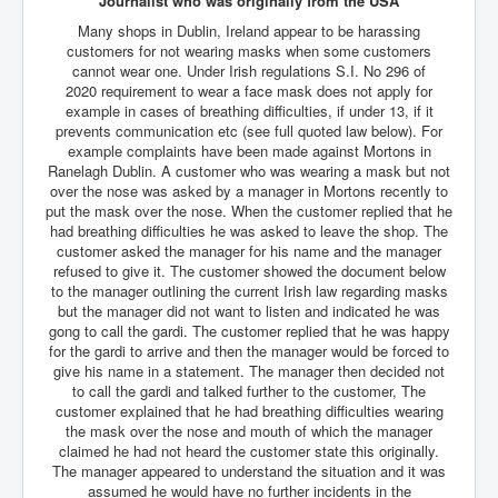
Journalist who was originally from the USA
Many shops in Dublin, Ireland appear to be harassing
JohnMcAfee Murder or Suicide
customers for not wearing masks when some customers
INLtvHomePage
cannot wear one. Under Irish regulations S.I. No 296 of
2020 requirement to wear a face mask does not apply for
CovidScamdemic
example in cases of breathing difficulties, if under 13, if it
prevents communication etc (see full quoted law below). For
TruthAboutVaccines
example complaints have been made against Mortons in
Ranelagh Dublin. A customer who was wearing a mask but not
GreatPerthMintSwindle
over the nose was asked by a manager in Mortons recently to
put the mask over the nose. When the customer replied that he
JulianAssangeTravestyOfJustice
had breathing difficulties he was asked to leave the shop. The
customer asked the manager for his name and the manager
PoliceCriminalBehaviour
refused to give it. The customer showed the document below
to the manager outlining the current Irish law regarding masks
EpsteinMaxwell-TheFullShockingStory
but the manager did not want to listen and indicated he was
gong to call the gardi. The customer replied that he was happy
BobDylansInfluenceOnRockFolkMusicHistory
for the gardi to arrive and then the manager would be forced to
give his name in a statement. The manager then decided not
ClaremontSerialKillings
to call the gardi and talked further to the customer, The
Is-Celtic-Ireland-Under-Threat-Of-Extinction?
customer explained that he had breathing difficulties wearing
the mask over the nose and mouth of which the manager
Directed-Energy-Weapons-Illegal-Use
claimed he had not heard the customer state this originally.
The manager appeared to understand the situation and it was
Shop-Harassed-Over-Masks
assumed he would have no further incidents in the