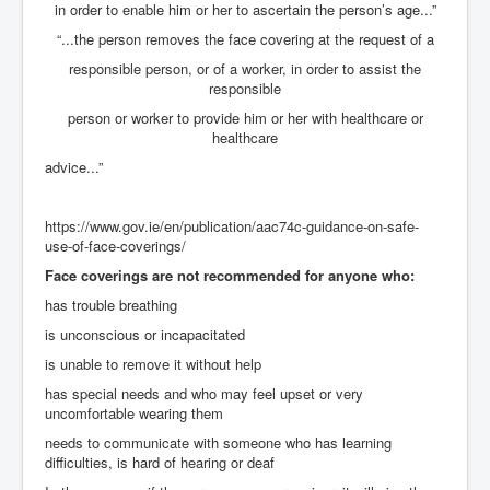
Mossad Israel MI6 CIA Five Eyes Backed and Created
in order to enable him or her to ascertain the person’s age...”
Hamas
“...the person removes the face covering at the request of a
Chilling Words Dark Side of the Claremont Murders
responsible person, or of a worker, in order to assist the
responsible
INLTV.co.uk World News April May 2024
person or worker to provide him or her with healthcare or
Donald Trump Found Guilty But Fights On To Become
healthcare
The Next USA President INLTVWorldNews 31stMay
2024
advice...”
Why Did Mossad/CIA/MI5/MI6/CIA/Five Eyes Murder
Thomas Allwood
https://www.gov.ie/en/publication/aac74c-guidance-on-safe-
use-of-face-coverings/
Indian Politics Economy Environment
Face coverings are not recommended for anyone who:
UK Election Sky Results Roundup 4th July 2024
has trouble breathing
Trump Assassination Attempt Analysis Part1
is unconscious or incapacitated
Benjamin Netanyahu Orders IDF Snipers To Shoot
is unable to remove it without help
Palestinian Children In The Head
has special needs and who may feel upset or very
Axel Rudakubana UK Children Murder Suspect Named
uncomfortable wearing them
needs to communicate with someone who has learning
House of Rothschild History and Choices For USA
difficulties, is hard of hearing or deaf
President