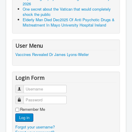
2026
One secret about the Vatican that would completely
shock the public
Elderly Man Died Dec2025 Of Anti Psychotic Drugs &
Mistreatment In Mayo University Hospital Ireland
User Menu
Vaccines Revealed Dr James Lyons-Weiler
Login Form
Username
Password
Remember Me
Log in
Forgot your username?