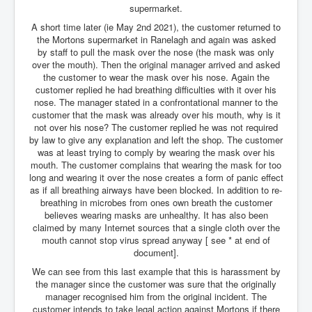
supermarket.
An-Unfriendly-Wow-Burger
A short time later (ie May 2nd 2021), the customer returned to
the Mortons supermarket in Ranelagh and again was asked
Wikipedia.orgTryingToDestroyWikipediaExposed.org
by staff to pull the mask over the nose (the mask was only
WhoIsLookingAtWikipediaExposedOrg
over the mouth). Then the original manager arrived and asked
the customer to wear the mask over his nose. Again the
WikipediaExposed.org_HomePage12thNov2022
customer replied he had breathing difficulties with it over his
nose. The manager stated in a confrontational manner to the
FacebookZuckerberg_NewsCorpMurdoch_Twitter_CIA
customer that the mask was already over his mouth, why is it
_FBI_MI6_MKUltra_Drug&ChildTrafficking
not over his nose? The customer replied he was not required
by law to give any explanation and left the shop. The customer
CIAOperationMindControl-MKUltra
was at least trying to comply by wearing the mask over his
mouth. The customer complains that wearing the mask for too
EyesWideOpen_TheTruthExposed
long and wearing it over the nose creates a form of panic effect
as if all breathing airways have been blocked. In addition to re-
USAHiddenHistory
breathing in microbes from ones own breath the customer
believes wearing masks are unhealthy. It has also been
TheSecretTeam
claimed by many Internet sources that a single cloth over the
RupertMurdochsEndlessPower
mouth cannot stop virus spread anyway [ see * at end of
document].
TranceFormationOfAmerica
We can see from this last example that this is harassment by
the manager since the customer was sure that the originally
AmiWinehouse
manager recognised him from the original incident. The
customer intends to take legal action against Mortons if there
AtTheRaces