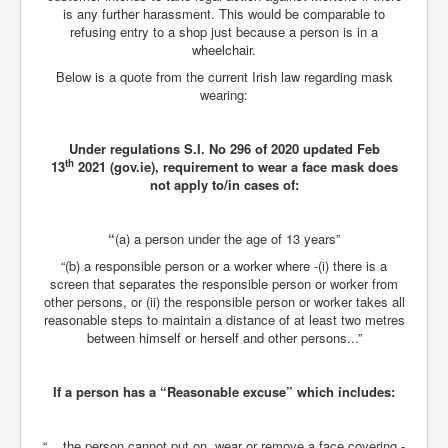
is any further harassment. This would be comparable to
JanisJoplin
refusing entry to a shop just because a person is in a
wheelchair.
ArtificialIntelligence(AI)AndHumanity
Below is a quote from the current Irish law regarding mask
wearing:
USAfedcontrolofusbankaccounts
TinaTurner
Under regulations S.I. No 296 of 2020 updated Feb
th
13
2021 (gov.ie), requirement to wear a face mask does
Australia'sRealEstateIndustry'sDeceptiveTactics
not apply to/in cases of:
Daniel Cregg Exposes Irish Independent Newspaper
Breaking EU Law
“
(a) a person under the age of 13 years”
Rupert Murdoch Rothschild News Corp Fraud Against
INLNews Group
“(b) a responsible person or a worker where -(i) there is a
screen that separates the responsible person or worker from
Why They're Killing Children In Gaza
other persons, or (ii) the responsible person or worker takes all
reasonable steps to maintain a distance of at least two metres
INLTV.co.uk VideosP1
between himself or herself and other persons...”
INLTV.co.uk VideosP2
If a person has a “Reasonable excuse” which includes:
INLTV.co.uk HomePage 23rdMay2024
INLTV.co.uk The Covid Scamdemic
“... the person cannot put on, wear or remove a face covering -