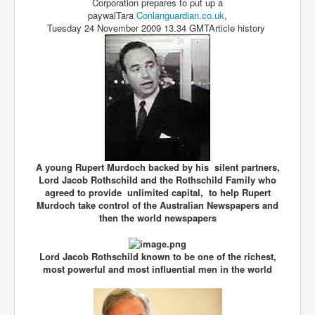
Corporation prepares to put up a
paywalTara
Conlanguardian.co.
uk
,
Tuesday 24 November 2009 13.34 GMTArticle history
A young Rupert Murdoch backed by his silent partners,
Lord Jacob Rothschild and the Rothschild Family who
agreed to provide unlimited capital, to help Rupert
Murdoch take control of the Australian Newspapers and
then the world newspapers
Lord Jacob Rothschild known to be one of the richest,
most powerful and most influential men in the world