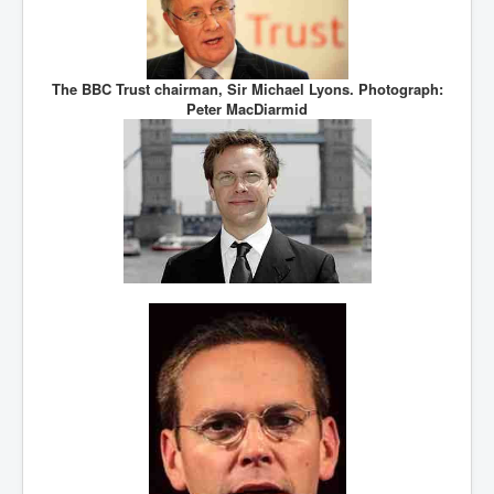
The BBC Trust chairman, Sir Michael Lyons. Photograph:
Peter MacDiarmid