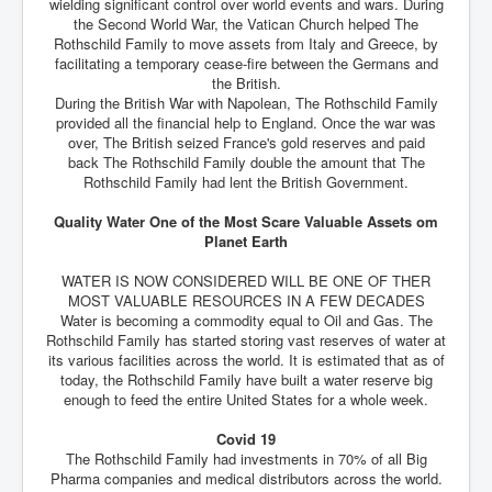
wielding significant control over world events and wars. During
the Second World War, the Vatican Church helped The
Rothschild Family to move assets from Italy and Greece, by
facilitating a temporary cease-fire between the Germans and
the British.
During the British War with Napolean, The Rothschild Family
provided all the financial help to England. Once the war was
over, The British seized France's gold reserves and paid
back The Rothschild Family double the amount that The
Rothschild Family had lent the British Government.
Quality Water One of the Most Scare Valuable Assets om
Planet Earth
WATER IS NOW CONSIDERED WILL BE ONE OF THER
MOST VALUABLE RESOURCES IN A FEW DECADES
Water is becoming a commodity equal to Oil and Gas. The
Rothschild Family has started storing vast reserves of water at
its various facilities across the world. It is estimated that as of
today, the Rothschild Family have built a water reserve big
enough to feed the entire United States for a whole week.
Covid 19
The Rothschild Family had investments in 70% of all Big
Pharma companies and medical distributors across the world.