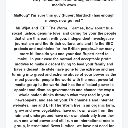
media's woes
Mattoug" I'm sure this guy (Rupert Murdoch) has enough
money, now go rest "
Mr Wijat and ERF The Worm. "James, how about true
social justice, genuine love and caring for your the people
that share this earth with you, independent investigative
journalism and the British culture, arts and life the BBC
protects and maintains for the British people...how many
more billions do you and your dad Rupert need to
make...in your case the normal and acceptable profit
motives to make a decent living to feed your family and
have a decent life style have gone to the extreme and are
turning into greed and extreme abuse of your power as the
most powerful people the world with the most powerful
media group iu the world that has the effectual power to
appoint and dismiss governments and chance the way a
whole nation thinks through what they read in your
newspapers, and see on your TV channels and Internet
websites.. me and EFR The Worm live in an organic farm,
grow and own vegetables, have our own water from the
rain and underground have our own electricity from thw
sun and wind power and still run an international media
group, International News Limited, we have not need for