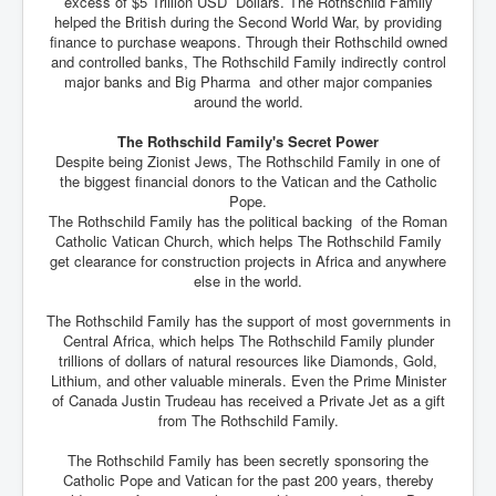
excess of $5 Trillion USD Dollars. The Rothschild Family
helped the British during the Second World War, by providing
finance to purchase weapons. Through their Rothschild owned
and controlled banks, The Rothschild Family indirectly control
major banks and Big Pharma and other major companies
around the world.
The Rothschild Family's Secret Power
Despite being Zionist Jews, The Rothschild Family in one of
the biggest financial donors to the Vatican and the Catholic
Pope.
The Rothschild Family has the political backing of the Roman
Catholic Vatican Church, which helps The Rothschild Family
get clearance for construction projects in Africa and anywhere
else in the world.
The Rothschild Family has the support of most governments in
Central Africa, which helps The Rothschild Family plunder
trillions of dollars of natural resources like Diamonds, Gold,
Lithium, and other valuable minerals. Even the Prime Minister
of Canada Justin Trudeau has received a Private Jet as a gift
from The Rothschild Family.
The Rothschild Family has been secretly sponsoring the
Catholic Pope and Vatican for the past 200 years, thereby