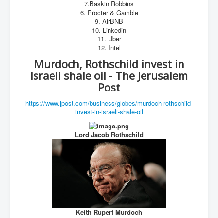
7.Baskin Robbins
6. Procter & Gamble
9. AirBNB
10. Linkedin
11. Uber
12. Intel
Murdoch, Rothschild invest in
Israeli shale oil - The Jerusalem
Post
https://www.jpost.com/
business/globes/murdoch-
rothschild-
invest-in-israeli-
shale-oil
Lord Jacob Rothschild
Keith Rupert Murdoch