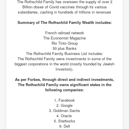
The Rothschild Family has overseen the supply of over 2
Billion doses of Covid vaccines through its various
subsidiaries, cashing in hundreds of trillions in revenues
Summary of The Rothschild Family Wealth includes:
French railroad network
The Economist Magazine
Rio Tinto Group
50 plus Banks
The Rothschild Family Business List includes:
The Rothschild Family owns investments in some of the
biggest corporations in the world (mostly founded by Jewish
Investors).
As per Forbes, through direct and indirect investments,
The Rothschild Family owns significant states in the
following companies:
1, Facebook
2. Google
3. Goldman Sachs
4. Oracle
5. Starbucks
6. Dell