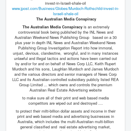
www.jpost.com/Business/Globes/
Murdoch-Rothschild-invest-in-
Israeli-shale-oil
The Australian Media Conspiracy
The Australian Media Conspiracy
is an extremely
controversial book being published by the INL News and
Australian Weekend News Publishing Group based on a 30
plus year in depth INL News and Australian Weekend News
Publishing Group Investigation Report into how immoral,
unjust, devious, clandestine, wrongful, and in many instances
unlawful and illegal tactics and actions have been carried out
by and/or for and on behalf of News Corp LLC, Keith Rupert
Murdoch and his sons, Laughlan Murdoch and James Murdoch
and the various directors and senior managers of News Corp
LLC and its Australian controlled subsidiary publicly listed REA
Group Limited ... which owns and controls the premium
Australian Real Estate Advertising website
to make sure all of their print and web based media
competitors are wiped out and destroyed ....
to protect their milti-billion dollar assets and income in their
print and web based media and advertising businesses in
Australia, which includes the multi-Australian multi-billion
general classified and real estate advertising market,