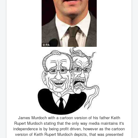
James Murdoch with a cartoon version of his father Keith
Rupert Murdoch stating that the only way media maintains it's
independence is by being profit driven, however as the cartoon
version of Keith Rupert Murdoch depicts, that was presented