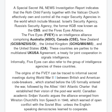
A Special Secret INL NEWS Investigation Report indicates
JanisJoplin
that the Roth Child Family together with the Vatican Church
ArtificialIntelligence(AI)AndHumanity
effectively own and control all the major Security Agencies in
the world which include Mossad. Israel's Security Agency,
USAfedcontrolofusbankaccounts
Russia's Security Agency, the former KGB now known as
the
CSS
. and the Fives Eyes Alliance.
TinaTurner
The Five Eyes (
FVEY)
is an intelligence alliance
comprising
Australia (ASIO), Canada (CSE),
New Zealand
Australia'sRealEstateIndustry'sDeceptiveTactics
(
GCSB/NZSIS/DI
) , the United Kingdom (
GCHQ/MI6/MI5
) , and
the United States (
CIA
). These countries are parties to the
Daniel Cregg Exposes Irish Independent Newspaper
multilateral
UKUSA
Agreement, a treaty for joint cooperation in
Breaking EU Law
signals intelligence.
Informally, Five Eyes can also refer to the group of intelligence
Rupert Murdoch Rothschild News Corp Fraud Against
INLNews Group
agencies of these countries.
The origins of the FVEY can be traced to informal secret
Why They're Killing Children In Gaza
meetings during World War II
I
between British and American
code-breakers , which started before the US formally entered
INLTV.co.uk VideosP1
the war, followed by the Allies' 1941 Atlantic Charter that
established their vision of the post-war world. Canadian
INLTV.co.uk VideosP2
academic Srdjan Vucetic argues the alliance emerged from
INLTV.co.uk HomePage 23rdMay2024
Winston Churchill's Iron Speech in 1946, which warned of open
conflict with the Soviet Bloc unless the English-
INLTV.co.uk The Covid Scamdemic
speaking democracies learned to cooperate.