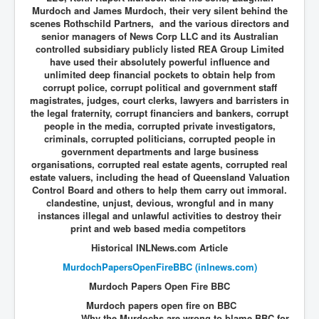
Murdoch and James Murdoch, their very silent behind the
scenes Rothschild Partners, and the various directors and
senior managers of News Corp LLC and its Australian
controlled subsidiary publicly listed REA Group Limited
have used their absolutely powerful influence and
unlimited deep financial pockets to obtain help from
corrupt police, corrupt political and government staff
magistrates, judges, court clerks, lawyers and barristers in
the legal fraternity, corrupt financiers and bankers, corrupt
people in the media, corrupted private investigators,
criminals, corrupted politicians, corrupted people in
government departments and large business
organisations, corrupted real estate agents, corrupted real
estate valuers, including the head of Queensland Valuation
Control Board and others to help them
carry out immoral.
clandestine, unjust, devious, wrongful and in many
instances illegal and unlawful activities to destroy their
print and web based media competitors
Historical INLNews.com Article
MurdochPapersOpenFireBBC (inlnews.com)
Murdoch Papers Open Fire BBC
Murdoch papers open fire on BBC
Why the Murdochs are wrong to blame BBC for