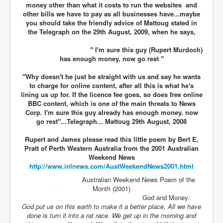
money other than what it costs to run the websites and
other bills we have to pay as all businesses have...maybe
you should take the friendly advice of Mattoug stated in
the Telegraph on the 29th August, 2009, when he says,
" I'm sure this guy (Rupert Murdoch)
has enough money, now go rest "
"Why doesn't he just be straight with us and say he wants
to charge for online content, after all this is what he's
lining us up for. If the licence fee goes, so does free online
BBC content, which is one of the main threats to News
Corp. I'm sure this guy already has enough money, now
go rest"...Telegraph... Mattoug 29th August, 2008
Rupert and James please read this little poem by Bert E,
Pratt of Perth Western Australia from the 2001 Australian
Weekend News
http://www.inlnews.com/
AustWeekendNews2001.html
Australian Weekend News Poem of the
Month (2001)
God and Money:
God put us on this earth to make it a better place, All we have
done is turn it into a rat race. We get up in the morning and