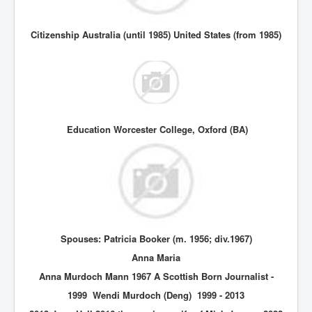
Citizenship Australia (until 1985) United States (from 1985)
Education Worcester College, Oxford (BA)
Spouses: Patricia Booker (m. 1956; div.1967)
Anna Maria
Anna Murdoch Mann 1967 A Scottish Born Journalist -
1999 Wendi Murdoch (Deng) 1999 - 2013