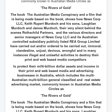
commonly known in Australian Media Circles as
'The Rivers of Gold'
The book
The Australian Media Conspiracy and a film that
is being made based on the book, shows how News Corp
LLC, Keith Rupert Murdoch and his sons, Laughlan
Murdoch and James Murdoch, their very silent behind the
scenes Rothschild Partners, and the various directors and
senior managers of News Corp LLC and its Australian
controlled subsidiary publicly listed REA Group Limited
have carried out and/or ordered to be carried out, immoral.
clandestine, unjust, devious, wrongful and in many
instances illegal and unlawful activities to destroy their
print and web based media competitors
to protect their milti-billion dollar assets and income in
their print and web based media and advertising
businesses in Australia, which includes the multi-
Australian multi-billion general classified and real estate
advertising market, commonly known in Australian Media
Circles as
'The Rivers of Gold'
The book The Australian Media Conspiracy and a film that
is being made based on the book, shows how News Corp
LLC, Keith Rupert Murdoch and his sons, Laughlan