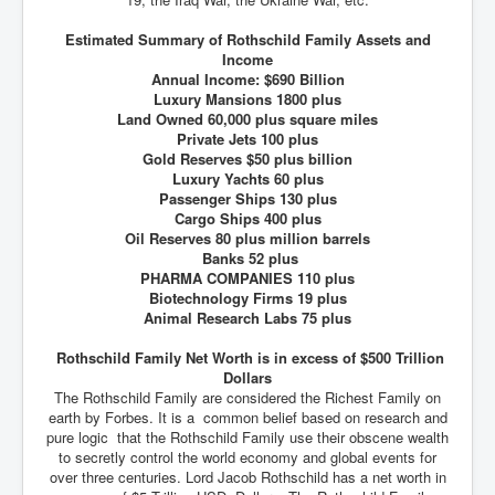
Estimated Summary of Rothschild Family Assets and
Income
Annual Income: $690 Billion
Luxury Mansions 1800 plus
Land Owned 60,000 plus square miles
Private Jets 100 plus
Gold Reserves $50 plus billion
Luxury Yachts 60 plus
Passenger Ships 130 plus
Cargo Ships 400 plus
Oil Reserves 80 plus million barrels
Banks 52 plus
PHARMA COMPANIES 110 plus
Biotechnology Firms 19 plus
Animal Research Labs 75 plus
Rothschild Family Net Worth is in excess of $500 Trillion
Dollars
The Rothschild Family are considered the Richest Family on
earth by Forbes. It is a common belief based on research and
pure logic that the Rothschild Family use their obscene wealth
to secretly control the world economy and global events for
over three centuries. Lord Jacob Rothschild has a net worth in