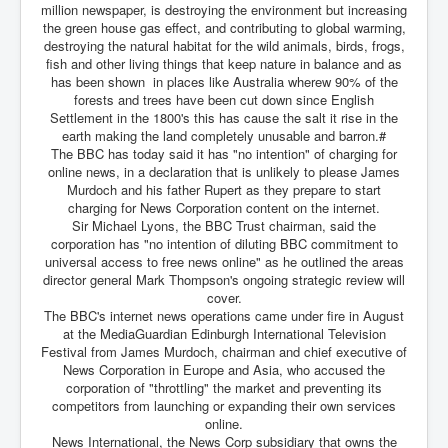
million newspaper, is destroying the environment but increasing
the green house gas effect, and contributing to global warming,
destroying the natural habitat for the wild animals, birds, frogs,
fish and other living things that keep nature in balance and as
has been shown in places like Australia wherew 90% of the
forests and trees have been cut down since English
Settlement in the 1800's this has cause the salt it rise in the
earth making the land completely unusable and barron.#
The BBC has today said it has "no intention" of charging for
online news, in a declaration that is unlikely to please James
Murdoch and his father Rupert as they prepare to start
charging for News Corporation content on the internet.
Sir Michael Lyons, the BBC Trust chairman, said the
corporation has "no intention of diluting BBC commitment to
universal access to free news online" as he outlined the areas
director general Mark Thompson's ongoing strategic review will
cover.
The BBC's internet news operations came under fire in August
at the MediaGuardian Edinburgh International Television
Festival from James Murdoch, chairman and chief executive of
News Corporation in Europe and Asia, who accused the
corporation of "throttling" the market and preventing its
competitors from launching or expanding their own services
online.
News International, the News Corp subsidiary that owns the