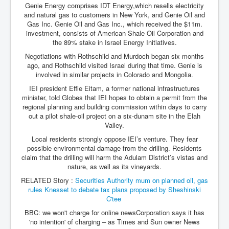
Genie Energy comprises IDT Energy,which resells electricity
and natural gas to customers in New York, and Genie Oil and
Gas Inc. Genie Oil and Gas Inc., which received the $11m.
investment, consists of American Shale Oil Corporation and
the 89% stake in Israel Energy Initiatives.
Negotiations with Rothschild and Murdoch began six months
ago, and Rothschild visited Israel during that time. Genie is
involved in similar projects in Colorado and Mongolia.
IEI president Effie Eitam, a former national infrastructures
minister, told Globes that IEI hopes to obtain a permit from the
regional planning and building commission within days to carry
out a pilot shale-oil project on a six-dunam site in the Elah
Valley.
Local residents strongly oppose IEI’s venture. They fear
possible environmental damage from the drilling. Residents
claim that the drilling will harm the Adulam District’s vistas and
nature, as well as its vineyards.
RELATED Story :
Securities Authority mum on planned oil, gas
rules
Knesset to debate tax plans proposed by Sheshinski
C'tee
BBC: we won't charge for online newsCorporation says it has
'no intention' of charging – as Times and Sun owner News