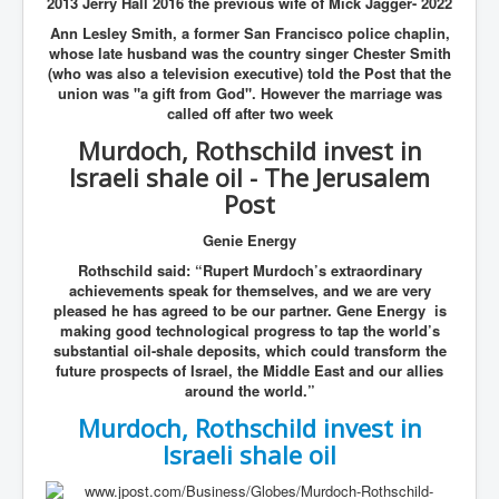
2013 Jerry Hall 2016 the previous wife of Mick Jagger- 2022
Ann Lesley Smith, a former San Francisco police chaplin,
whose late husband was the country singer Chester Smith
(who was also a television executive) told the Post that the
union was "a gift from God". However the marriage was
called off after two week
Murdoch, Rothschild invest in
Israeli shale oil - The Jerusalem
Post
Genie Energy
Rothschild said: “Rupert Murdoch’s extraordinary
achievements speak for themselves, and we are very
pleased he has agreed to be our partner. Gene Energy is
making good technological progress to tap the world’s
substantial oil-shale deposits, which could transform the
future prospects of Israel, the Middle East and our allies
around the world.”
Murdoch, Rothschild invest in
Israeli shale oil