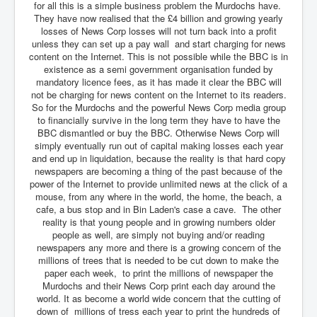
for all this is a simple business problem the Murdochs have.
They have now realised that the £4 billion and growing yearly
losses of News Corp losses will not turn back into a profit
unless they can set up a pay wall and start charging for news
content on the Internet. This is not possible while the BBC is in
existence as a semi government organisation funded by
mandatory licence fees, as it has made it clear the BBC will
not be charging for news content on the Internet to its readers.
So for the Murdochs and the powerful News Corp media group
to financially survive in the long term they have to have the
BBC dismantled or buy the BBC. Otherwise News Corp will
simply eventually run out of capital making losses each year
and end up in liquidation, because the reality is that hard copy
newspapers are becoming a thing of the past because of the
power of the Internet to provide unlimited news at the click of a
mouse, from any where in the world, the home, the beach, a
cafe, a bus stop and in Bin Laden's case a cave. The other
reality is that young people and in growing numbers older
people as well, are simply not buying and/or reading
newspapers any more and there is a growing concern of the
millions of trees that is needed to be cut down to make the
paper each week, to print the millions of newspaper the
Murdochs and their News Corp print each day around the
world. It as become a world wide concern that the cutting of
down of millions of tress each year to print the hundreds of