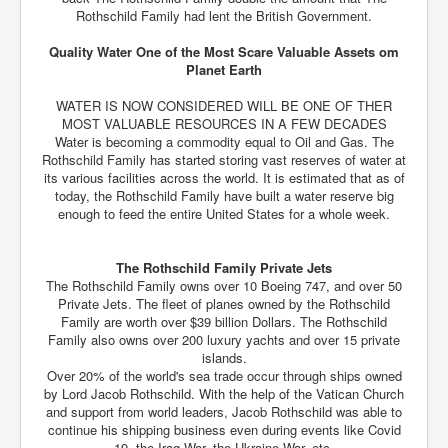
Rothschild Family had lent the British Government.
Quality Water One of the Most Scare Valuable Assets om
Planet Earth
WATER IS NOW CONSIDERED WILL BE ONE OF THER
MOST VALUABLE RESOURCES IN A FEW DECADES
Water is becoming a commodity equal to Oil and Gas. The
Rothschild Family has started storing vast reserves of water at
its various facilities across the world. It is estimated that as of
today, the Rothschild Family have built a water reserve big
enough to feed the entire United States for a whole week.
The Rothschild Family Private Jets
The Rothschild Family owns over 10 Boeing 747, and over 50
Private Jets. The fleet of planes owned by the Rothschild
Family are worth over $39 billion Dollars. The Rothschild
Family also owns over 200 luxury yachts and over 15 private
islands.
Over 20% of the world's sea trade occur through ships owned
by Lord Jacob Rothschild. With the help of the Vatican Church
and support from world leaders, Jacob Rothschild was able to
continue his shipping business even during events like Covid
19, the Iraq War, the Ukraine War, etc.