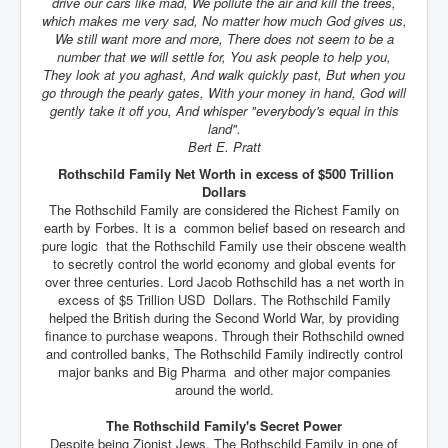
drive our cars like mad, We pollute the air and kill the trees,
which makes me very sad, No matter how much God gives us,
We still want more and more, There does not seem to be a
number that we will settle for, You ask people to help you,
They look at you aghast, And walk quickly past, But when you
go through the pearly gates, With your money in hand, God will
gently take it off you, And whisper "everybody's equal in this
land".
Bert E. Pratt
Rothschild Family Net Worth in excess of $500 Trillion
Dollars
The Rothschild Family are considered the Richest Family on
earth by Forbes. It is a common belief based on research and
pure logic that the Rothschild Family use their obscene wealth
to secretly control the world economy and global events for
over three centuries. Lord Jacob Rothschild has a net worth in
excess of $5 Trillion USD Dollars. The Rothschild Family
helped the British during the Second World War, by providing
finance to purchase weapons. Through their Rothschild owned
and controlled banks, The Rothschild Family indirectly control
major banks and Big Pharma and other major companies
around the world.
The Rothschild Family's Secret Power
Despite being Zionist Jews, The Rothschild Family in one of