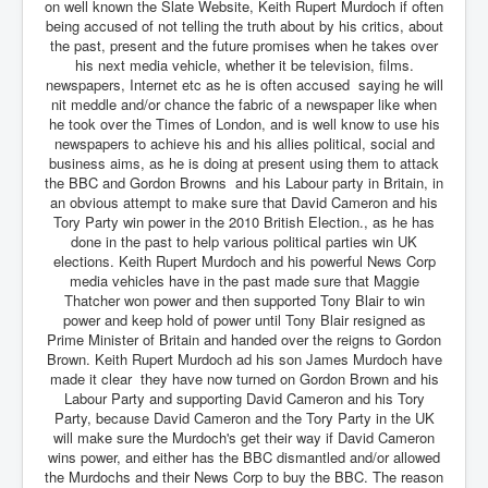
on well known the Slate Website, Keith Rupert Murdoch if often
being accused of not telling the truth about by his critics, about
the past, present and the future promises when he takes over
his next media vehicle, whether it be television, films.
newspapers, Internet etc as he is often accused saying he will
nit meddle and/or chance the fabric of a newspaper like when
he took over the Times of London, and is well know to use his
newspapers to achieve his and his allies political, social and
business aims, as he is doing at present using them to attack
the BBC and Gordon Browns and his Labour party in Britain, in
an obvious attempt to make sure that David Cameron and his
Tory Party win power in the 2010 British Election., as he has
done in the past to help various political parties win UK
elections. Keith Rupert Murdoch and his powerful News Corp
media vehicles have in the past made sure that Maggie
Thatcher won power and then supported Tony Blair to win
power and keep hold of power until Tony Blair resigned as
Prime Minister of Britain and handed over the reigns to Gordon
Brown. Keith Rupert Murdoch ad his son James Murdoch have
made it clear they have now turned on Gordon Brown and his
Labour Party and supporting David Cameron and his Tory
Party, because David Cameron and the Tory Party in the UK
will make sure the Murdoch's get their way if David Cameron
wins power, and either has the BBC dismantled and/or allowed
the Murdochs and their News Corp to buy the BBC. The reason