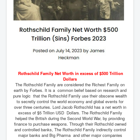
Mossad Israel MI6 CIA Five Eyes Backed and Created
Hamas
Chilling Words Dark Side of the Claremont Murders
INLTV.co.uk World News April May 2024
Donald Trump Found Guilty But Fights On To Become
The Next USA President INLTVWorldNews 31stMay
2024
Why Did Mossad/CIA/MI5/MI6/CIA/Five Eyes Murder
Thomas Allwood
Indian Politics Economy Environment
Rothschild Family Net Worth in excess of $500 Trillion
Dollars
UK Election Sky Results Roundup 4th July 2024
The Rothschild Family are considered the Richest Family on
earth by Forbes. It is a common belief based on research and
Trump Assassination Attempt Analysis Part1
pure logic that the Rothschild Family use their obscene wealth
to secretly control the world economy and global events for
Benjamin Netanyahu Orders IDF Snipers To Shoot
over three centuries. Lord Jacob Rothschild has a net worth in
Palestinian Children In The Head
excess of $5 Trillion USD Dollars. The Rothschild Family
Axel Rudakubana UK Children Murder Suspect Named
helped the British during the Second World War, by providing
finance to purchase weapons. Through their Rothschild owned
House of Rothschild History and Choices For USA
and controlled banks, The Rothschild Family indirectly control
President
major banks and Big Pharma and other major companies