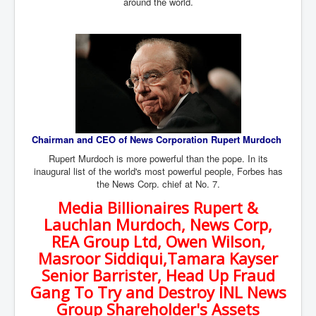
around the world.
Dr Cora Stack Speaks Out On High Court Of Ireland
Justices Possibly Being Influenced By The Ruling
Elite Of Ireland
Elderly Man Died Dec2025 Of Anti Psychotic Drugs &
Mistreatment In Mayo University Hospital Ireland
One secret about the Vatican that would completely
shock the public
Rape Gang Inquiry Has Now Begun in UK February
2026
Chairman and CEO of News Corporation Rupert Murdoch
Danny Yatom 8th Mossad Chief Interview Proﬁles In
Rupert Murdoch is more powerful than the pope. In its
Intelligence
inaugural list of the world's most powerful people, Forbes has
the News Corp. chief at No. 7.
Australian Weekend News and Australia's 180 Million
Year History
Media Billionaires Rupert &
Lauchlan Murdoch, News Corp,
REA Group Ltd, Owen Wilson,
Masroor Siddiqui,Tamara Kayser
Senior Barrister, Head Up Fraud
Gang To Try and Destroy INL News
Group Shareholder's Assets