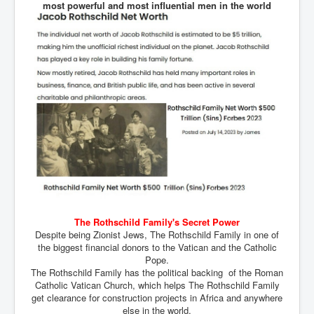
most powerful and most influential men in the world
An-Unfriendly-Wow-Burger
Wikipedia.orgTryingToDestroyWikipediaExposed.org
WhoIsLookingAtWikipediaExposedOrg
WikipediaExposed.org_HomePage12thNov2022
FacebookZuckerberg_NewsCorpMurdoch_Twitter_CIA
_FBI_MI6_MKUltra_Drug&ChildTrafficking
CIAOperationMindControl-MKUltra
EyesWideOpen_TheTruthExposed
USAHiddenHistory
TheSecretTeam
The Rothschild Family's Secret Power
Despite being Zionist Jews, The Rothschild Family in one of
RupertMurdochsEndlessPower
the biggest financial donors to the Vatican and the Catholic
Pope.
TranceFormationOfAmerica
The Rothschild Family has the political backing of the Roman
Catholic Vatican Church, which helps The Rothschild Family
AmiWinehouse
get clearance for construction projects in Africa and anywhere
else in the world.
AtTheRaces