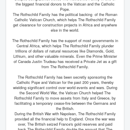
the biggest financial donors to the Vatican and the Catholic
Pope.
The Rothschild Family has the political backing of the Roman
Catholic Vatican Church, which helps The Rothschild Family
get clearance for construction projects in Africa and anywhere
else in the world.
The Rothschild Family has the support of most governments in
Central Africa, which helps The Rothschild Family plunder
trillions of dollars of natural resources like Diamonds, Gold,
Lithium, and other valuable minerals. Even the Prime Minister
of Canada Justin Trudeau has received a Private Jet as a gift
from The Rothschild Family.
The Rothschild Family has been secretly sponsoring the
Catholic Pope and Vatican for the past 200 years, thereby
wielding significant control over world events and wars. During
the Second World War, the Vatican Church helped The
Rothschild Family to move assets from Italy and Greece, by
facilitating a temporary cease-fire between the Germans and
the British.
During the British War with Napolean, The Rothschild Family
provided all the financial help to England. Once the war was
over, The British seized France's gold reserves and paid
back The Rothschild Family double the amount that The