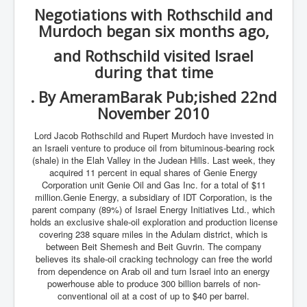
Negotiations with Rothschild and
Murdoch began six months ago,
and Rothschild visited Israel
during that time
. By AmeramBarak Pub;ished 22nd
November 2010
Lord Jacob Rothschild and Rupert Murdoch have invested in
an Israeli venture to produce oil from bituminous-bearing rock
(shale) in the Elah Valley in the Judean Hills. Last week, they
acquired 11 percent in equal shares of Genie Energy
Corporation unit Genie Oil and Gas Inc. for a total of $11
million.Genie Energy, a subsidiary of IDT Corporation, is the
parent company (89%) of Israel Energy Initiatives Ltd., which
holds an exclusive shale-oil exploration and production license
covering 238 square miles in the Adulam district, which is
between Beit Shemesh and Beit Guvrin. The company
believes its shale-oil cracking technology can free the world
from dependence on Arab oil and turn Israel into an energy
powerhouse able to produce 300 billion barrels of non-
conventional oil at a cost of up to $40 per barrel.