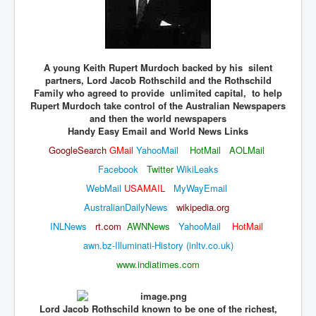
JohnMcAfee Murder or Suicide
INLtvHomePage
A young Keith Rupert Murdoch backed by his silent
CovidScamdemic
partners, Lord Jacob Rothschild and the Rothschild
TruthAboutVaccines
Family who agreed to provide unlimited capital, to help
Rupert Murdoch take control of the Australian Newspapers
GreatPerthMintSwindle
and then the world newspapers
Handy Easy Email and World News Links
JulianAssangeTravestyOfJustice
GoogleSearch
GMail
YahooMail
HotMail
AOLMail
PoliceCriminalBehaviour
Facebook
Twitter
WikiLeaks
WebMail
USAMAIL
MyWayEmail
EpsteinMaxwell-TheFullShockingStory
AustralianDailyNews
wikipedi
a.org
BobDylansInfluenceOnRockFolkMusicHistory
INLNews
rt.com
AWNNews
YahooMail
HotMail
ClaremontSerialKillings
awn.bz-Illuminati-History (inltv.co.uk)
Is-Celtic-Ireland-Under-Threat-Of-Extinction?
www.indiatimes.com
Directed-Energy-Weapons-Illegal-Use
Shop-Harassed-Over-Masks
Lord Jacob Rothschild known to be one of the richest,