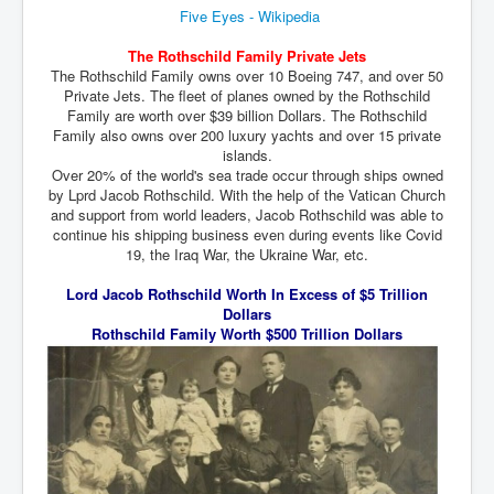
Five Eyes - Wikipedia
inltv.co.uk WeWork Adam Neumann Rise and Fall
Nov23
The Rothschild Family Private Jets
inltv.co.uk News Corporation SEC Filing New News
The Rothschild Family owns over 10 Boeing 747, and over 50
Corporation LLC
Private Jets. The fleet of planes owned by the Rothschild
Family are worth over $39 billion Dollars. The Rothschild
inltv.co.uk Fox News November 2023
Family also owns over 200 luxury yachts and over 15 private
islands.
INLTV.co.uk Wall Street Journal November 2023
Over 20% of the world's sea trade occur through ships owned
by Lprd Jacob Rothschild. With the help of the Vatican Church
INLTV.co.uk NYT New York Times November 2023
and support from world leaders, Jacob Rothschild was able to
continue his shipping business even during events like Covid
INLTV.co.uk BBC News Nov 23
19, the Iraq War, the Ukraine War, etc.
INLTV.co.uk Israel Palestine Conflict History And
Ethics
Lord Jacob Rothschild Worth In Excess of $5 Trillion
Dollars
Seamus “Banty” McEnaney GAA boss received €200
Rothschild Family Worth $500 Trillion Dollars
million to house Irish homeless and asylum seekers
Israel's Mossad Created ISIS
GoogleExposed.com HomePage
GoogleExposed.com About Page