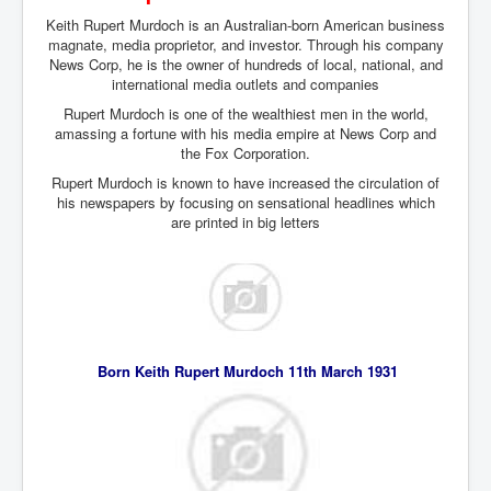
Keith Rupert Murdoch is an Australian-born American business
magnate, media proprietor, and investor. Through his company
News Corp, he is the owner of hundreds of local, national, and
international media outlets and companies
Rupert Murdoch is one of the wealthiest men in the world,
amassing a fortune with his media empire at News Corp and
the Fox Corporation.
Rupert Murdoch is known to have increased the circulation of
his newspapers by focusing on sensational headlines which
are printed in big letters
Born Keith Rupert Murdoch 11th March 1931