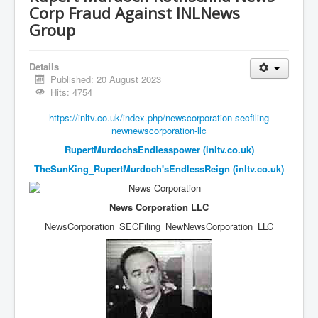
Vaccines Revealed Del Bigtree-Hirewire
Corp Fraud Against INLNews
Vaccines Revealed Dr Zach Bush
Group
Vaccines Revealed Dr Rachid Buttar
Details
Vaccines Revealed Dr Andrew Wakefield
Published: 20 August 2023
Hits: 4754
COVID-19 Lockdown Protests Ireland
https://inltv.co.uk/index.php/newscorporation-secfiling-
PCRTests Fake or Real
newnewscorporation-llc
Survival In The New World
RupertMurdochsEndlesspower (inltv.co.uk)
TheSunKing_RupertMurdoch'sEndlessReign (inltv.co.uk)
DrBhakdi CovidVaccines Criminal Human Experiment
CIA Illegal Activities Exposed
News Corporation LLC
Unfriendly Wow Burger
NewsCorporation_SECFiling_
NewNewsCorporation_LLC
Home Page
Shop harassment over masks
COVIDVaccine Tied to Powerful Eugenics Groups
EndGameP1