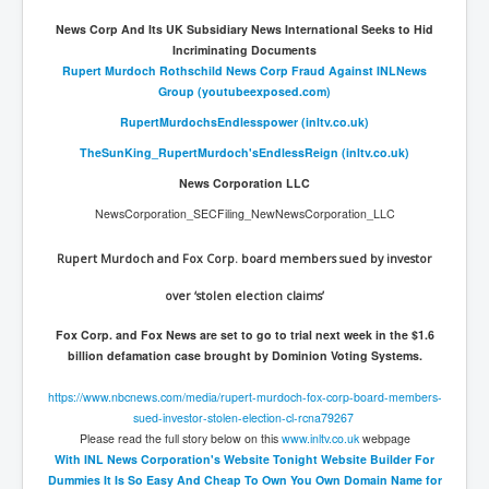
News Corp And Its UK Subsidiary News International Seeks to Hid
Incriminating Documents
Rupert Murdoch Rothschild News Corp Fraud Against INLNews
Group (youtubeexposed.com)
RupertMurdochsEndlesspower (inltv.co.uk)
TheSunKing_RupertMurdoch'sEndlessReign (inltv.co.uk)
News Corporation LLC
NewsCorporation_SECFiling_NewNewsCorporation_LLC
Rupert Murdoch and Fox Corp. board members sued by investor
over ‘stolen election claims’
Fox Corp. and Fox News are set to go to trial next week in the $1.6
billion defamation case brought by Dominion Voting Systems.
https://www.nbcnews.com/media/
rupert-murdoch-fox-corp-board-
members-
sued-investor-stolen-
election-cl-rcna79267
Please read the full story below on this
www.inltv.co.uk
webpage
With INL News Corporation's Website Tonight Website Builder For
Dummies It Is So Easy And Cheap To Own You Own Domain Name for