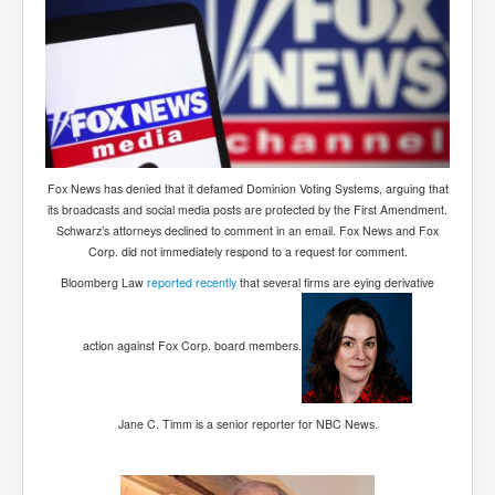
Fox News has denied that it defamed Dominion Voting Systems, arguing that
its broadcasts and social media posts are protected by the First Amendment.
Schwarz’s attorneys declined to comment in an email. Fox News and Fox
Corp. did not immediately respond to a request for comment.
Bloomberg Law
reported recently
that several firms are eying derivative
action against Fox Corp. board members.
Jane C. Timm is a senior reporter for NBC News.