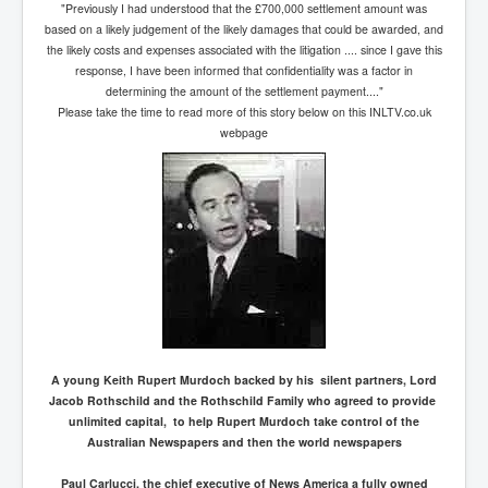
"Previously I had understood that the £700,000 settlement amount was
based on a likely judgement of the likely damages that could be awarded, and
the likely costs and expenses associated with the litigation .... since I gave this
response, I have been informed that confidentiality was a factor in
determining the amount of the settlement payment...."
Please take the time to read more of this story below on this INLTV.co.uk
webpage
A young Keith Rupert Murdoch backed by his silent partners, Lord
Jacob Rothschild and the Rothschild Family who agreed to provide
unlimited capital, to help Rupert Murdoch take control of the
Australian Newspapers and then the world newspapers
Paul Carlucci, the chief executive of News America a fully owned