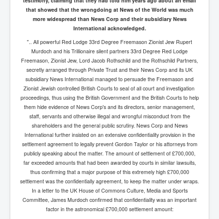
testimony, claiming that they had told him years ago about an email
that showed that the wrongdoing at News of the World was much
more widespread than News Corp and their subsidiary News
International acknowledged.
".. All powerful Red Lodge 33rd Degree Freemason Zionist Jew Rupert
Murdoch and his Trillionaire silent partners 33rd Degree Red Lodge
Freemason, Zionist Jew, Lord Jacob Rothschild and the Rothschild Partners,
secretly arranged through Private Trust and their News Corp and its UK
subsidiary News International managed to persuade the Freemason and
Zionist Jewish controlled British Courts to seal of all court and investigation
proceedings, thus using the British Government and the British Courts to help
them hide evidence of News Corp's and its directors, senior management,
staff, servants and otherwise illegal and wrongful misconduct from the
shareholders and the general public scrutiny. News Corp and News
International further insisted on an extensive confidentiality provision in the
settlement agreement to legally prevent Gordon Taylor or his attorneys from
publicly speaking about the matter. The amount of settlement of £700,000,
far exceeded amounts that had been awarded by courts in similar lawsuits,
thus confirming that a major purpose of this extremely high £700,000
settlement was the confidentially agreement, to keep the matter under wraps.
In a letter to the UK House of Commons Culture, Media and Sports
Committee, James Murdoch confirmed that confidentiality was an important
factor in the astronomical £700,000 settlement amount: