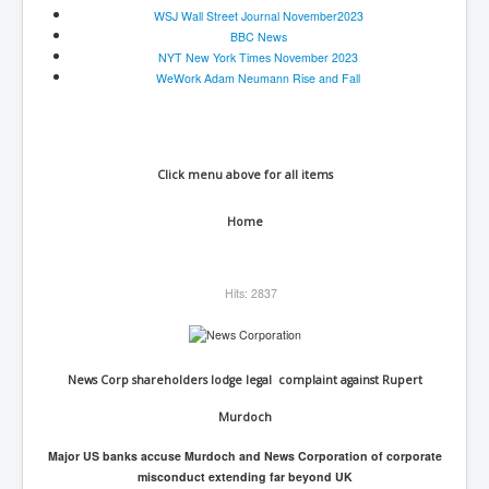
WSJ Wall Street Journal November2023
BBC News
NYT New York Times November 2023
WeWork Adam Neumann Rise and Fall
Click menu above for all items
Home
Hits: 2837
News Corp shareholders lodge legal complaint against Rupert
Murdoch
Major US banks accuse Murdoch and News Corporation of corporate
misconduct extending far beyond UK