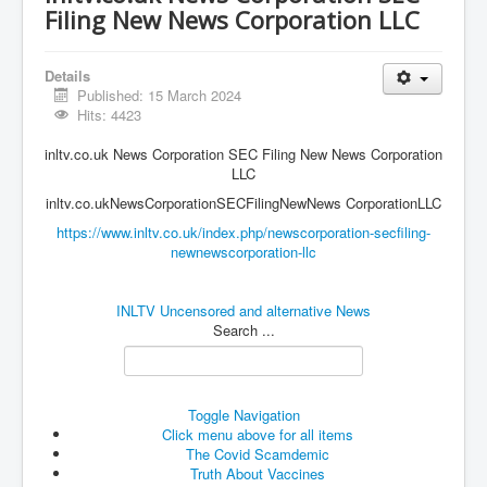
Vaccines Revealed Del Bigtree-Hirewire
Filing New News Corporation LLC
Vaccines Revealed Dr Zach Bush
Vaccines Revealed Dr Rachid Buttar
Details
Published: 15 March 2024
Vaccines Revealed Dr Andrew Wakefield
Hits: 4423
COVID-19 Lockdown Protests Ireland
inltv.co.uk News Corporation SEC Filing New News Corporation
LLC
PCRTests Fake or Real
inltv.co.ukNewsCorporationSECFilingNewNews CorporationLLC
Survival In The New World
https://www.inltv.co.uk/index.php/newscorporation-secfiling-
newnewscorporation-llc
DrBhakdi CovidVaccines Criminal Human Experiment
CIA Illegal Activities Exposed
INLTV Uncensored and alternative News
Search ...
Unfriendly Wow Burger
Home Page
Shop harassment over masks
Toggle Navigation
Click menu above for all items
COVIDVaccine Tied to Powerful Eugenics Groups
The Covid Scamdemic
Truth About Vaccines
EndGameP1