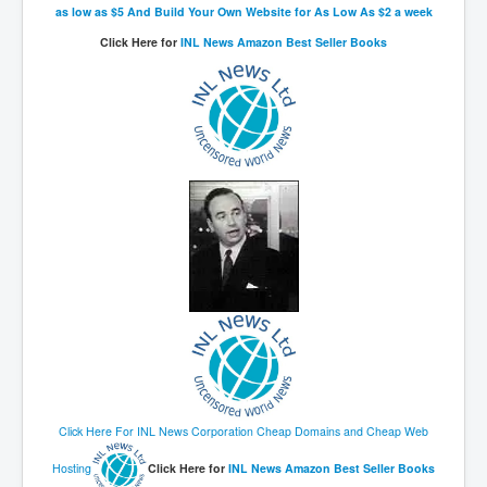
as low as $5 And Build Your Own Website for As Low As $2 a week
Click Here for
INL News Amazon Best Seller Books
Click Here For INL News Corporation Cheap Domains and Cheap Web
Hosting
Click Here for
INL News Amazon Best Seller Books