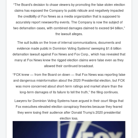
“The Board’s decision to chase viewers by promoting the false stolen election
claims has exposed the Company to public ridicule and negatively impacted
the credibility of Fox News as a media organization that is supposed to
accurately report newsworthy events. The Company is now the subject of
two defamation cases, with combined damages claimed to exceed $4 billion,”
the lawsuit alleges.
The suit builds on the trove of internal communications, documents and
evidence made public in Dominion Voting Systems' sweeping $1.6 billion
defamation lawsuit against Fox News and Fox Corp., which has revealed that
many at Fox News knew the rigged election claims were false even as they
allowed their continued broadcast.
“FOX knew — from the Board on down — that Fox News was reporting false
and dangerous misinformation about the 2020 Presidential election, but FOX
was more concerned about short-term ratings and market share than the
long-term damages of its failure to tell the truth,” the filing continues.
Lawyers for Dominion Voting Systems have argued in their court filings that
Fox executives elevated election conspiracy theories because they feared
they were losing their audience after Donald Trump’s 2020 presidential
election loss.