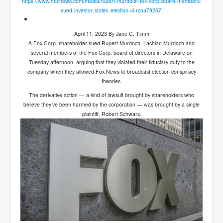
https://www.nbcnews.com/media/
rupert-murdoch-fox-corp-board-
members-
sued-investor-stolen-
election-cl-rcna79267
April 11, 2023 By Jane C. Timm
A Fox Corp. shareholder sued Rupert Murdoch, Lachlan Murdoch and
several members of the Fox Corp. board of directors in Delaware on
Tuesday afternoon, arguing that they violated their fiduciary duty to the
company when they allowed Fox News to broadcast election conspiracy
theories.
The derivative action — a kind of lawsuit brought by shareholders who
believe they’ve been harmed by the corporation — was brought by a single
plaintiff, Robert Schwarz.