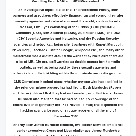
Resulting From NAM and NDS Misconduct ..."
An investigative report states that The Rothschild Family, their
partners and associates effectively finance, run and control the major
security agencies and networks around the world, such as Israel's
Mossad, Five Eyes consisting of the British (GCHQ/MI5/MI60,
Canadian (CSE), New Zealand (NZSIS), Australian (ASIO) and USA
(CIA)Security Agencies and Networks, and the Russian Security
agencies and networks... being silent partners with Rupert Murdoch,
News Corp, Facebook, Twitter, Google, Wikipedia etc., and many other
mainstream media outlets around the worlds they make sure there are
a lot of MI6, CIA etc. staff working as double agents for the media
outlets, as well as being paid by these security agencies and
networks to do their bidding within these mainstream media groups...
CMS Committee inquired about whether anyone who had testified in
the prior committee proceeding had lied ... Both Murdochs (Rupert
and James) claimed that they had no knowledge on that issue. James
Murdoch also testified that he had he had no knowledge of the
recent evidence (primarily the "Fox Neville" e-mail) that expanded the
hacking scandal beyond one rogue reporter until the end of
December 2010....
Shortly after James Murdoch testified, two former News International
senior executives, Crone and Myer, challenged James Murdoch's