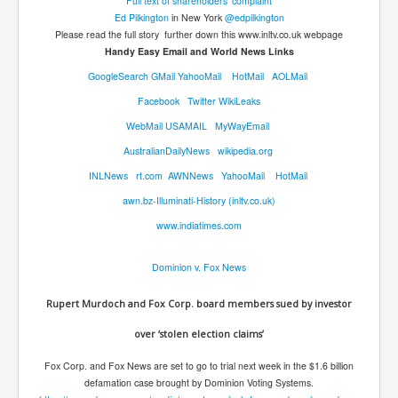
Full text of shareholders' complaint
Ed Pilkington
in New York
@edpilkington
Please read the full story further down this www.inltv.co.uk webpage
Handy​ Easy Email and World News Links
GoogleSearch
GMail
YahooMail
HotMail
AOLMail
Facebook
Twitter
WikiLeaks
WebMail
USAMAIL
MyWayEmail
AustralianDailyNews
wikipedia.org
INLNews
rt.com
AWNNews
YahooMail
HotMail
awn.bz-Illuminati-History (inltv.co.uk)
www.indiatimes.com
Dominion v. Fox News
Rupert Murdoch and Fox Corp. board members sued by investor
over ‘stolen election claims’
Fox Corp. and Fox News are set to go to trial next week in the $1.6 billion
defamation case brought by Dominion Voting Systems.