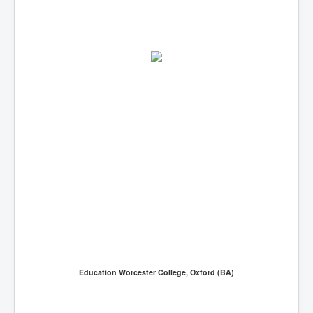
Education Worcester College, Oxford (BA)