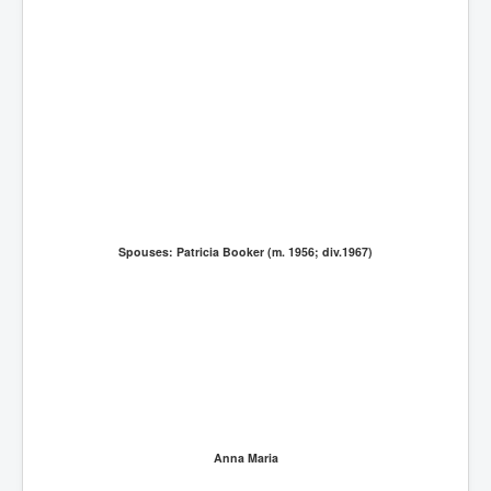
Spouses: Patricia Booker (m. 1956; div.1967)
Anna Maria