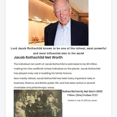
Lord Jacob Rothschild known to be one of the richest, most powerful
and most influential men in the world