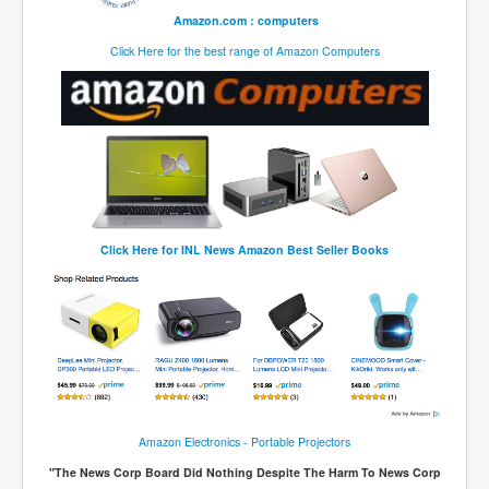
Amazon.com : computers
Click Here for the best range of Amazon Computers
Click Here for
INL News Amazon Best Seller Books
Amazon Electronics - Portable Projectors
"The News Corp Board Did Nothing Despite The Harm To News Corp