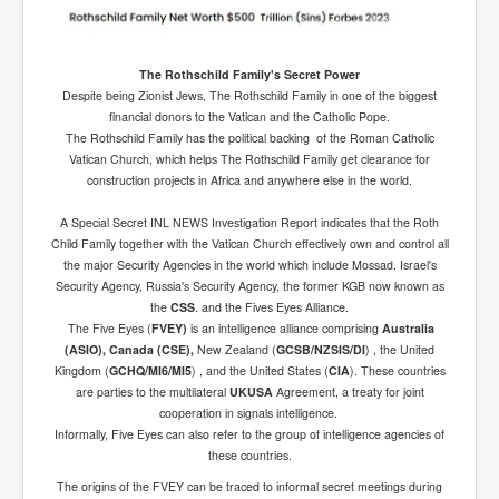
The Rothschild Family's Secret Power
Despite being Zionist Jews, The Rothschild Family in one of the biggest
financial donors to the Vatican and the Catholic Pope.
The Rothschild Family has the political backing of the Roman Catholic
Vatican Church, which helps The Rothschild Family get clearance for
construction projects in Africa and anywhere else in the world.
A Special Secret INL NEWS Investigation Report indicates that the Roth
Child Family together with the Vatican Church effectively own and control all
the major Security Agencies in the world which include Mossad. Israel's
Security Agency, Russia's Security Agency, the former KGB now known as
the
CSS
. and the Fives Eyes Alliance.
The Five Eyes (
FVEY)
is an intelligence alliance comprising
Australia
(ASIO), Canada (CSE),
New Zealand (
GCSB/NZSIS/DI
) , the United
Kingdom (
GCHQ/MI6/MI5
) , and the United States (
CIA
). These countries
are parties to the multilateral
UKUSA
Agreement, a treaty for joint
cooperation in signals intelligence.
Informally, Five Eyes can also refer to the group of intelligence agencies of
these countries.
The origins of the FVEY can be traced to informal secret meetings during