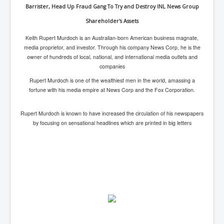
indirectly control major banks and Big Pharma and other major companies
Barrister, Head Up Fraud Gang To Try and Destroy INL News Group
around the world.
Shareholder's Assets
Keith Rupert Murdoch is an Australian-born American business magnate,
media proprietor, and investor. Through his company News Corp, he is the
owner of hundreds of local, national, and international media outlets and
companies
Rupert Murdoch is one of the
wealthiest men
in the world, amassing a
fortune with his media empire at News Corp and the Fox Corporation.
Rupert Murdoch is known to have increased the circulation of his newspapers
by focusing on
sensational headlines
which are printed in big letters