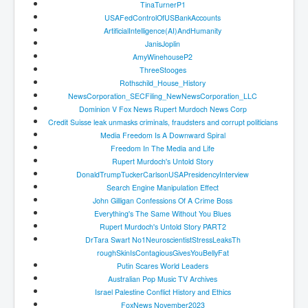
TinaTurnerP1
Dr Cora Stack Speaks Out On High Court Of Ireland
Justices Possibly Being Influenced By The Ruling
USAFedControlOfUSBankAccounts
Elite Of Ireland
ArtificialIntelligence(AI)
AndHumanity
JanisJoplin
Elderly Man Died Dec2025 Of Anti Psychotic Drugs &
AmyWinehouseP2
Mistreatment In Mayo University Hospital Ireland
ThreeStooges
One secret about the Vatican that would completely
Rothschild_House_History
shock the public
NewsCorporation_SECFiling_
NewNewsCorporation_LLC
Dominion V Fox News Rupert Murdoch News Corp
Rape Gang Inquiry Has Now Begun in UK February
Credit Suisse leak unmasks criminals, fraudsters and corrupt politicians
2026
Media Freedom Is A Downward Spiral
Danny Yatom 8th Mossad Chief Interview Proﬁles In
Freedom In The Media and Life
Intelligence
Rupert Murdoch's Untold Story
DonaldTrumpTuckerCarlsonUSAPre
sidencyInterview
Australian Weekend News and Australia's 180 Million
Search Engine Manipulation Effect
Year History
John Gilligan Confessions Of A Crime Boss
Everything's The Same Without You Blues
Rupert Murdoch's Untold Story PART2
DrTara Swart No1NeuroscientistStressLeaksTh
roughSkinIsContagiousGivesYouB
ellyFat
Putin Scares World Leaders
Australian Pop Music TV Archives
Israel Palestine Conflict History and Ethics
FoxNews November2023