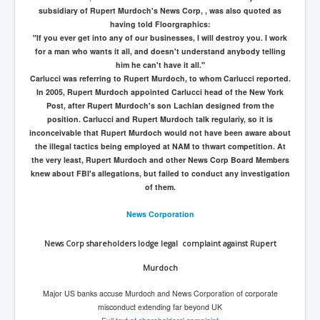
subsidiary of Rupert Murdoch's News Corp, , was also quoted as
having told Floorgraphics:
"If you ever get into any of our businesses, I will destroy you. I work
for a man who wants it all, and doesn't understand anybody telling
him he can't have it all."
Carlucci was referring to Rupert Murdoch, to whom Carlucci reported.
In 2005, Rupert Murdoch appointed Carlucci head of the New York
Post, after Rupert Murdoch's son Lachlan designed from the
position. Carlucci and Rupert Murdoch talk regulariy, so it is
inconceivable that Rupert Murdoch would not have been aware about
the illegal tactics being employed at NAM to thwart competition. At
the very least, Rupert Murdoch and other News Corp Board Members
knew about FBI's allegations, but failed to conduct any investigation
of them.
News Corporation
News Corp shareholders lodge legal complaint against Rupert
Murdoch
Major US banks accuse Murdoch and News Corporation of corporate
misconduct extending far beyond UK