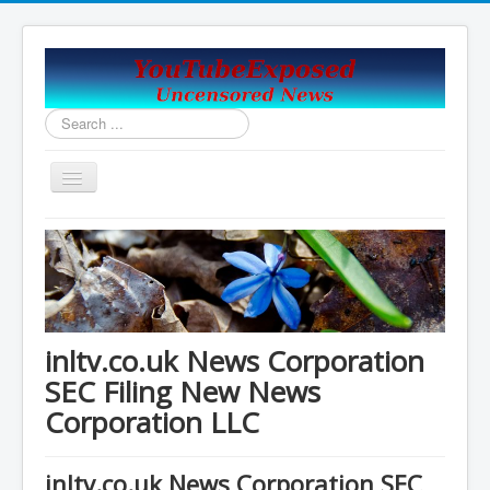
Search
...
Toggle
Navigation
Home
Covid19_Vaccine_News
Handy Email and News Links
COVID PLANNNED GENOCIDE?
inltv.co.uk News Corporation
China's USA Takeover
SEC Filing New News
Corporation LLC
Contact Us
Vaccines Revealed Robert Kennedy Jr.
inltv.co.uk News Corporation SEC