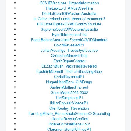
COVIDVaccines_
UrgentInformation
TheLawLord_AMustSeeFilm
JanisJoplin
DistrictCourtOfWesternAustrali
a
Is Celtic Ireland under threat of extinction?
ArtificialIntelligence(AI)AndHumanity
BillGatesDigital-ID-
WillControlYourLife
USAfedcontrolofusbankaccounts
SupremeCourtOfWesternAustralia
KyleRittenhouseTrial
TinaTurner
FactsBehindAustralianForcedCOV
IDMandate
CovidRevealedP1
Australia'sRealEstateIndustry'sDeceptiveTactics
JulianAssange_
TravestyofJustice
GhislaineMaxwellTrial
Daniel Cregg Exposes Irish Independent Newspaper
EarthRepairCharter
Breaking EU Law
Dr.ZachBush_VaccinesRevealed
EpsteinMaxwell_
TheFullShockingStory
Rupert Murdoch Rothschild News Corp Fraud Against
ChristRevealedP1
INLNews Group
NuganHandBank CIADrugs
Why They're Killing Children In Gaza
AndrewMallardFramed
GhostWorld2022-2032
INLTV.co.uk VideosP1
TheSimpsonsP1
INLtvPopularVideosP1
INLTV.co.uk VideosP2
GlenKealey_Revelation
EarthingMovie_
RemarkableScienceOfGrounding
INLTV.co.uk HomePage 23rdMay2024
UkraineRussiaConflict
PoliceCriminalBehaviour
INLTV.co.uk The Covid Scamdemic
ClaremontSerialKillingsP1