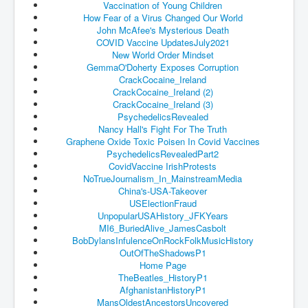
Vaccination of Young Children
An-Unfriendly-Wow-Burger
How Fear of a Virus Changed Our World
John McAfee's Mysterious Death
Wikipedia.orgTryingToDestroyWikipediaExposed.org
COVID Vaccine UpdatesJuly2021
New World Order Mindset
WhoIsLookingAtWikipediaExposedOrg
GemmaO'Doherty Exposes Corruption
CrackCocaine_Ireland
WikipediaExposed.org_HomePage12thNov2022
CrackCocaine_Ireland (2)
CrackCocaine_Ireland (3)
FacebookZuckerberg_NewsCorpMurdoch_Twitter_CIA
PsychedelicsRevealed
_FBI_MI6_MKUltra_Drug&ChildTrafficking
Nancy Hall's Fight For The Truth
Graphene Oxide Toxic Poisen In Covid Vaccines
CIAOperationMindControl-MKUltra
PsychedelicsRevealedPart2
EyesWideOpen_TheTruthExposed
CovidVaccine IrishProtests
NoTrueJournalism_In_
MainstreamMedia
USAHiddenHistory
China's-USA-Takeover
USElectionFraud
TheSecretTeam
UnpopularUSAHistory_JFKYears
MI6_BuriedAlive_JamesCasbolt
RupertMurdochsEndlessPower
BobDylansInfulenceOnRockFolkMu
sicHistory
OutOfTheShadowsP1
TranceFormationOfAmerica
Home Page
TheBeatles_HistoryP1
AmiWinehouse
AfghanistanHistoryP1
MansOldestAncestorsUncovered
AtTheRaces