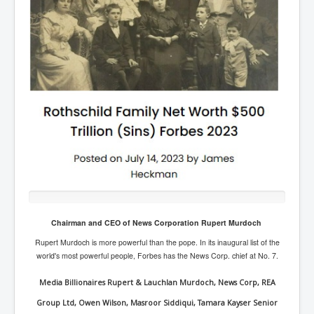
Rothschild Family Net Worth in excess of $500 Trillion Dollars
Chairman and CEO of News Corporation Rupert Murdoch
The Rothschild Family are considered the Richest Family on earth by Forbes.
It is a common belief based on research and pure logic that the Rothschild
Rupert Murdoch is more powerful than the pope. In its inaugural list of the
Family use their obscene wealth to secretly control the world economy and
world's most powerful people, Forbes has the News Corp.
chief
at
No. 7.
global events for over three centuries. Lord Jacob Rothschild has a net worth
in excess of $5 Trillion USD Dollars. The Rothschild Family helped the British
Media Billionaires Rupert & Lauchlan Murdoch, News Corp, REA
during the Second World War, by providing finance to purchase weapons.
Group Ltd, Owen Wilson, Masroor Siddiqui, Tamara Kayser Senior
Through their Rothschild owned and controlled banks, The Rothschild Family