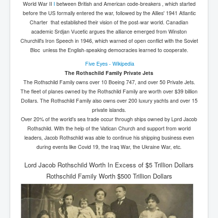
World War II
I
between British and American code-breakers , which started
before the US formally entered the war, followed by the Allies' 1941 Atlantic
Charter that established their vision of the post-war world. Canadian
academic Srdjan Vucetic argues the alliance emerged from Winston
Churchill's Iron Speech in 1946, which warned of open conflict with the Soviet
Bloc unless the English-speaking democracies learned to cooperate.
Five Eyes - Wikipedia
The Rothschild Family Private Jets
The Rothschild Family owns over 10 Boeing 747, and over 50 Private Jets.
The fleet of planes owned by the Rothschild Family are worth over $39 billion
Dollars. The Rothschild Family also owns over 200 luxury yachts and over 15
private islands.
Over 20% of the world's sea trade occur through ships owned by Lprd Jacob
Rothschild. With the help of the Vatican Church and support from world
leaders, Jacob Rothschild was able to continue his shipping business even
during events like Covid 19, the Iraq War, the Ukraine War, etc.
Lord Jacob Rothschild Worth In Excess of $5 Trillion Dollars
Rothschild Family Worth $500 Trillion Dollars