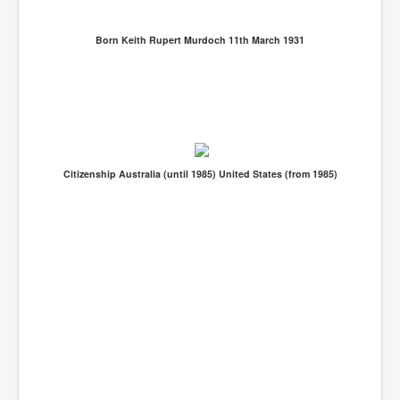
Born Keith Rupert Murdoch 11th March 1931
Citizenship Australia (until 1985) United States (from 1985)