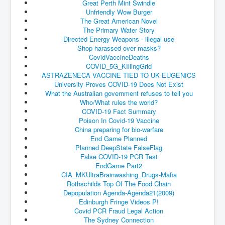
Great Perth Mint Swindle
Unfriendly Wow Burger
JohnMcAfee Murder or Suicide
The Great American Novel
The Primary Water Story
INLtvHomePage
Directed Energy Weapons - illegal use
Shop harassed over masks?
CovidScamdemic
CovidVaccineDeaths
TruthAboutVaccines
COVID_5G_KIllingGrid
ASTRAZENECA VACCINE TIED TO UK EUGENICS
GreatPerthMintSwindle
University Proves COVID-19 Does Not Exist
What the Australian government refuses to tell you
JulianAssangeTravestyOfJustice
Who/What rules the world?
COVID-19 Fact Summary
PoliceCriminalBehaviour
Poison In Covid-19 Vaccine
China preparing for bio-warfare
EpsteinMaxwell-TheFullShockingStory
End Game Planned
Planned DeepState FalseFlag
BobDylansInfluenceOnRockFolkMusicHistory
False COVID-19 PCR Test
EndGame Part2
ClaremontSerialKillings
CIA_MKUltraBrainwashing_Drugs-
Mafia
Rothschilds Top Of The Food Chain
Is-Celtic-Ireland-Under-Threat-Of-Extinction?
Depopulation Agenda-Agenda21(2009)
Edinburgh Fringe Videos P!
Directed-Energy-Weapons-Illegal-Use
Covid PCR Fraud Legal Action
Shop-Harassed-Over-Masks
The Sydney Connection