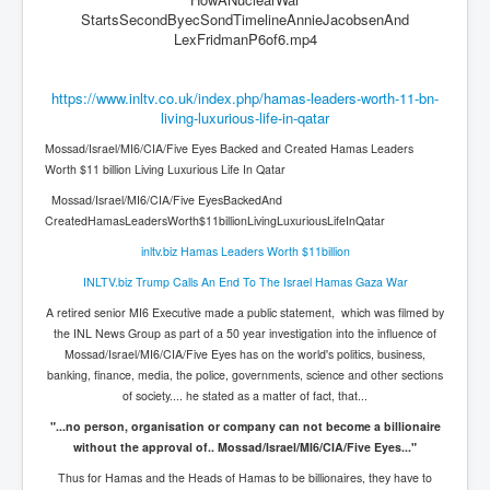
StartsSecondByecSondTimelineAnnieJacobsenAnd
JanisJoplin
LexFridmanP6of6.mp4
ArtificialIntelligence(AI)AndHumanity
https://www.inltv.co.uk/index.php/hamas-leaders-worth-11-bn-
USAfedcontrolofusbankaccounts
living-luxurious-life-in-qatar
TinaTurner
Mossad/Israel/MI6/CIA/Five Eyes Backed and Created Hamas Leaders
Worth $11 billion Living Luxurious Life In Qatar
Australia'sRealEstateIndustry'sDeceptiveTactics
Mossad/Israel/MI6/CIA/Five EyesBackedAnd
Daniel Cregg Exposes Irish Independent Newspaper
CreatedHamasLeadersWorth$11billionLivingLuxuriousLifeInQatar
Breaking EU Law
inltv.biz Hamas Leaders Worth $11billion
Rupert Murdoch Rothschild News Corp Fraud Against
INLTV.biz Trump Calls An End To The Israel Hamas Gaza War
INLNews Group
A retired senior MI6 Executive made a public statement, which was filmed by
Why They're Killing Children In Gaza
the INL News Group as part of a 50 year investigation into the influence of
Mossad/Israel/MI6/CIA/Five Eyes has on the world's politics, business,
INLTV.co.uk VideosP1
banking, finance, media, the police, governments, science and other sections
of society.... he stated as a matter of fact, that...
INLTV.co.uk VideosP2
"...no person, organisation or company can not become a billionaire
INLTV.co.uk HomePage 23rdMay2024
without the approval of.. Mossad/Israel/MI6/CIA/Five Eyes..."
INLTV.co.uk The Covid Scamdemic
Thus for Hamas and the Heads of Hamas to be billionaires, they have to