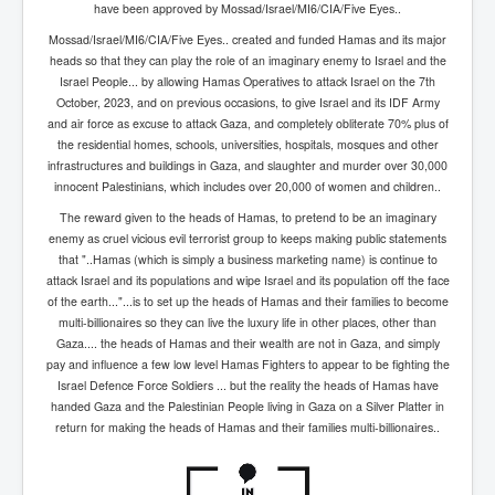
have been approved by Mossad/Israel/MI6/CIA/Five Eyes..
inltv.co.uk WeWork Adam Neumann Rise and Fall
Nov23
Mossad/Israel/MI6/CIA/Five Eyes.. created and funded Hamas and its major
heads so that they can play the role of an imaginary enemy to Israel and the
inltv.co.uk News Corporation SEC Filing New News
Israel People... by allowing Hamas Operatives to attack Israel on the 7th
Corporation LLC
October, 2023, and on previous occasions, to give Israel and its IDF Army
and air force as excuse to attack Gaza, and completely obliterate 70% plus of
inltv.co.uk Fox News November 2023
the residential homes, schools, universities, hospitals, mosques and other
INLTV.co.uk Wall Street Journal November 2023
infrastructures and buildings in Gaza, and slaughter and murder over 30,000
innocent Palestinians, which includes over 20,000 of women and children..
INLTV.co.uk NYT New York Times November 2023
The reward given to the heads of Hamas, to pretend to be an imaginary
INLTV.co.uk BBC News Nov 23
enemy as cruel vicious evil terrorist group to keeps making public statements
that "..Hamas (which is simply a business marketing name) is continue to
INLTV.co.uk Israel Palestine Conflict History And
attack Israel and its populations and wipe Israel and its population off the face
Ethics
of the earth..."...is to set up the heads of Hamas and their families to become
multi-billionaires so they can live the luxury life in other places, other than
Seamus “Banty” McEnaney GAA boss received €200
Gaza.... the heads of Hamas and their wealth are not in Gaza, and simply
million to house Irish homeless and asylum seekers
pay and influence a few low level Hamas Fighters to appear to be fighting the
Israel's Mossad Created ISIS
Israel Defence Force Soldiers ... but the reality the heads of Hamas have
handed Gaza and the Palestinian People living in Gaza on a Silver Platter in
GoogleExposed.com HomePage
return for making the heads of Hamas and their families multi-billionaires..
GoogleExposed.com About Page