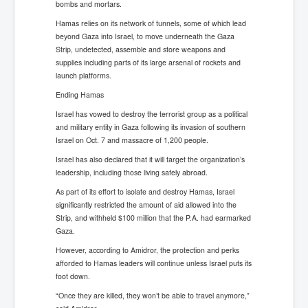
bombs and mortars.
Hamas relies on its network of tunnels, some of which lead
beyond Gaza into Israel, to move underneath the Gaza
Strip, undetected, assemble and store weapons and
supplies including parts of its large arsenal of rockets and
launch platforms.
Ending Hamas
Israel has vowed to destroy the terrorist group as a political
and military entity in Gaza following its invasion of southern
Israel on Oct. 7 and massacre of 1,200 people.
Israel has also declared that it will target the organization’s
leadership, including those living safely abroad.
As part of its effort to isolate and destroy Hamas, Israel
significantly restricted the amount of aid allowed into the
Strip, and withheld $100 million that the P.A. had earmarked
Gaza.
However, according to Amidror, the protection and perks
afforded to Hamas leaders will continue unless Israel puts its
foot down.
“Once they are killed, they won’t be able to travel anymore,”