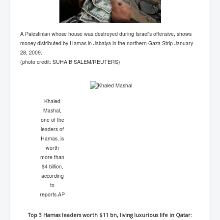
A Palestinian whose house was destroyed during Israel's offensive, shows
money distributed by Hamas in Jabalya in the northern Gaza Strip January
28, 2009.
(photo credit: SUHAIB SALEM/REUTERS)
Khaled
Mashal,
one of the
leaders of
Hamas, is
worth
more than
$4 billion,
according
to
reports.
AP
Top 3 Hamas leaders worth $11 bn, living luxurious life in Qatar: