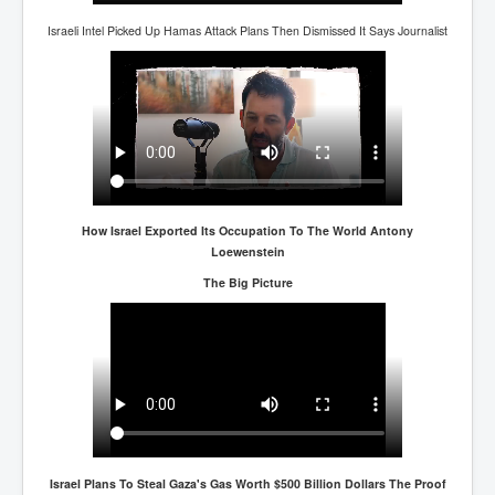
Israeli Intel Picked Up Hamas Attack Plans Then Dismissed It Says Journalist
How Israel Exported Its Occupation To The World Antony
Loewenstein
The Big Picture
Israel Plans To Steal Gaza's Gas Worth $500 Billion Dollars The Proof