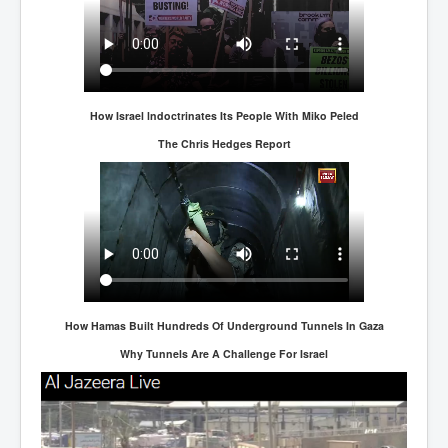
How Israel lndoctrinates Its People With Miko Peled
The Chris Hedges Report
How Hamas Built Hundreds Of Underground Tunnels In Gaza
Why Tunnels Are A Challenge For Israel