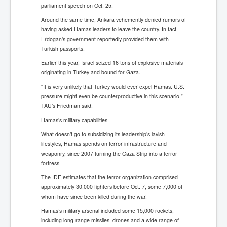
parliament speech on Oct. 25.
Around the same time, Ankara vehemently denied rumors of
having asked Hamas leaders to leave the country. In fact,
Erdogan’s government reportedly provided them with
Turkish passports.
Earlier this year, Israel seized 16 tons of explosive materials
originating in Turkey and bound for Gaza.
“It is very unlikely that Turkey would ever expel Hamas. U.S.
pressure might even be counterproductive in this scenario,”
TAU’s Friedman said.
Hamas’s military capabilities
What doesn’t go to subsidizing its leadership’s lavish
lifestyles, Hamas spends on terror infrastructure and
weaponry, since 2007 turning the Gaza Strip into a terror
fortress.
The IDF estimates that the terror organization comprised
approximately 30,000 fighters before Oct. 7, some 7,000 of
whom have since been killed during the war.
Hamas’s military arsenal included some 15,000 rockets,
including long-range missiles, drones and a wide range of