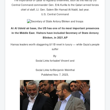
The importance of Qatar is regularly underlined, such as this visit by US
Central Command commander Gen. Erik Kurilla to the Qatari armed forces
chief of staff, Lt. Gen. Salem Bin Hamad Al-Nabit, last year.
U.S. Central Command
At Al Udeid air base, the US has one of its most important presences
in the Middle East. Visitors have included Secretary of State Antony
Blinken, in 2021.AP
Hamas leaders worth staggering $11B revel in luxury — while Gaza’s people
suffer
By
Social Links for
Isabel Vincent
and
Social Links for
Benjamin Weinthal
Published Nov. 7, 2023,