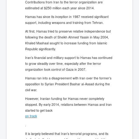
Contributions from Iran to the terror organization are
estimated at $250 million each year since 2014.
Hamas has since its inception in 1987 received significant
support, including weapons and training from Tehran.
At first, Hamas tried to preserve relative independence but
following the death of Sheikh Ahmed Yassin in May 2004,
Khaled Mashaal sought to increase funding from Islamic
Republic significantly.
Iran’s financial and military support to Hamas has continued
to grow steadily over time, especially after the terror
organization took control of Gaza in 2007.
Hamas ran into a disagreement with Iran over the former’s
opposition to Syrian President Bashar al-Assad during the
civil war.
However, Iranian funding for Hamas never completely
stopped. By early 2014, relations between Hamas and Iran
started to get back
on track
.
It is largely believed that Iran’s terrorist programs, and its