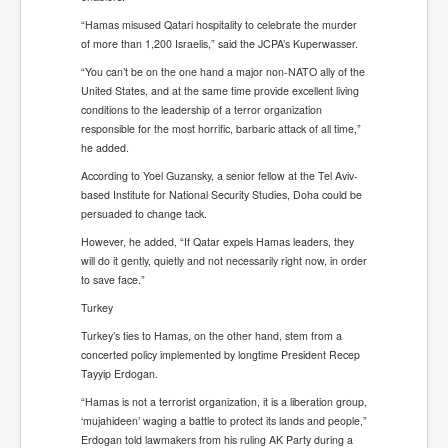
“Hamas misused Qatari hospitality to celebrate the murder
of more than 1,200 Israelis,” said the JCPA’s Kuperwasser.
“You can’t be on the one hand a major non-NATO ally of the
United States, and at the same time provide excellent living
conditions to the leadership of a terror organization
responsible for the most horrific, barbaric attack of all time,”
he added.
According to Yoel Guzansky, a senior fellow at the Tel Aviv-
based Institute for National Security Studies, Doha could be
persuaded to change tack.
However, he added, “If Qatar expels Hamas leaders, they
will do it gently, quietly and not necessarily right now, in order
to save face.”
Turkey
Turkey’s ties to Hamas, on the other hand, stem from a
concerted policy implemented by longtime President Recep
Tayyip Erdogan.
“Hamas is not a terrorist organization, it is a liberation group,
‘mujahideen’ waging a battle to protect its lands and people,”
Erdogan told lawmakers from his ruling AK Party during a