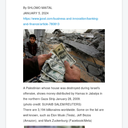
By
SHLOMO MAITAL
JANUARY 5, 2024
https://www.jpost.com/business-and-innovation/banking-
and-finance/article-780813
A Palestinian whose house was destroyed during Israel's
offensive, shows money distributed by Hamas in Jabalya in
the northern Gaza Strip January 28, 2009.
(photo credit: SUHAIB SALEM/REUTERS)
There are 3,194 billionaires worldwide. Some on the list are
well known, such as Elon Musk (Tesla), Jeff Bezos
(Amazon), and Mark Zuckerburg (Facebook/Meta)