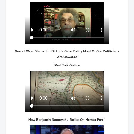
Cornel West Slams Joe Biden’s Gaza Policy Most Of Our Politicians
Are Cowards
Real Talk Online
How Benjamin Netanyahu Relies On Hamas Part 1