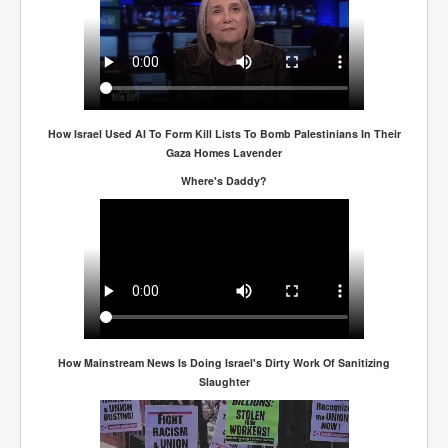
How Israel Used AI To Form Kill Lists To Bomb Palestinians In Their
Gaza Homes Lavender
Where's Daddy?
How Mainstream News Is Doing Israel's Dirty Work Of Sanitizing
Slaughter