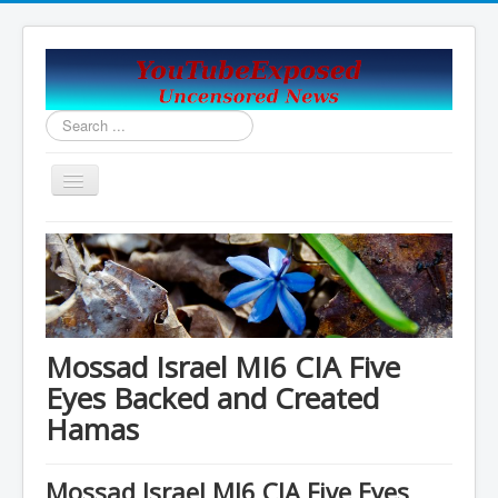
Search
...
Toggle
Navigation
Home
Covid19_Vaccine_News
Handy Email and News Links
COVID PLANNNED GENOCIDE?
Mossad Israel MI6 CIA Five
China's USA Takeover
Eyes Backed and Created
Hamas
Contact Us
Vaccines Revealed Robert Kennedy Jr.
Mossad Israel MI6 CIA Five Eyes