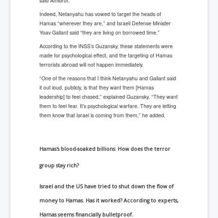
said Amidror.
Indeed, Netanyahu has vowed to target the heads of
Hamas “wherever they are,” and Israeli Defense Minister
Yoav Gallant said “they are living on borrowed time.”
According to the INSS’s Guzansky, these statements were
made for psychological effect, and the targeting of Hamas
terrorists abroad will not happen immediately.
“One of the reasons that I think Netanyahu and Gallant said
it out loud, publicly, is that they want them [Hamas
leadership] to feel chased,” explained Guzansky. “They want
them to feel fear. It’s psychological warfare. They are letting
them know that Israel is coming from them,” he added.
Hamas's blood-soaked billions: How does the terror
group stay rich?
Israel and the US have tried to shut down the flow of
money to Hamas. Has it worked? According to experts,
Hamas seems financially bulletproof.