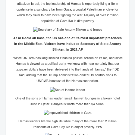
attack on Israel, the top leadership of Hamas is reportedly living a life in
opulence in a sanctuary far from Gaza, a coastal Palestinian enclave for
which they claim to have been fighting the war. Majority of over 2 million
population of Gaza live in dire poverty.
At Al Udeid air base, the US has one of its most important presences
in the Middle East. Visitors have included Secretary of State Antony
Blinken, in 2021.
AP
“Since UNRWA has long insisted it has no political screen on its aid, and since
Hamas is viewed as a political party, we know with near certainty that our
taxpayer dollars have been delivered into the hands of Hamas,” the FDD
said, adding that the Trump administration ended US contributions to
UNRWA because of the Hamas connection.
One of the sons of Hamas leader Ismail Haniyeh lounges in a luxury hotel
suite in Qatar. Haniyeh is worth more than $4 billion.
Hamas leaders live the high life while many of the more than 2 million
residents of Gaza City live in abject poverty.
EPA