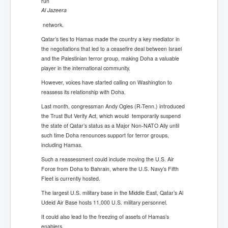
run
Al Jazeera
network.
Qatar’s ties to Hamas made the country a key mediator in
the negotiations that led to a ceasefire deal between Israel
and the Palestinian terror group, making Doha a valuable
player in the international community.
However, voices have started calling on Washington to
reassess its relationship with Doha.
Last month, congressman Andy Ogles (R-Tenn.) introduced
the Trust But Verify Act, which would temporarily suspend
the state of Qatar’s status as a Major Non-NATO Ally until
such time Doha renounces support for terror groups,
including Hamas.
Such a reassessment could include moving the U.S. Air
Force from Doha to Bahrain, where the U.S. Navy’s Fifth
Fleet is currently hosted.
The largest U.S. military base in the Middle East, Qatar’s Al
Udeid Air Base hosts 11,000 U.S. military personnel.
It could also lead to the freezing of assets of Hamas’s
enablers.