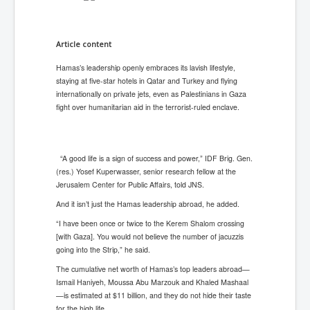
Article content
Hamas’s leadership openly embraces its lavish lifestyle,
staying at five-star hotels in Qatar and Turkey and flying
internationally on private jets, even as Palestinians in Gaza
fight over humanitarian aid in the terrorist-ruled enclave.
“A good life is a sign of success and power,” IDF Brig. Gen.
(res.) Yosef Kuperwasser, senior research fellow at the
Jerusalem Center for Public Affairs, told JNS.
And it isn’t just the Hamas leadership abroad, he added.
“I have been once or twice to the Kerem Shalom crossing
[with Gaza]. You would not believe the number of jacuzzis
going into the Strip,” he said.
The cumulative net worth of Hamas’s top leaders abroad—
Ismail Haniyeh, Moussa Abu Marzouk and Khaled Mashaal
—is estimated at $11 billion, and they do not hide their taste
for the high life.