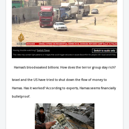
Hamas's blood-soaked billions: How does the terror group stay rich?
Israel and the US have tried to shut down the flow of money to
Hamas. Has it worked? According to experts, Hamas seems financially
bulletproof.