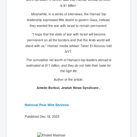
is $1 billion.
Meanwhile, in a series of interviews, the Hamas' top
leadership expressed little desire to govern Gaza, instead,
they wanted the war with Israel to remain permanent.
"I hope that the state of war with Israel will become
permanent on all the borders and that the Arab world will
stand with us," Hamas' media advisor Taher El-Nounou told
NYT.
The cumulative net worth of Hamas’s top leaders abroad is
estimated at $11 billion, and they do not hide their taste for
the high life
Author of the article:
Amelie Botbol, Jewish News Syndicate ,
National Post Wire Services
Published Dec 18, 2023