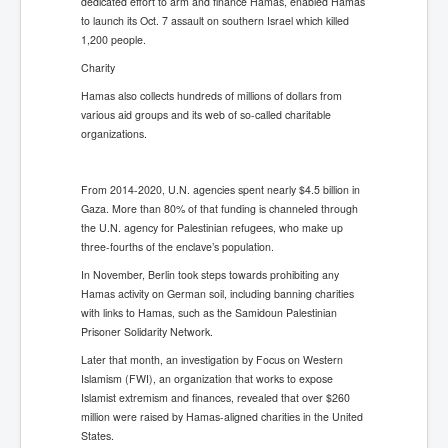
dedicated effort to arm and finance Hamas, enabled Hamas
to launch its Oct. 7 assault on southern Israel which killed
1,200 people.
Charity
Hamas also collects hundreds of millions of dollars from
various aid groups and its web of so-called charitable
organizations.
From 2014-2020, U.N. agencies spent nearly $4.5 billion in
Gaza. More than 80% of that funding is channeled through
the U.N. agency for Palestinian refugees, who make up
three-fourths of the enclave’s population.
In November, Berlin took steps towards prohibiting any
Hamas activity on German soil, including banning charities
with links to Hamas, such as the Samidoun Palestinian
Prisoner Solidarity Network.
Later that month, an investigation by Focus on Western
Islamism (FWI), an organization that works to expose
Islamist extremism and finances, revealed that over $260
million were raised by Hamas-aligned charities in the United
States.