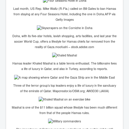
Last month, US Rep. Mike Waltz (R-Fla.) called on Bill Gates to ban Hamas
from staying at any Four Seasons Hotel, including the one in Doha.AFP via
Getty Images
Doha, with its five-star hotels, lavish shopping, arts facilities, and last year the
soccer World Cup, offers a lifestyle for Hamas chiefs far removed from the
reality of Gaza.moofushi – stock.adobe.com
Hamas leader Khaled Mashal is a table tennis enthusiast. The billionaire lives
a life of luxury in Qatar, and also in Turkey, according to reports.
Three of the terror group’s top leaders enjoy a life of luxury in the sanctuary
of the emirate of Qatar.
Mapcreator.io/OSM.org; AW3D30 (JAXA)
Mashal is one of the $11 billion squad whose lifestyle has been much different
from that of the people Hamas rules.