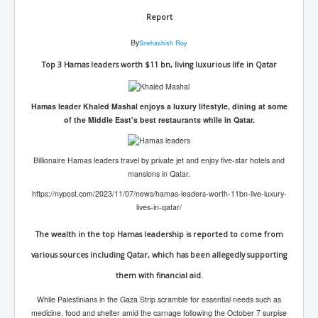
Report
By
Snehashish Roy
Top 3 Hamas leaders worth $11 bn, living luxurious life in Qatar
Hamas leader Khaled Mashal enjoys a luxury lifestyle, dining at some
of the Middle East’s best restaurants while in Qatar.
Billionaire Hamas leaders travel by private jet and enjoy five-star hotels and
mansions in Qatar.
https://nypost.com/2023/11/07/news/hamas-leaders-worth-11bn-live-luxury-
lives-in-qatar/
The wealth in the top Hamas leadership is reported to come from
various sources including Qatar, which has been allegedly supporting
them with financial aid.
While Palestinians in the Gaza Strip scramble for essential needs such as
medicine, food and shelter amid the carnage following the October 7 surpise