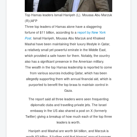
Top Hamas leaders Ismail Haniyeh (L). Moussa Abu Marzuk
(R)(AFP
Three top leaders of Hamas alone have a staggering
fortune of $11 billion, according to a
report by
New York
Post
. Ismail Haniyeh, Moussa Abu Marzuk and Khaleed
Mashal have been maintaining their luxury lifestyle in Qatar,
a relatively small yet powerful emirate in the Middle East,
which provided a safe haven for them. Notably, the country
also has a significant presence in the American military.
The wealth in the top Hamas leadership is reported to come
from various sources including Qatar, which has been
allegedly supporting them with annual financial aid, which is
purported to benefit the top brass to maintain control in
Gaza.
The report said all three leaders were seen frequenting
diplomatic clubs and travelling private jets. The Israel
embassy in the US also shared a post on X (formerly
Twitter) giving a breakup of how much each of the top three
leaders is worth.
Haniyeh and Mashal are worth $4 billion, and Marzuk is
worth $3 billion. It further said that Hamas' annual turnover