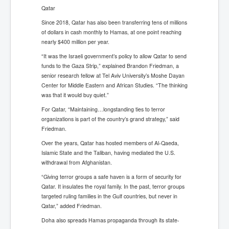
Qatar
Since 2018, Qatar has also been transferring tens of millions
of dollars in cash monthly to Hamas, at one point reaching
nearly $400 million per year.
“It was the Israeli government’s policy to allow Qatar to send
funds to the Gaza Strip,” explained Brandon Friedman, a
senior research fellow at Tel Aviv University’s Moshe Dayan
Center for Middle Eastern and African Studies. “The thinking
was that it would buy quiet.”
For Qatar, “Maintaining…longstanding ties to terror
organizations is part of the country’s grand strategy,” said
Friedman.
Over the years, Qatar has hosted members of Al-Qaeda,
Islamic State and the Taliban, having mediated the U.S.
withdrawal from Afghanistan.
“Giving terror groups a safe haven is a form of security for
Qatar. It insulates the royal family. In the past, terror groups
targeted ruling families in the Gulf countries, but never in
Qatar,” added Friedman.
Doha also spreads Hamas propaganda through its state-