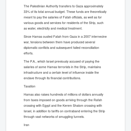
The Palestinian Authority transfers to Gaza approximately
33% of its total annual budget. These funds are theoretically
meant to pay the salaries of Fatah officials, as well as for
various goods and services for residents of the Strip, such
as water, electricity and medical treatment.
Since Hamas ousted Fatah from Gaza in a 2007 internecine
war, tensions between them have produced several
diplomatic conflicts and subsequent failed reconciliation
efforts.
The P.A., which Israel previously accused of paying the
salaries of some Hamas terrorists in the Strip, maintains
infrastructure and a certain level of influence inside the
enclave through its financial contributions.
Taxation
Hamas also raises hundreds of millions of dollars annually
from taxes imposed on goods arriving through the Rafah
crossing with Egypt and the Kerem Shalom crossing with
Israel, in addition to tariffs on contraband entering the Strip
through vast networks of smuggling tunnels.
Iran