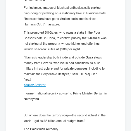
For instance, images of Mashaal enthusiastically playing
ping-pong or pedaling on a stationary bike at luxurious hotel
fitness centers have gone viral on social media since
Hamas’s Oct. 7 massacre.
This prompted Bill Gates, who owns a stake in the Four
Seasons hotel in Doha, to confirm publicly that Mashaal was
not staying at the property, whose higher-end offerings
include sea-view suites at $900 per night.
“Hamas’s leadership both inside and outside Gaza steals
money from Gazans, who live in bad conditions, to build
military infrastructure and for private purposes, including to
maintain their expensive lifestyles,” said IDF Maj. Gen.
(res.)
Yaakov Amidror
, former national security adviser to Prime Minister Benjamin
Netanyahu.
But where does the terror group—the second richest in the
world—get its $2 billion annual budget from?
The Palestinian Authority