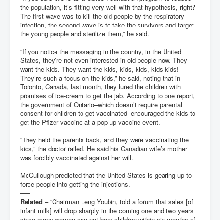
the population, it’s fitting very well with that hypothesis, right?
The first wave was to kill the old people by the respiratory
infection, the second wave is to take the survivors and target
the young people and sterilize them,” he said.
“If you notice the messaging in the country, in the United
States, they’re not even interested in old people now. They
want the kids. They want the kids, kids, kids, kids kids!
They’re such a focus on the kids,” he said, noting that in
Toronto, Canada, last month, they lured the children with
promises of ice-cream to get the jab. According to one report,
the government of Ontario–which doesn’t require parental
consent for children to get vaccinated–encouraged the kids to
get the Pfizer vaccine at a pop-up vaccine event.
“They held the parents back, and they were vaccinating the
kids,” the doctor railed. He said his Canadian wife’s mother
was forcibly vaccinated against her will.
McCullough predicted that the United States is gearing up to
force people into getting the injections.
—–
Related
– “Chairman Leng Youbin, told a forum that sales [of
infant milk] will drop sharply in the coming one and two years
since many women can not bear children within six months of