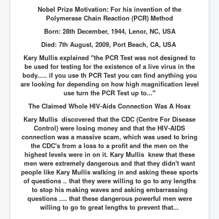
Nobel Prize Motivation: For his invention of the
Polymerase Chain Reaction (PCR) Method
Born: 28th December, 1944, Lenor, NC, USA
Died: 7th August, 2009, Port Beach, CA, USA
Kary Mullis explained "the PCR Test was not designed to
be used for testing for the existence of a live virus in the
body..... if you use th PCR Test you can find anything you
are looking for depending on how high magnification level
use turn the PCR Test up to..."
The Claimed Whole HIV-Aids Connection Was A Hoax
Kary Mullis discovered that the CDC (Centre For Disease
Control) were losing money and that the HIV-AIDS
connection was a massive scam, which was used to bring
the CDC's from a loss to a profit and the men on the
highest levels were in on it. Kary Mullis knew that these
men were extremely dangerous and that they didn't want
people like Kary Mullis walking in and asking these sports
of questions .. that they were willing to go to any lengths
to stop his making waves and asking embarrassing
questions .... that these dangerous powerful men were
willing to go to great lengths to prevent that...