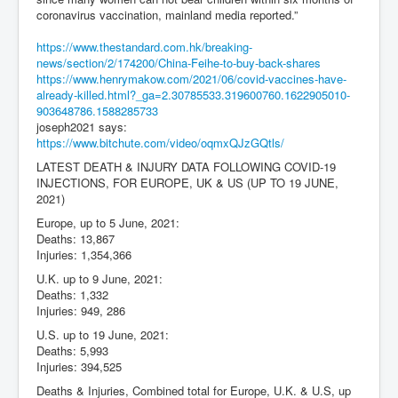
coronavirus vaccination, mainland media reported.”
https://www.thestandard.com.hk/breaking-
news/section/2/174200/China-Feihe-to-buy-back-shares
https://www.henrymakow.com/2021/06/covid-vaccines-have-
already-killed.html?_ga=2.30785533.319600760.1622905010-
903648786.1588285733
joseph2021
says:
https://www.bitchute.com/video/oqmxQJzGQtls/
LATEST DEATH & INJURY DATA FOLLOWING COVID-19
INJECTIONS, FOR EUROPE, UK & US (UP TO 19 JUNE,
2021)
Europe, up to 5 June, 2021:
Deaths: 13,867
Injuries: 1,354,366
U.K. up to 9 June, 2021:
Deaths: 1,332
Injuries: 949, 286
U.S. up to 19 June, 2021:
Deaths: 5,993
Injuries: 394,525
Deaths & Injuries, Combined total for Europe, U.K. & U.S, up