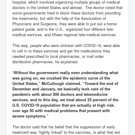
hospital, which involved organizing multiple groups of medical
doctors in the United States and abroad. The doctor noted that
some governments tried to block these doctors from providing
the treatments, but with the help of the Association of
Physicians and Surgeons, they were able to put out a home
patient guide, and in the U.S., organized four different tele-
medical services, and fifteen regional tele-medical services.
This way, people who were stricken with COVID-19, were able
to call in to these services and get the medications they
needed prescribed to local pharmacies, or mail order
distribution pharmacies, he explained.
“
Without the government really even understanding what
was going on, we crushed the epidemic curve of the
United States,” McCullough claimed. “Toward the end of
December and January, we basically took care of the
pandemic with about 500 doctors and telemedicine
services, and to this day, we treat about 25 percent of the
U.S. COVID-19 population that are actually at high risk,
over age 50 with medical problems that present with
severe symptoms.”
The doctor said that his belief that the suppression of early
treatment was “tightly linked” to the vaccines, is what that led