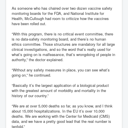
As someone who has chaired over two dozen vaccine safety
monitoring boards for the FDA, and National Institute for
Health, McCullough had room to criticize how the vaccines
have been rolled out.
“With this program, there is no critical event committee, there
is no data-safety monitoring board, and there’s no human
ethics committee. Those structures are mandatory for all large
clinical investigations, and so the word that’s really used for
what’s going on is malfeasance, that’s wrongdoing of people in
authority,” the doctor explained.
“Without any safety measures in place, you can see what’s
going on,” he continued.
“Basically it’s the largest application of a biological product
with the greatest amount of morbidity and mortality in the
history of our country.”
“We are at over 5,000 deaths so far, as you know, and I think
about 15,000 hospitalizations. In the EU it’s over 10,000
deaths. We are working with the Center for Medicaid (CMS)
data, and we have a pretty good lead that the real number is
tenfold.”