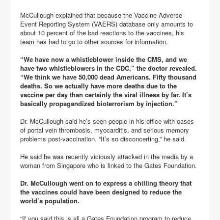
McCullough explained that because the Vaccine Adverse
Event Reporting System (VAERS) database only amounts to
about 10 percent of the bad reactions to the vaccines, his
team has had to go to other sources for information.
“We have now a whistleblower inside the CMS, and we
have two whistleblowers in the CDC,” the doctor revealed.
“We think we have 50,000 dead Americans. Fifty thousand
deaths. So we actually have more deaths due to the
vaccine per day than certainly the viral illness by far. It’s
basically propagandized bioterrorism by injection.”
Dr. McCullough said he’s seen people in his office with cases
of portal vein thrombosis, myocarditis, and serious memory
problems post-vaccination. “It’s so disconcerting,” he said.
He said he was recently viciously attacked in the media by a
woman from Singapore who is linked to the Gates Foundation.
Dr. McCullough went on to express a chilling theory that
the vaccines could have been designed to reduce the
world’s population.
“If you said this is all a Gates Foundation program to reduce