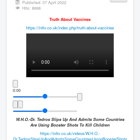
Vaccines Revealed Del Bigtree-Hirewire
Published: 07 April 2022
Hits: 8668
Vaccines Revealed Dr Zach Bush
Truth About Vaccines
Vaccines Revealed Dr Rachid Buttar
https://inltv.co.uk/index.php/truth-about-vaccines
Vaccines Revealed Dr Andrew Wakefield
COVID-19 Lockdown Protests Ireland
PCRTests Fake or Real
Survival In The New World
DrBhakdi CovidVaccines Criminal Human Experiment
CIA Illegal Activities Exposed
0:00
Unfriendly Wow Burger
Home Page
Shop harassment over masks
W.H.O.-Dr. Tedros Slips Up And Admits Some Countries
Are Using Booster Shots To Kill Children
COVIDVaccine Tied to Powerful Eugenics Groups
https://inltv.co.uk/videos/W.H.O.-
EndGameP1
Dr.TedrosSlipsUpAndAdmitsSomeCountriesUsingBoosterShots