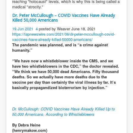
reaching "holocaust" levels, which is why this is being called a
medical "atrocity."
Dr. Peter McCullough – COVID Vaccines Have Already
Killed 50,000 Americans
19 Jun 2021
4
posted by Weaver June 18, 2021
https://tapnewswire.com/2021/06/dr-peter-mccullough-covid-
vaccines-have-already-killed-50000-americans/
The pandemic was planned, and is “a crime against
humanity.”
“We have now a whistleblower inside the CMS, and we
have two whistleblowers in the CDC,” the doctor revealed.
“We think we have 50,000 dead Americans. Fifty thousand
deaths. So we actually have more deaths due to the
vaccine per day than certainly the viral illness by far. It’s
basically propagandized bioterrorism by injection.”
Dr. McCullough: COVID Vaccines Have Already Killed Up to
50,000 Americans, According to Whistleblowers
By Debra Heine
(henrymakow.com)