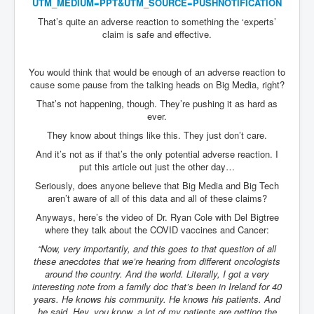
UTM_MEDIUM=PPT&UTM_SOURCE=
PUSHNOTIFICATION
That’s quite an adverse reaction to something the ‘experts’
claim is safe and effective.
You would think that would be enough of an adverse reaction to
cause some pause from the talking heads on Big Media, right?
That’s not happening, though. They’re pushing it as hard as
ever.
They know about things like this. They just don’t care.
And it’s not as if that’s the only potential adverse reaction. I
put this article out just the other day…
Seriously, does anyone believe that Big Media and Big Tech
aren’t aware of all of this data and all of these claims?
Anyways, here’s the video of Dr. Ryan Cole with Del Bigtree
where they talk about the COVID vaccines and Cancer:
“Now, very importantly, and this goes to that question of all
these anecdotes that we’re hearing from different oncologists
around the country. And the world. Literally, I got a very
interesting note from a family doc that’s been in Ireland for 40
years. He knows his community. He knows his patients. And
he said, Hey, you know, a lot of my patients are getting the