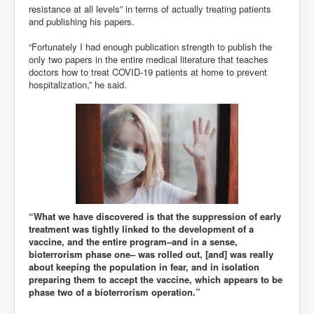
resistance at all levels” in terms of actually treating patients
and publishing his papers.
“Fortunately I had enough publication strength to publish the
only two papers in the entire medical literature that teaches
doctors how to treat COVID-19 patients at home to prevent
hospitalization,” he said.
“What we have discovered is that the suppression of early
treatment was tightly linked to the development of a
vaccine, and the entire program–and in a sense,
bioterrorism phase one– was rolled out, [and] was really
about keeping the population in fear, and in isolation
preparing them to accept the vaccine, which appears to be
phase two of a bioterrorism operation.”