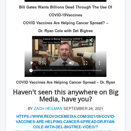
Dr Cora Stack Speaks Out On High Court Of Ireland
Bill Gates Wants Billions Dead Through The Use Of
Justices Possibly Being Influenced By The Ruling
Elite Of Ireland
COVID-19Vaccines
Elderly Man Died Dec2025 Of Anti Psychotic Drugs &
COVID Vaccines Are Helping Cancer Spread? –
Mistreatment In Mayo University Hospital Ireland
Dr. Ryan Cole with Del Bigtree
One secret about the Vatican that would completely
shock the public
Rape Gang Inquiry Has Now Begun in UK February
2026
Danny Yatom 8th Mossad Chief Interview Proﬁles In
Intelligence
Australian Weekend News and Australia's 180 Million
Year History
COVID Vaccines Are Helping Cancer Spread – Dr. Ryan
Haven't seen this anywhere on Big
Media, have you?
BY
ZACH HEILMAN
SEPTEMBER 26, 2021
HTTPS://WWW.REDVOICEMEDIA.COM/
2021/09/COVID-
VACCINES-ARE-
HELPING-CANCER-SPREAD-DR-RYAN-
COLE-WITH-DEL-BIGTREE-VIDEO/?