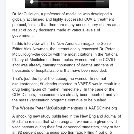
Dr. McCullough, a professor of medicine who developed a
globally acclaimed and highly successful COVID treatment
protocol, insists that there are many unnecessary deaths as a
result of policy decisions made at various levels of
government.
In this interview with The New American magazine Senior
Editor Alex Newman, the internationally renowned Dr. Peter
McCullough–the doctor with the most citations in the National
Library of Medicine on these topics–warned that the COVID
shot was already causing thousands of deaths and tens of
thousands of hospitalizations that have been recorded.
That’s just the tip of the iceberg, he warned. In normal
circumstances, 50 deaths reported to VAERS would result in a
drug being taken off market immediately. In the case of the
COVID shots, thousands have already been reported, and yet
the mass vaccination programs continue to be pushed.
The Website Peter McCullough mentions is AAPSOnline.org
A shocking new study published in the New England Journal of
Medicine reveals that when pregnant women are given covid
vaccinations during their first or second trimesters, they suffer
an 82 percent spontaneous abortion rate, killing 4 out of 5