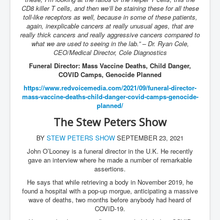
CD8 killer T cells, and then we’ll be staining these for all these
toll-like receptors as well, because in some of these patients,
again, inexplicable cancers at really unusual ages, that are
really thick cancers and really aggressive cancers compared to
what we are used to seeing in the lab.” – Dr. Ryan Cole,
CEO/Medical Director, Cole Diagnostics
Funeral Director: Mass Vaccine Deaths, Child Danger,
COVID Camps, Genocide Planned
https://www.redvoicemedia.com/
2021/09/funeral-director-
mass-
vaccine-deaths-child-danger-
covid-camps-genocide-
planned/
The Stew Peters Show
BY
STEW PETERS SHOW
SEPTEMBER 23, 2021
John O’Looney is a funeral director in the U.K. He recently
gave an interview where he made a number of remarkable
assertions.
He says that while retrieving a body in November 2019, he
found a hospital with a pop-up morgue, anticipating a massive
wave of deaths, two months before anybody had heard of
COVID-19.