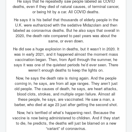
He says that he repeatedly saw people labeled as COVID
deaths, even if they died of natural causes, of terminal cancer,
or being hit by a car. All COVID deaths.
He says it is his belief that thousands of elderly people in the
U.K. were euthanized with the sedative Midazolam and then
labeled as coronavirus deaths. But he also says that overall in
2020, the death rate compared to past years was about the
same, or even down.
He did see a huge explosion in deaths, but it wasn’t in 2020. It
was in early 2021, and it happened almost the moment mass
vaccination began. Then, from April through the summer, he
says it was one of the quietest periods he’d ever seen. There
weren’t enough deaths to keep the lights on.
Now, he says the death rate is rising again. And the people
coming in, he says, are from all age ranges. They aren’t just
old people. The causes of death, he says, are heart attacks,
blood clots, strokes, and multiple organ failure. Almost all
these people, he says, are vaccinated. He saw a man, a
barber, who died at age 23 just after getting the second shot.
Now, he’s terrified of what’s happening next. Because the
vaccine is now being administered to children. And if they start
to die, he predicts, the deaths will just be blamed on a new
“variant” of coronavirus.