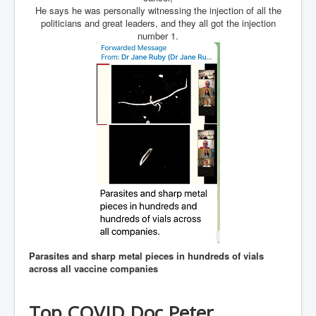
He says he was personally witnessing the injection of all the
JanisJoplin
politicians and great leaders, and they all got the injection
number 1.
ArtificialIntelligence(AI)AndHumanity
USAfedcontrolofusbankaccounts
TinaTurner
Australia'sRealEstateIndustry'sDeceptiveTactics
Daniel Cregg Exposes Irish Independent Newspaper
Breaking EU Law
Rupert Murdoch Rothschild News Corp Fraud Against
INLNews Group
Why They're Killing Children In Gaza
INLTV.co.uk VideosP1
Parasites and sharp metal pieces in hundreds of vials
INLTV.co.uk VideosP2
across all vaccine companies
INLTV.co.uk HomePage 23rdMay2024
INLTV.co.uk The Covid Scamdemic
Top COVID Doc Peter