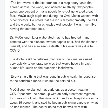
“The first wave of the bioterrorism is a respiratory virus that
spread across the world, and affected relatively few people–
about one percent of many populations–but generated great
fear,” McCullough explained during the Oval Media webinar with
other doctors. He noted that the virus targeted “mostly the frail
and the elderly, but for otherwise well people, it was much like
having the common cold.”
Dr. McCullough later elaborated that he has treated many
patients with the disease, written papers on it, had the disease
himself, and has also seen a death in his own family due to
COVID.
The doctor said he believes that fear of the virus was used
very quickly to generate policies that would hugely impact
human life, such as the draconian lockdowns.
“Every single thing that was done in public health in response
to the pandemic made it worse,” he pointed out.
McCullough explained that early on, as a doctor treating
COVID patients, he came up with an early treatment regimen
for those struck with the virus, which reduced hospital stays by
about 85 percent, and said he began publishing papers on what
he had learned. The doctor noted that he was “met with