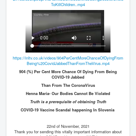
ToKillChildren..mp4
JohnMcAfee Murder or Suicide
INLtvHomePage
CovidScamdemic
TruthAboutVaccines
GreatPerthMintSwindle
https://inltv.co.uk/videos/904PerCentMoreChanceOfDyingFrom
JulianAssangeTravestyOfJustice
Being%20CovidJabbedThanFromTheVirus.mp4
PoliceCriminalBehaviour
904 (%) Per Cent More Chance Of Dying From Being
COVID-19 Jabbed
EpsteinMaxwell-TheFullShockingStory
Than From The CoronaVirus
BobDylansInfluenceOnRockFolkMusicHistory
Henna Maria- Our Bodies Cannot Be Violated
Truth is a prerequisite of obtaining Truth
ClaremontSerialKillings
COVID-19 Vaccine Scandal happening In Slovenia
Is-Celtic-Ireland-Under-Threat-Of-Extinction?
Directed-Energy-Weapons-Illegal-Use
22nd of November, 2021
Thank you for sending this vitally important information about
Shop-Harassed-Over-Masks