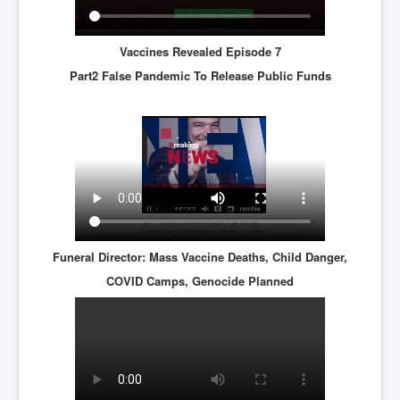
Vaccines Revealed Episode 7
Part2 False Pandemic To Release Public Funds
Funeral Director: Mass Vaccine Deaths, Child Danger,
COVID Camps, Genocide Planned