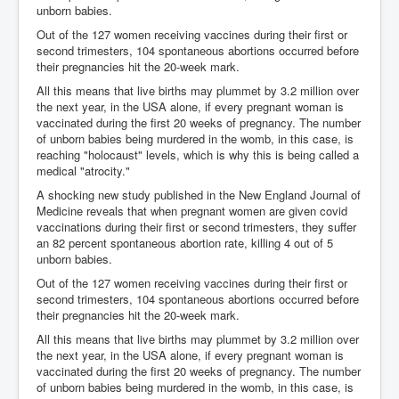
unborn babies.
Out of the 127 women receiving vaccines during their first or
second trimesters, 104 spontaneous abortions occurred before
their pregnancies hit the 20-week mark.
All this means that live births may plummet by 3.2 million over
the next year, in the USA alone, if every pregnant woman is
vaccinated during the first 20 weeks of pregnancy. The number
of unborn babies being murdered in the womb, in this case, is
reaching "holocaust" levels, which is why this is being called a
medical "atrocity."
A shocking new study published in the New England Journal of
Medicine reveals that when pregnant women are given covid
vaccinations during their first or second trimesters, they suffer
an 82 percent spontaneous abortion rate, killing 4 out of 5
unborn babies.
Out of the 127 women receiving vaccines during their first or
second trimesters, 104 spontaneous abortions occurred before
their pregnancies hit the 20-week mark.
All this means that live births may plummet by 3.2 million over
the next year, in the USA alone, if every pregnant woman is
vaccinated during the first 20 weeks of pregnancy. The number
of unborn babies being murdered in the womb, in this case, is