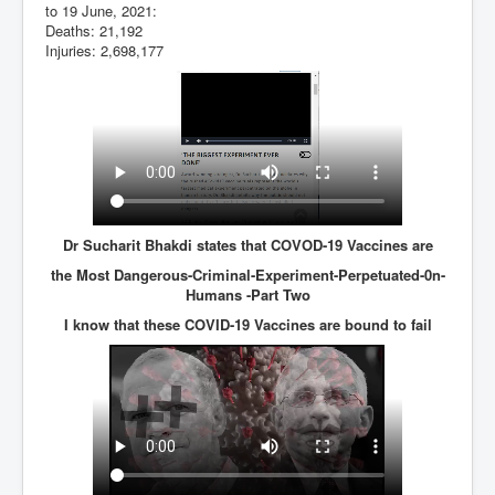
to 19 June, 2021:
Deaths: 21,192
Injuries: 2,698,177
Dr Sucharit Bhakdi states that COVOD-19 Vaccines are
the Most Dangerous-Criminal-Experiment-Perpetuated-0n-
Humans -Part Two
I know that these COVID-19 Vaccines are bound to fail