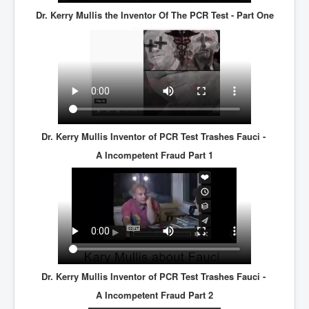
Dr. Kerry Mullis the Inventor Of The PCR Test - Part One
Dr. Kerry Mullis Inventor of PCR Test Trashes Fauci -
A Incompetent Fraud Part 1
Dr. Kerry Mullis Inventor of PCR Test Trashes Fauci -
A Incompetent Fraud Part 2