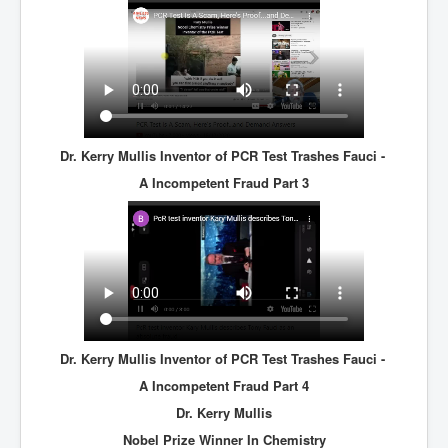
Dr. Kerry Mullis Inventor of PCR Test Trashes Fauci -
A Incompetent Fraud Part 3
Dr. Kerry Mullis Inventor of PCR Test Trashes Fauci -
A Incompetent Fraud Part 4
Dr. Kerry Mullis
Nobel Prize Winner In Chemistry