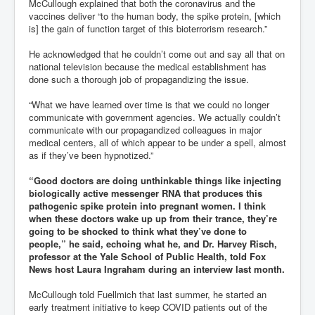
McCullough explained that both the coronavirus and the
vaccines deliver “to the human body, the spike protein, [which
is] the gain of function target of this bioterrorism research.”
He acknowledged that he couldn’t come out and say all that on
national television because the medical establishment has
done such a thorough job of propagandizing the issue.
“What we have learned over time is that we could no longer
communicate with government agencies. We actually couldn’t
communicate with our propagandized colleagues in major
medical centers, all of which appear to be under a spell, almost
as if they’ve been hypnotized.”
“Good doctors are doing unthinkable things like injecting
biologically active messenger RNA that produces this
pathogenic spike protein into pregnant women. I think
when these doctors wake up up from their trance, they’re
going to be shocked to think what they’ve done to
people,” he said, echoing what he, and Dr. Harvey Risch,
professor at the Yale School of Public Health, told Fox
News host Laura Ingraham during an interview last month.
McCullough told Fuellmich that last summer, he started an
early treatment initiative to keep COVID patients out of the