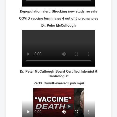
Depopulation alert: Shocking new study reveals
COVID vaccine terminates 4 out of 5 pregnancies
Dr. Peter McCullough
Dr. Peter McCullough Board Certified Internist &
Cardiologist
Part3_CovidRevealedEps6.mp4