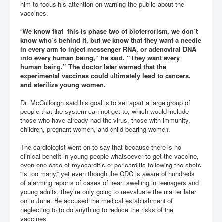
him to focus his attention on warning the public about the
vaccines.
“
We know that this is phase two of bioterrorism, we don’t
know who’s behind it, but we know that they want a needle
in every arm to inject messenger RNA, or adenoviral DNA
into every human being,” he said. “They want every
human being.” The doctor later warned that the
experimental vaccines could ultimately lead to cancers,
and sterilize young women.
Dr. McCullough said his goal is to set apart a large group of
people that the system can not get to, which would include
those who have already had the virus, those with immunity,
children, pregnant women, and child-bearing women.
The cardiologist went on to say that because there is no
clinical benefit in young people whatsoever to get the vaccine,
even one case of myocarditis or pericarditis following the shots
“is too many,” yet even though the CDC is aware of hundreds
of alarming reports of cases of heart swelling in teenagers and
young adults, they’re only going to reevaluate the matter later
on in June. He accused the medical establishment of
neglecting to to do anything to reduce the risks of the
vaccines.