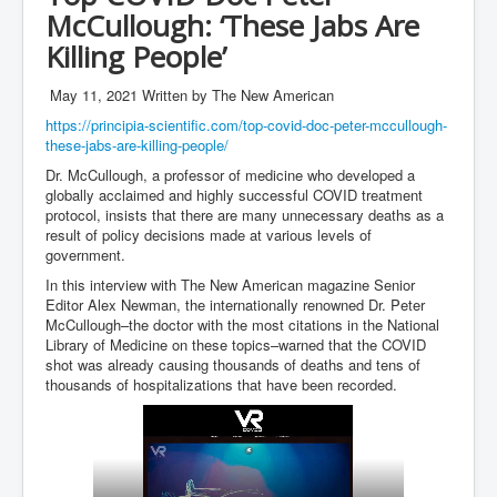
McCullough: ‘These Jabs Are
inltv.co.uk WeWork Adam Neumann Rise and Fall
Nov23
Killing People’
inltv.co.uk News Corporation SEC Filing New News
Corporation LLC
May 11, 2021
Written by The New American
https://principia-scientific.com/top-covid-doc-peter-mccullough-
inltv.co.uk Fox News November 2023
these-jabs-are-killing-people/
INLTV.co.uk Wall Street Journal November 2023
Dr. McCullough, a professor of medicine who developed a
globally acclaimed and highly successful COVID treatment
INLTV.co.uk NYT New York Times November 2023
protocol, insists that there are many unnecessary deaths as a
result of policy decisions made at various levels of
INLTV.co.uk BBC News Nov 23
government.
INLTV.co.uk Israel Palestine Conflict History And
In this interview with The New American magazine Senior
Ethics
Editor Alex Newman, the internationally renowned Dr. Peter
McCullough–the doctor with the most citations in the National
Seamus “Banty” McEnaney GAA boss received €200
Library of Medicine on these topics–warned that the COVID
million to house Irish homeless and asylum seekers
shot was already causing thousands of deaths and tens of
thousands of hospitalizations that have been recorded.
Israel's Mossad Created ISIS
GoogleExposed.com HomePage
GoogleExposed.com About Page