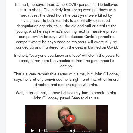
In short, he says, there
is
no COVID pandemic. He believes
it’s all a sham. The elderly last spring were put down with
sedatives, the dead from the past year were killed by
vaccines. He believes this is a centrally organized
depopulation agenda, to kill the old and cull or sterilize the
young. And he says what’s coming next is massive prison
camps, which he says will be dubbed Covid “quarantine
camps,” where he says vaccine resisters will eventually be
rounded up and murdered, with the deaths blamed on Covid.
In short, “everyone you know and love” will die in the years to
come, either from the vaccine or from the government’s
camps.
That’s a very remarkable series of claims, but John O’Looney
says he is utterly convinced he is right, and that other funeral
directors and doctors agree with him.
Well, after all that, I knew I absolutely had to speak to him.
John O’Looney joined Stew to discuss.