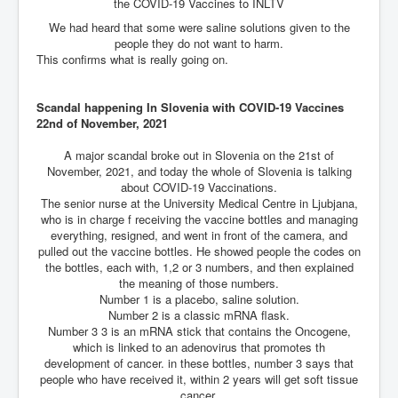
the COVID-19 Vaccines to INLTV
An-Unfriendly-Wow-Burger
We had heard that some were saline solutions given to the
people they do not want to harm.
Wikipedia.orgTryingToDestroyWikipediaExposed.org
This confirms what is really going on.
WhoIsLookingAtWikipediaExposedOrg
Scandal happening In Slovenia with COVID-19 Vaccines
WikipediaExposed.org_HomePage12thNov2022
22nd of November, 2021
FacebookZuckerberg_NewsCorpMurdoch_Twitter_CIA
_FBI_MI6_MKUltra_Drug&ChildTrafficking
A major scandal broke out in Slovenia on the 21st of
November, 2021, and today the whole of Slovenia is talking
CIAOperationMindControl-MKUltra
about COVID-19 Vaccinations.
The senior nurse at the University Medical Centre in Ljubjana,
EyesWideOpen_TheTruthExposed
who is in charge f receiving the vaccine bottles and managing
everything, resigned, and went in front of the camera, and
USAHiddenHistory
pulled out the vaccine bottles. He showed people the codes on
the bottles, each with, 1,2 or 3 numbers, and then explained
TheSecretTeam
the meaning of those numbers.
Number 1 is a placebo, saline solution.
RupertMurdochsEndlessPower
Number 2 is a classic mRNA flask.
Number 3 3 is an mRNA stick that contains the Oncogene,
TranceFormationOfAmerica
which is linked to an adenovirus that promotes th
development of cancer. in these bottles, number 3 says that
AmiWinehouse
people who have received it, within 2 years will get soft tissue
cancer,
AtTheRaces