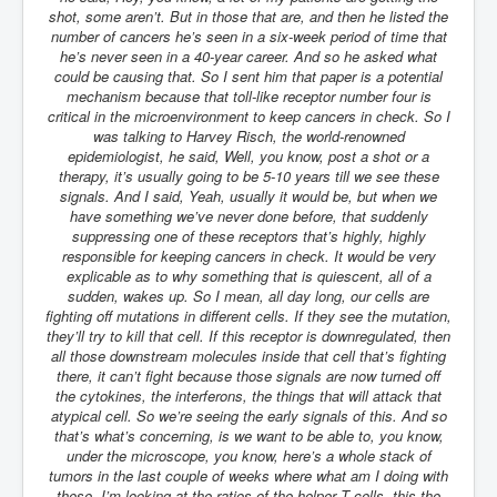
shot, some aren’t. But in those that are, and then he listed the
number of cancers he’s seen in a six-week period of time that
he’s never seen in a 40-year career. And so he asked what
could be causing that. So I sent him that paper is a potential
mechanism because that toll-like receptor number four is
critical in the microenvironment to keep cancers in check. So I
was talking to Harvey Risch, the world-renowned
epidemiologist, he said, Well, you know, post a shot or a
therapy, it’s usually going to be 5-10 years till we see these
signals. And I said, Yeah, usually it would be, but when we
have something we’ve never done before, that suddenly
suppressing one of these receptors that’s highly, highly
responsible for keeping cancers in check. It would be very
explicable as to why something that is quiescent, all of a
sudden, wakes up. So I mean, all day long, our cells are
fighting off mutations in different cells. If they see the mutation,
they’ll try to kill that cell. If this receptor is downregulated, then
all those downstream molecules inside that cell that’s fighting
there, it can’t fight because those signals are now turned off
the cytokines, the interferons, the things that will attack that
atypical cell. So we’re seeing the early signals of this. And so
that’s what’s concerning, is we want to be able to, you know,
under the microscope, you know, here’s a whole stack of
tumors in the last couple of weeks where what am I doing with
these, I’m looking at the ratios of the helper T cells, this the