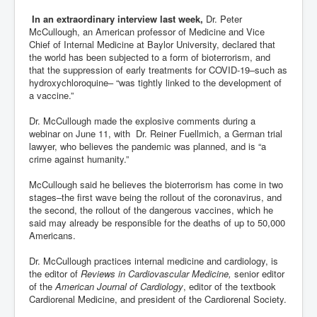
In an extraordinary interview last week,
Dr. Peter
McCullough, an American professor of Medicine and Vice
Chief of Internal Medicine at Baylor University, declared that
the world has been subjected to a form of bioterrorism, and
that the suppression of early treatments for COVID-19–such as
hydroxychloroquine– “was tightly linked to the development of
a vaccine.”
Dr. McCullough made the explosive comments during a
webinar on June 11, with Dr. Reiner Fuellmich, a German trial
lawyer, who believes the pandemic was planned, and is “a
crime against humanity.”
McCullough said he believes the bioterrorism has come in two
stages–the first wave being the rollout of the coronavirus, and
the second, the rollout of the dangerous vaccines, which he
said may already be responsible for the deaths of up to 50,000
Americans.
Dr. McCullough practices internal medicine and cardiology, is
the editor of
Reviews in Cardiovascular Medicine,
senior editor
of the
American Journal of Cardiology
, editor of the textbook
Cardiorenal Medicine, and president of the Cardiorenal Society.