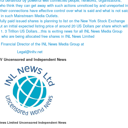
ful behaviour by powerful well connected people, networks, organisations,
who think they can get away with such actions unnoticed by and unreported in
heir connections have effective control over what is said and what is not sai
in such Mainstream Media Outlets.
fully paid issued shares is planning to list on the New York Stock Exchange
t an initial expected listing price of around 20 US Dollars per share which will
1. 3 Trillion US Dollars...this is exiting news for all INL News Media Group
who are being allocated free shares in INL News Limited
 Financial Director of the INL News Media Group at
Legal@inltv.net
TV Uncensored and Independent News
News Limited Uncensored Independent News