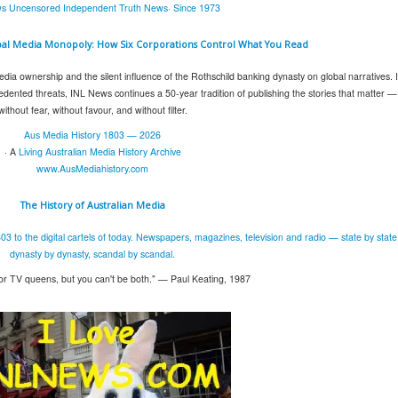
s Uncensored Independent Truth News· Since 1973
bal Media Monopoly: How Six Corporations Control What You Read
edia ownership and the silent influence of the Rothschild banking dynasty on global narratives. 
ented threats, INL News continues a 50-year tradition of publishing the stories that matter —
without fear, without favour, and without filter.
Aus Media History 1803 — 2026
· A
Living Australian Media History Archive
www.AusMediahistory.com
The History of
Australian Media
03 to the digital cartels of today. Newspapers, magazines, television and radio — state by state
dynasty by dynasty, scandal by scandal.
or TV queens, but you can't be both." — Paul Keating, 1987