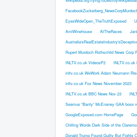
Wikipedia.orgTryingToDestroyWikipedia
FacebookZuckerberg_NewsCorpMurdoch_
EyesWideOpen_TheTruthExposed
U
AmiWinehouse
AtTheRaces
Jan
Australia'sRealEstateIndustry'sDeceptiv
Rupert Murdoch Rothschild News Corp 
INLTV.co.uk VideosP2
INLTV.co.uk
inltv.co.uk WeWork Adam Neumann Rise
inltv.co.uk Fox News November 2023
INLTV.co.uk BBC News Nov 23
INLT
Seamus “Banty” McEnaney GAA boss rec
GoogleExposed.com HomePage
Go
Chilling Words Dark Side of the Clarem
Donald Trump Found Guilty But Fight