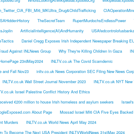
Exposed.org
WhoIsLookingAtWikipediaExposedOrg
WikipediaExpose
Twitter_CIA_FBI_MI6_MKUltra_Drug&ChildTrafficking
CIAOperationMin
SAHiddenHistory
TheSecretTeam
RupertMurdochsEndlessPower
isJoplin
ArtificialIntelligence(AI)AndHumanity
USAfedcontrolofusbank
eTactics
Daniel Cregg Exposes Irish Independent Newspaper Breaking E
Fraud Against INLNews Group
Why They're Killing Children In Gaza
IN
 HomePage 23rdMay2024
INLTV.co.uk The Covid Scamdemic
 and Fall Nov23
inltv.co.uk News Corporation SEC Filing New News Corp
INLTV.co.uk Wall Street Journal November 2023
INLTV.co.uk NYT New 
V.co.uk Israel Palestine Conflict History And Ethics
eived €200 million to house Irish homeless and asylum seekers
Israel
ogleExposed.com About Page
Mossad Israel MI6 CIA Five Eyes Backed
ont Murders
INLTV.co.uk World News April May 2024
s On To Become The Next USA President INLTVWorldNews 31stMay 2024