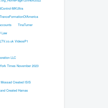
d.org_HomePage12thNov2022
dControl-MKUltra
TranceFormationOfAmerica
accounts
TinaTurner
U Law
LTV.co.uk VideosP1
oration LLC
York Times November 2023
's Mossad Created ISIS
 and Created Hamas