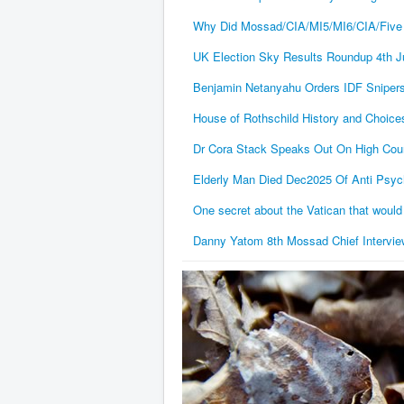
Why Did Mossad/CIA/MI5/MI6/CIA/Five
UK Election Sky Results Roundup 4th J
Benjamin Netanyahu Orders IDF Snipers 
House of Rothschild History and Choice
Dr Cora Stack Speaks Out On High Court 
Elderly Man Died Dec2025 Of Anti Psych
One secret about the Vatican that would
Danny Yatom 8th Mossad Chief Interview