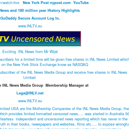
/watch-live
New York Post
nypost.com
YouTube
 News and 180 million year History Highlights
GoDaddy Secure Account Log In
.
www.INLTV.eu
Exciting INL News from Mr Wijat
bers for a limited time will be given free shares in INL News Limited whic
list on the New York Stick Exchange know as NASDAQ
ubscriber of the INL News Media Group and receive free shares in INL News
Limited
he INL News Media Group Membership Manager at
Lega@INLV.net
www.INLTV.eu
imited USA are the Mothership Companies of the INL News Media Group, tha
hich provides limited formatted censored news,.... was started in Australia 5
 fearless independent and uncensored news reporting which has never in the
ruth in their books, newspapers and websites, films etc..... to expose wrongfu