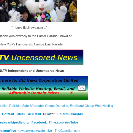
" I Love INLNews.com .." ...
abbit yells excitedly to the Easter Parade Crowd on
New York's Famous Six Avenue East Parade
NLTV Independent and Uncensored News
ration Reliable, Safe Affordable Cheap Domains, Email and Cheap Web Hosting
HotMail
GMail
AOLMail
X
Twi
tter
R
euters
USAMAIL
Leaks
wikipedia.org
Facebook
Time.com
YouTube
ra.com/live
news.sky.com/watch-live
TheGuardian.com