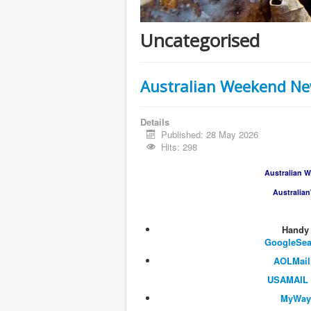
Uncategorised
Australian Weekend New
Details
Published: 28 May 2026
Hits: 298
Australian W
Australia
​​​​​​​
​GoogleSe
AOLMail
USAMAIL
MyWay