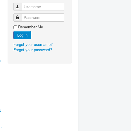
Username
Password
Remember Me
Log in
Forgot your username?
Forgot your password?
h
t
0
l,