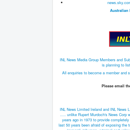
news.sky.com
Australian
INL News Media Group Members and Subscri
is planning to 
All enquiries to become a member and s
Please email t
INL News Limited Ireland and INL News L
..... unlike Rupert Murdoch's News Corp w
years ago in 1973 to provide completely
last 50 years been afraid of exposing the t