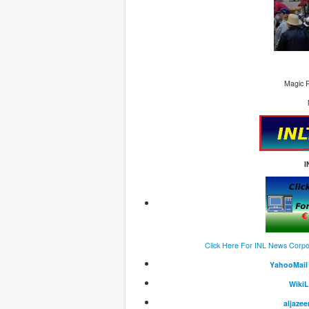
Magic R
I
Click Here For INL News Corpo
Y
ahooMail
W
iki
aljazee