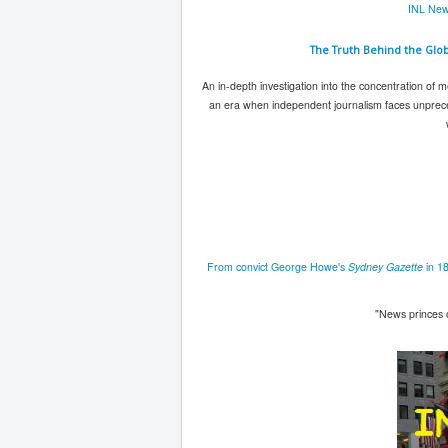
INL New
The Truth Behind the Glo
An in-depth investigation into the concentration of m
an era when independent journalism faces unpreced
From convict George Howe's
Sydney Gazette
in 18
"News princes 