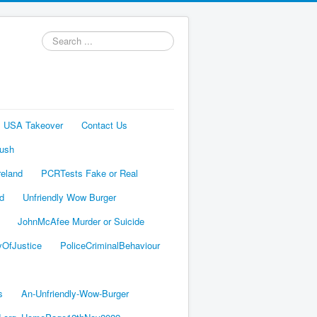
Search
...
s USA Takeover
Contact Us
Bush
reland
PCRTests Fake or Real
ed
Unfriendly Wow Burger
JohnMcAfee Murder or Suicide
yOfJustice
PoliceCriminalBehaviour
s
An-Unfriendly-Wow-Burger