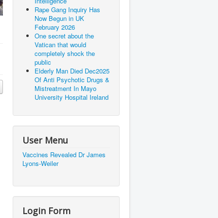
Intelligence
Rape Gang Inquiry Has
Now Begun in UK
February 2026
One secret about the
Vatican that would
completely shock the
public
Elderly Man Died Dec2025
Of Anti Psychotic Drugs &
Mistreatment In Mayo
University Hospital Ireland
User Menu
Vaccines Revealed Dr James
Lyons-Weiler
Login Form