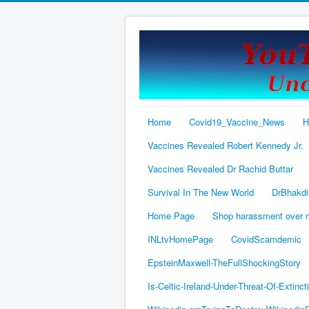
Home
Covid19_Vaccine_News
H
Vaccines Revealed Robert Kennedy Jr.
Vaccines Revealed Dr Rachid Buttar
Survival In The New World
DrBhakdi
Home Page
Shop harassment over
INLtvHomePage
CovidScamdemic
EpsteinMaxwell-TheFullShockingStory
Is-Celtic-Ireland-Under-Threat-Of-Extinct