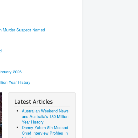
en Murder Suspect Named
d
bruary 2026
lion Year History
Latest Articles
Australian Weekend News
and Australia's 180 Million
Year History
Danny Yatom 8th Mossad
Chief Interview Proﬁles In