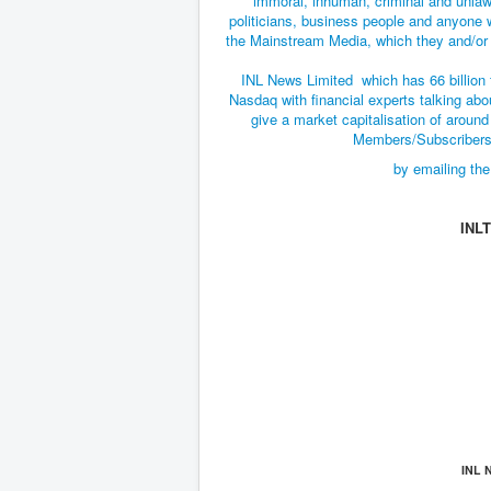
immoral, inhuman, criminal and unlaw
politicians, business people and anyone 
the Mainstream Media, which they and/or t
INL News Limited which has 66 billion 
Nasdaq with financial experts talking abou
give a market capitalisation of around 
Members/Subscribers 
by emailing the
INL
INL 