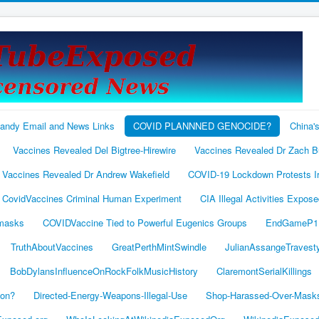
andy Email and News Links
COVID PLANNNED GENOCIDE?
China'
Vaccines Revealed Del Bigtree-Hirewire
Vaccines Revealed Dr Zach 
Vaccines Revealed Dr Andrew Wakefield
COVID-19 Lockdown Protests I
 CovidVaccines Criminal Human Experiment
CIA Illegal Activities Expos
 masks
COVIDVaccine Tied to Powerful Eugenics Groups
EndGameP1
TruthAboutVaccines
GreatPerthMintSwindle
JulianAssangeTravest
BobDylansInfluenceOnRockFolkMusicHistory
ClaremontSerialKillings
ion?
Directed-Energy-Weapons-Illegal-Use
Shop-Harassed-Over-Mask