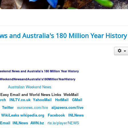
s and Australia's 180 Million Year History
eekend News and Australia's 180 Million Year History
nWeekendNewsandAustralia's180MillionYearHistory
Australian Weekend News
​​​Handy​ Easy Email and World News Links WebMail
arch
INLTV.co.uk
Y
ahooMail
HotMail
GMail
Twitter
euronews.com/live
aljazeera.com/live
W
ikiLeaks
wikipedia.org
Facebook
INL
News
Email
INLNews
AWN.
bz
rte.ie/player/NEWS