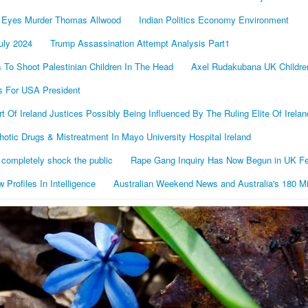
 Eyes Murder Thomas Allwood
Indian Politics Economy Environment
uly 2024
Trump Assassination Attempt Analysis Part1
To Shoot Palestinian Children In The Head
Axel Rudakubana UK Childr
s For USA President
Of Ireland Justices Possibly Being Influenced By The Ruling Elite Of Irelan
otic Drugs & Mistreatment In Mayo University Hospital Ireland
 completely shock the public
Rape Gang Inquiry Has Now Begun in UK Fe
 Proﬁles In Intelligence
Australian Weekend News and Australia's 180 Mil