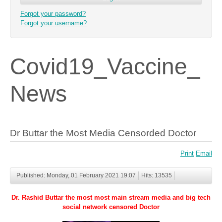
Forgot your password?
Forgot your username?
Covid19_Vaccine_
News
Dr Buttar the Most Media Censorded Doctor
Print
Email
Published: Monday, 01 February 2021 19:07
Hits: 13535
Dr. Rashid Buttar the most most main stream media and big tech
social network censored Doctor