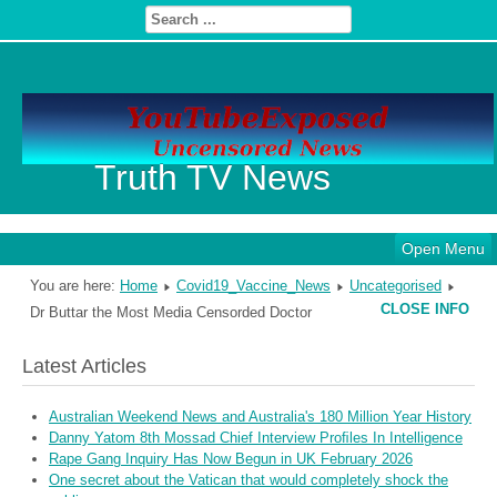
Truth TV News
Open Menu
You are here:
Home
Covid19_Vaccine_News
Uncategorised
CLOSE INFO
Dr Buttar the Most Media Censorded Doctor
Latest Articles
Australian Weekend News and Australia's 180 Million Year History
Danny Yatom 8th Mossad Chief Interview Proﬁles In Intelligence
Rape Gang Inquiry Has Now Begun in UK February 2026
One secret about the Vatican that would completely shock the