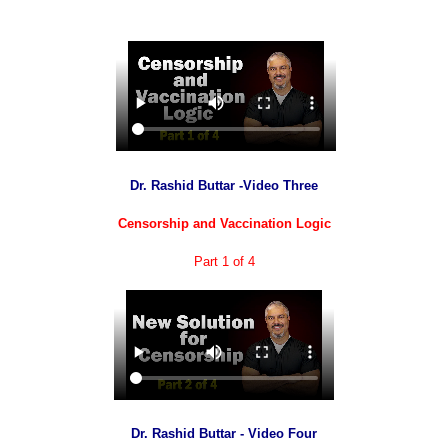
Dr. Rashid Buttar -Video Three
Censorship and Vaccination Logic
Part 1 of 4
Dr. Rashid Buttar - Video Four