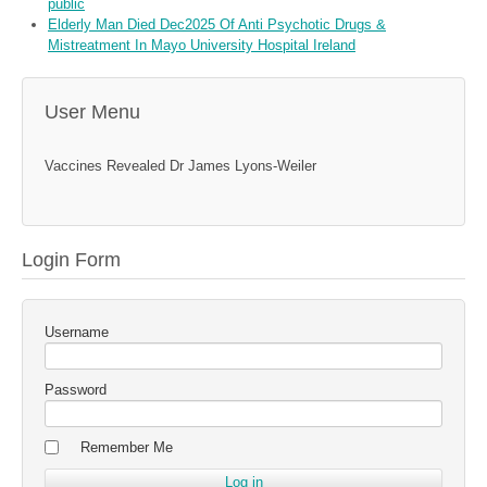
public
Elderly Man Died Dec2025 Of Anti Psychotic Drugs &
Mistreatment In Mayo University Hospital Ireland
User Menu
Vaccines Revealed Dr James Lyons-Weiler
Login Form
Username
Password
Remember Me