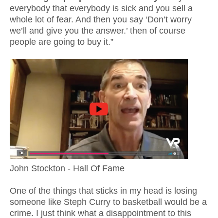
everybody that everybody is sick and you sell a
whole lot of fear. And then you say ‘Don’t worry
we’ll and give you the answer.’ then of course
people are going to buy it.”
John Stockton - Hall Of Fame
One of the things that sticks in my head is losing
someone like Steph Curry to basketball would be a
crime. I just think what a disappointment to this