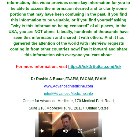
information, this video provides some key information for you to
be able to access the information desired and to clarify some
portions that may have been confusing in the past. If you find
this information to be valuable, or if you find yourself asking
"why is this information being censored" of all places, in the
USA, you are NOT alone. Literally, hundreds of thousands have
seen this information and shared it with others. And it has
garnered the attention of the world with interview requests
coming in from other countries now! Pay it forward and share
this information with everyone you care about.
For more information, visit
https://AskDrButtar.com/Ask
Dr Rashid A Buttar, FAAPM, FACAM, FAAIM
www.AdvancedMedicine.com
info@AdvancedMedicine.info
Center for Advanced Medicine, 170 Medical Park Road,
Suite 210, Mooresville, NC 28117, United States