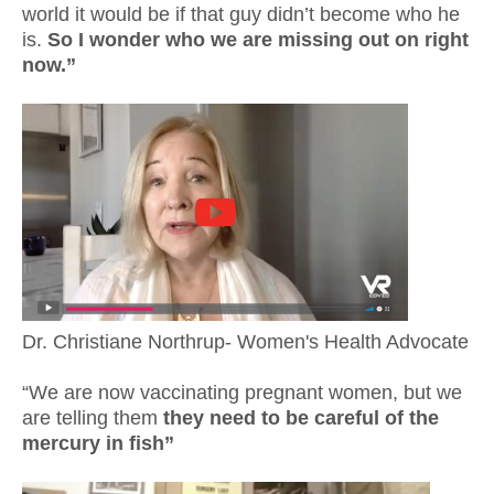
world it would be if that guy didn’t become who he
is.
So I wonder who we are missing out on right
now.”
Dr. Christiane Northrup- Women's Health Advocate
“We are now vaccinating pregnant women, but we
are telling them
they need to be careful of the
mercury in fish”