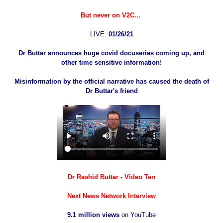
But never on V2C...
LIVE:
01/26/21
Dr Buttar announces huge covid docuseries coming up, and
other time sensitive information!
Misinformation by the official narrative has caused the death of
Dr Buttar's friend
Dr Rashid Buttar - Video Ten
Next News Network Interview
9.1 million views
on YouTube