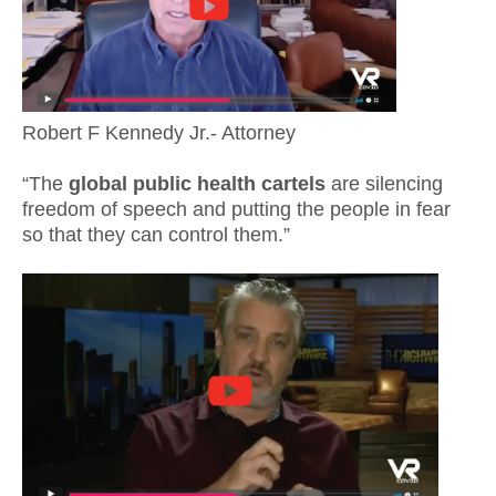
Robert F Kennedy Jr.- Attorney
“The
global public health cartels
are silencing
freedom of speech and putting the people in fear
so that they can control them.”