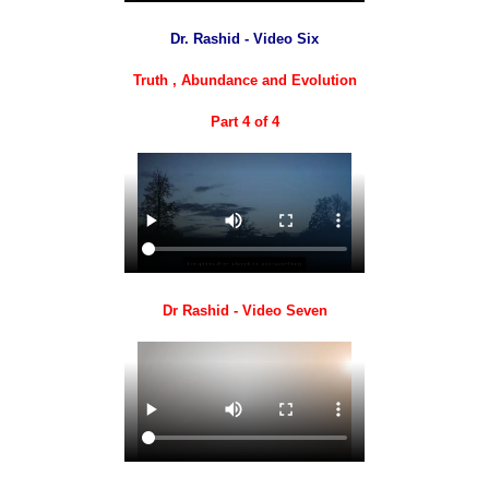
Dr. Rashid - Video Six
Truth , Abundance and Evolution
Part 4 of 4
Dr Rashid - Video Seven