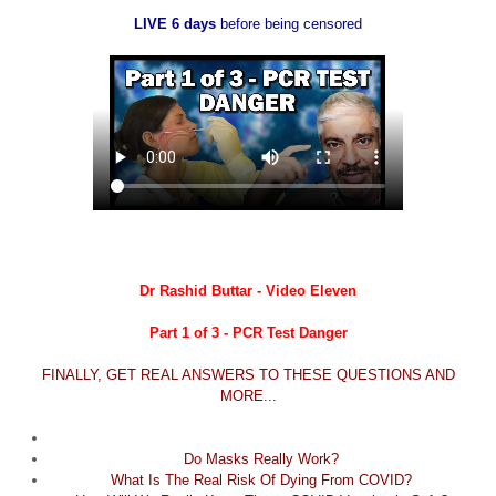
LIVE 6 days
before being censored
Dr Rashid Buttar - Video Eleven
Part 1 of 3 - PCR Test Danger
FINALLY, GET REAL ANSWERS TO THESE QUESTIONS AND
MORE...
Do Masks Really Work?
What Is The Real Risk Of Dying From COVID?