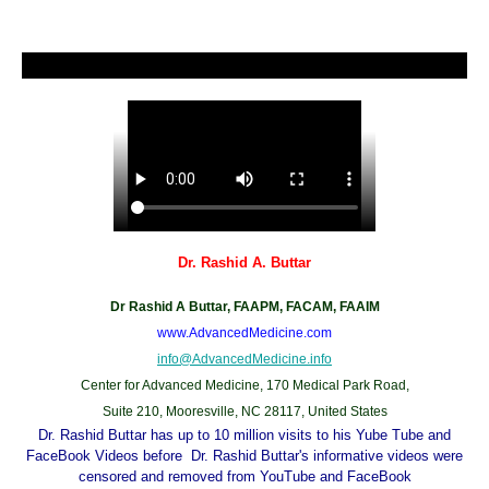
Dr. Rashid A. Buttar
Dr Rashid A Buttar, FAAPM, FACAM, FAAIM
www.AdvancedMedicine.com
info@AdvancedMedicine.info
Center for Advanced Medicine, 170 Medical Park Road,
Suite 210, Mooresville, NC 28117, United States
Dr. Rashid Buttar has up to 10 million visits to his Yube Tube and
FaceBook Videos before Dr. Rashid Buttar's informative videos were
censored and removed from YouTube and FaceBook