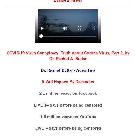
Rashid A. Buttar
COVID-19 Virus Conspiracy Truth About Corona Virus, Part 2, by
Dr. Rashid A. Buttar
Dr. Rashid Buttar -Video Two
It Will Happen By December
2.1 million views on Facebook
LIVE 14 days before being censored
1.9 million views on YouTube
LIVE 4 days before being censored