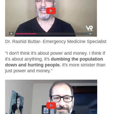
Dr. Rashid Buttar- Emergency Medicine Specialist
“I don't think it's about power and money. I think If
it's about anything, it's
dumbing the population
down and hurting people.
It's more sinister than
just power and money.”