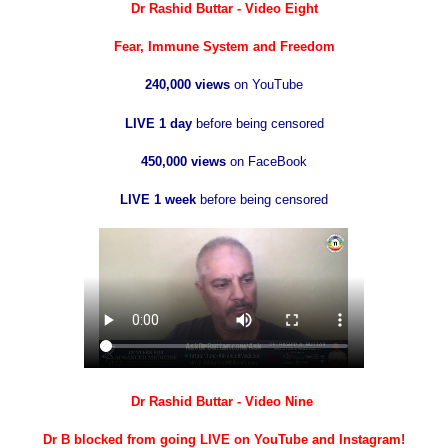
Dr Rashid Buttar - Video Eight
Fear, Immune System and Freedom
240,000 views
on YouTube
LIVE 1 day
before being censored
450,000 views
on FaceBook
LIVE 1 week
before being censored
Dr Rashid Buttar - Video Nine
Dr B blocked from going LIVE on YouTube and Instagram!