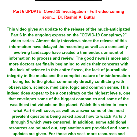
Part 6 UPDATE Covid-19 Investigation - Full video coming
soon... Dr. Rashid A. Buttar
This video gives an update to the release of the much-anticipated
Part 6 in the ongoing expose on the "COVID-19 Conspiracy?"
video series. Almost daily interviews since the release of this
information have delayed the recording as well as a constantly
evolving landscape have created a tremendous amount of
information to process and review. The good news is more and
more doctors are finally beginning to voice their concerns with
the lack of science in this entire fiasco, the lack of journalistic
integrity in the media and the complicit nature of misinformation
being fed to the global community directly conflicting with
observation, science, medicine, logic and common sense. This
indeed does appear to be a conspiracy on the highest levels, one
that envelopes some of the biggest companies and some of the
wealthiest individuals on the planet. Watch this video to learn
what Part 6 will cover, as well as answer some of the most
prevalent questions being asked about how to watch Parts 3
through 5 which were censored. In addition, some additional
resources are pointed out, explanations are provided and some
updates are given. For those who seek more resources and