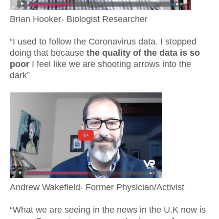
Brian Hooker- Biologist Researcher
“I used to follow the Coronavirus data. I stopped
doing that because
the quality of the data is so
poor
I feel like we are shooting arrows into the
dark”
Andrew Wakefield- Former Physician/Activist
“What we are seeing in the news in the U.K now is