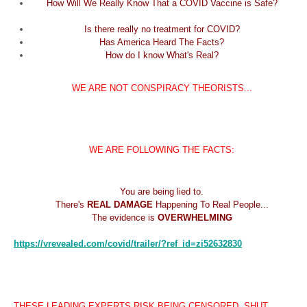
How Will We Really Know That a COVID Vaccine is Safe?
Is there really no treatment for COVID?
Has America Heard The Facts?
How do I know What's Real?
WE ARE NOT CONSPIRACY THEORISTS...
WE ARE FOLLOWING THE FACTS:
You are being lied to.
There's
REAL DAMAGE
Happening To Real People...
The evidence is
OVERWHELMING
https://vrevealed.com/covid/
trailer/?ref_id=zi52632830
THESE LEADING EXPERTS RISK BEING CENSORED, SHUT