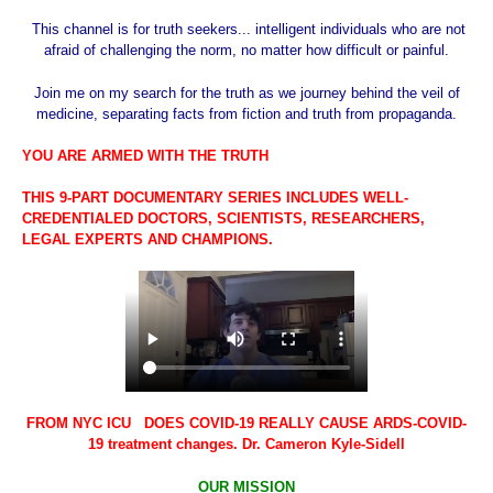
This channel is for truth seekers... intelligent individuals who are not
afraid of challenging the norm, no matter how difficult or painful.
Join me on my search for the truth as we journey behind the veil of
medicine, separating facts from fiction and truth from propaganda.
YOU ARE ARMED WITH THE TRUTH
THIS 9-PART DOCUMENTARY SERIES INCLUDES WELL-
CREDENTIALED DOCTORS, SCIENTISTS, RESEARCHERS,
LEGAL EXPERTS AND CHAMPIONS.
FROM NYC ICU DOES COVID-19 REALLY CAUSE ARDS-COVID-
19 treatment changes. Dr. Cameron Kyle-Sidell
OUR MISSION