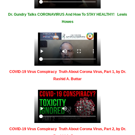
Dr. Gundry Talks CORONAVIRUS And How To STAY HEALTHY! Lewis
Howes
COVID-19 Virus Conspiracy Truth About Corona Virus, Part 1, by Dr.
Rashid A. Buttar
COVID-19 Virus Conspiracy Truth About Corona Virus, Part 2, by Dr.