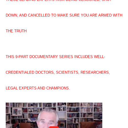
DOWN, AND CANCELLED TO MAKE SURE YOU ARE ARMED WITH
THE TRUTH
THIS 9-PART DOCUMENTARY SERIES INCLUDES WELL-
CREDENTIALED DOCTORS, SCIENTISTS, RESEARCHERS,
LEGAL EXPERTS AND CHAMPIONS.