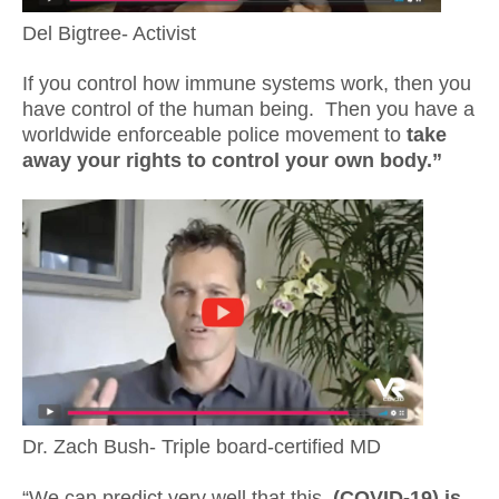
Del Bigtree- Activist
If you control how immune systems work, then you
have control of the human being. Then you have a
worldwide enforceable police movement to
take
away your rights to control your own body.”
Dr. Zach Bush- Triple board-certified MD
“We can predict very well that this,
(COVID-19) is