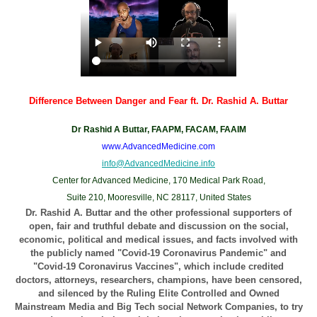
Difference Between Danger and Fear ft. Dr. Rashid A. Buttar
Dr Rashid A Buttar, FAAPM, FACAM, FAAIM
www.AdvancedMedicine.com
info@AdvancedMedicine.info
Center for Advanced Medicine, 170 Medical Park Road,
Suite 210, Mooresville, NC 28117, United States
Dr. Rashid A. Buttar and the other professional supporters of
open, fair and truthful debate and discussion on the social,
economic, political and medical issues, and facts involved with
the publicly named "Covid-19 Coronavirus Pandemic" and
"Covid-19 Coronavirus Vaccines", which include credited
doctors, attorneys, researchers, champions, have been censored,
and silenced by the Ruling Elite Controlled and Owned
Mainstream Media and Big Tech social Network Companies, to try