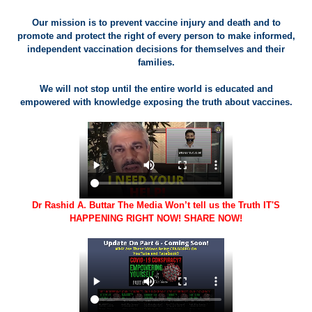
Our mission is to prevent vaccine injury and death and to
promote and protect the right of every person to make informed,
independent vaccination decisions for themselves and their
families.
We will not stop until the entire world is educated and
empowered with knowledge exposing the truth about vaccines.
Dr Rashid A. Buttar The Media Won’t tell us the Truth IT'S
HAPPENING RIGHT NOW! SHARE NOW!