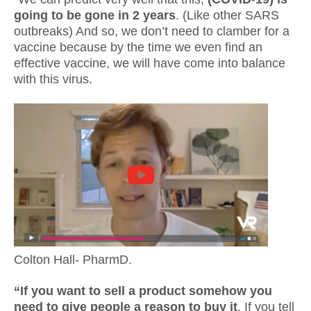
going to be gone in 2 years
. (Like other SARS
outbreaks) And so, we don’t need to clamber for a
vaccine because by the time we even find an
effective vaccine, we will have come into balance
with this virus.
Colton Hall- PharmD.
“If you want to sell a product somehow you
need to give people a reason to buy it
. If you tell