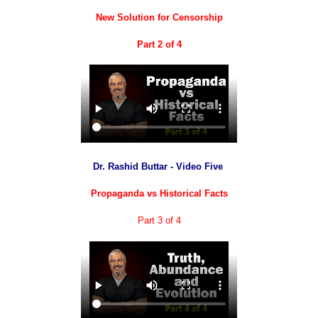
New Solution for Censorship
Part 2 of 4
Dr. Rashid Buttar - Video Five
Propaganda vs Historical Facts
Part 3 of 4