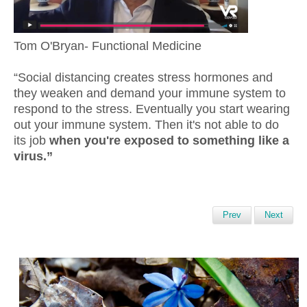
Tom O'Bryan- Functional Medicine
“Social distancing creates stress hormones and
they weaken and demand your immune system to
respond to the stress. Eventually you start wearing
out your immune system. Then it's not able to do
its job
when you're exposed to something like a
virus.”
Prev
Next