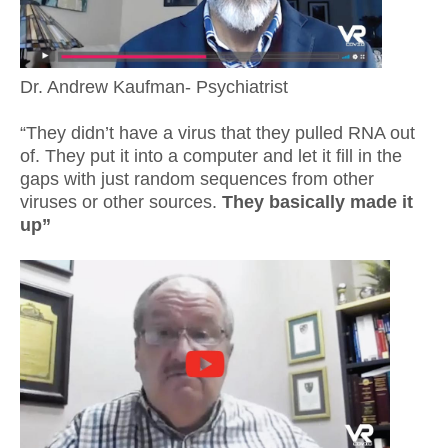
Dr. Andrew Kaufman- Psychiatrist
“They didn’t have a virus that they pulled RNA out
of. They put it into a computer and let it fill in the
gaps with just random sequences from other
viruses or other sources.
They basically made it
up”