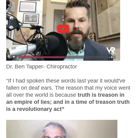
Dr. Ben Tapper- Chiropractor
“If I had spoken these words last year it would've
fallen on deaf ears. The reason that my voice went
all over the world is because
truth is treason in
an empire of lies; and in a time of treason truth
is a revolutionary act”