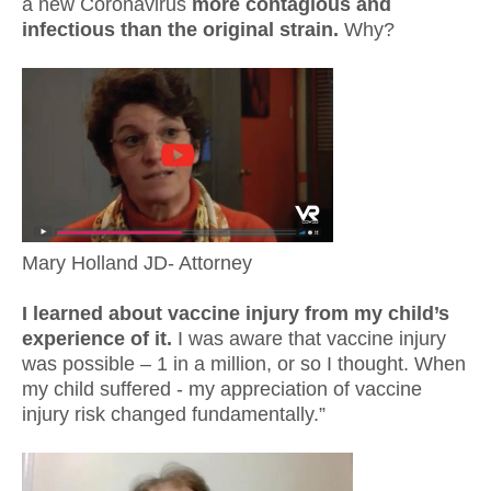
a new Coronavirus
more contagious and
infectious than the original strain.
Why?
Mary Holland JD- Attorney
I learned about vaccine injury from my child’s
experience of it.
I was aware that vaccine injury
was possible – 1 in a million, or so I thought. When
my child suffered - my appreciation of vaccine
injury risk changed fundamentally.”