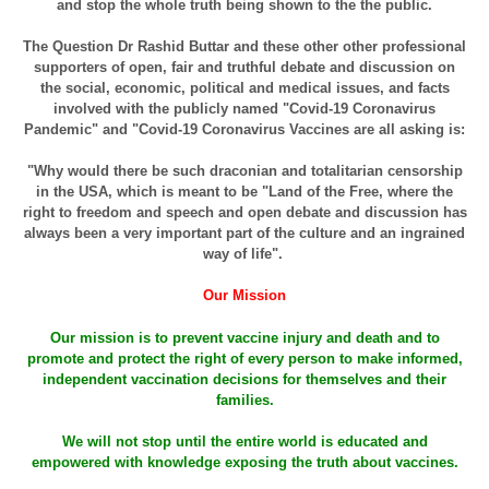
and stop the whole truth being shown to the the public.
The Question Dr Rashid Buttar and these other other professional
supporters of open, fair and truthful debate and discussion on
the social, economic, political and medical issues, and facts
involved with the publicly named "Covid-19 Coronavirus
Pandemic" and "Covid-19 Coronavirus Vaccines are all asking is:
"Why would there be such draconian and totalitarian censorship
in the USA, which is meant to be "Land of the Free, where the
right to freedom and speech and open debate and discussion has
always been a very important part of the culture and an ingrained
way of life".
Our Mission
Our mission is to prevent vaccine injury and death and to
promote and protect the right of every person to make informed,
independent vaccination decisions for themselves and their
families.
We will not stop until the entire world is educated and
empowered with knowledge exposing the truth about vaccines.