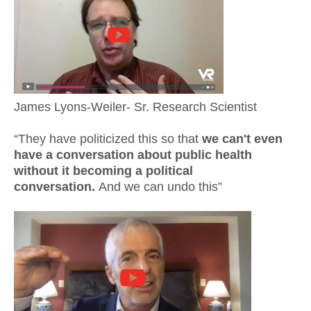
James Lyons-Weiler- Sr. Research Scientist
“They have politicized this so that
we can't even
have a conversation about public health
without it becoming a political
conversation.
And we can undo this”